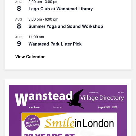
2:00 pm
-
3:00 pm
AUG
8
Lego Club at Wanstead Library
3:00 pm
-
6:00 pm
AUG
8
Summer Yoga and Sound Workshop
11:00 am
AUG
9
Wanstead Park Litter Pick
View Calendar