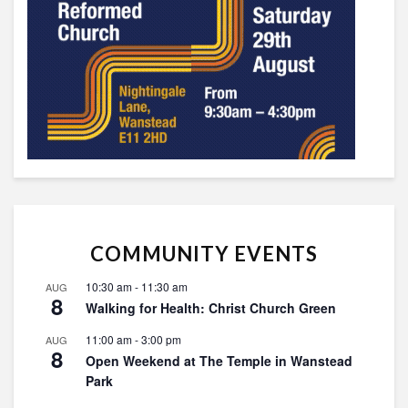
COMMUNITY EVENTS
10:30 am
-
11:30 am
AUG
8
Walking for Health: Christ Church Green
11:00 am
-
3:00 pm
AUG
8
Open Weekend at The Temple in Wanstead
Park