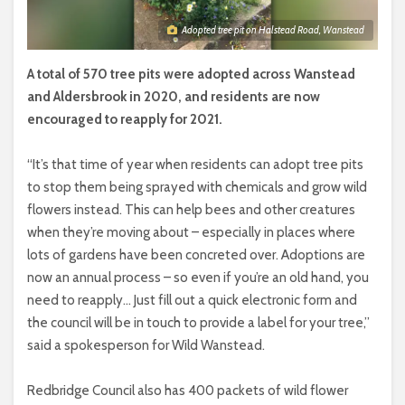
Adopted tree pit on Halstead Road, Wanstead
A total of 570 tree pits were adopted across Wanstead
and Aldersbrook in 2020, and residents are now
encouraged to reapply for 2021.
“It’s that time of year when residents can adopt tree pits
to stop them being sprayed with chemicals and grow wild
flowers instead. This can help bees and other creatures
when they’re moving about – especially in places where
lots of gardens have been concreted over. Adoptions are
now an annual process – so even if you’re an old hand, you
need to reapply… Just fill out a quick electronic form and
the council will be in touch to provide a label for your tree,”
said a spokesperson for Wild Wanstead.
Redbridge Council also has 400 packets of wild flower