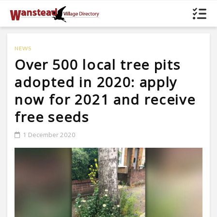
NEWS
Over 500 local tree pits
adopted in 2020: apply
now for 2021 and receive
free seeds
1 December 2020