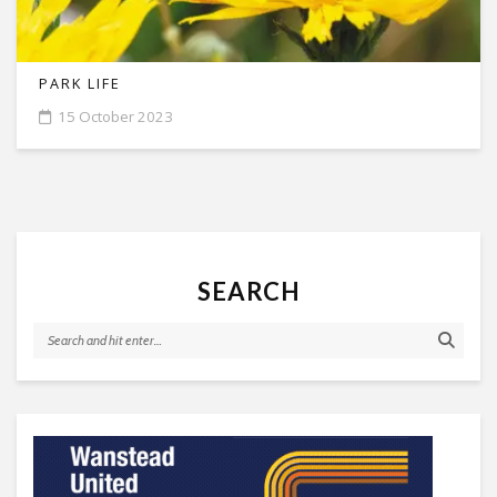
PARK LIFE
15 October 2023
SEARCH