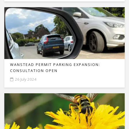
WANSTEAD PERMIT PARKING EXPANSION:
CONSULTATION OPEN
26 July 2024