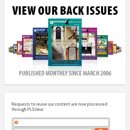
Requests to reuse our content are now processed
through PLSclear