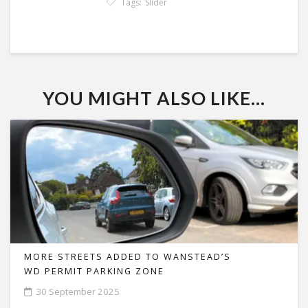
Tags:
Slider
YOU MIGHT ALSO LIKE...
MORE STREETS ADDED TO WANSTEAD’S
WD PERMIT PARKING ZONE
30 September 2025