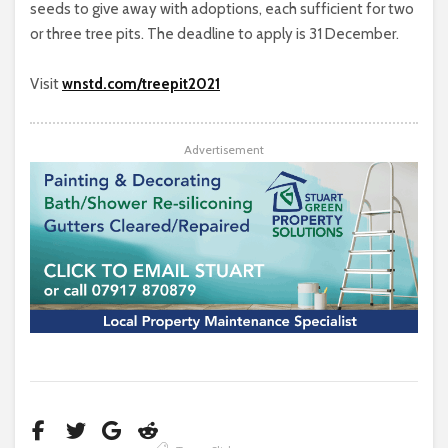
seeds to give away with adoptions, each sufficient for two
or three tree pits. The deadline to apply is 31 December.
Visit
wnstd.com/treepit2021
Advertisement