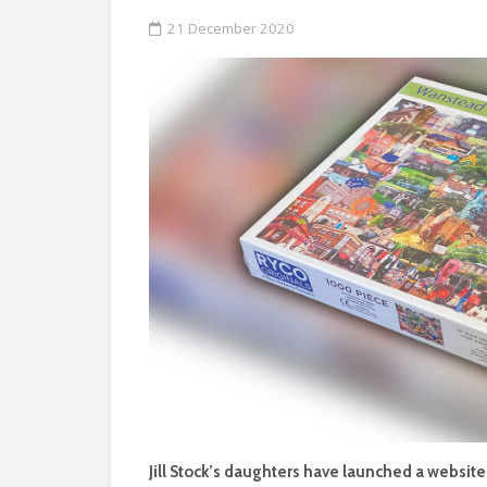
21 December 2020
Jill Stock’s daughters have launched a websit