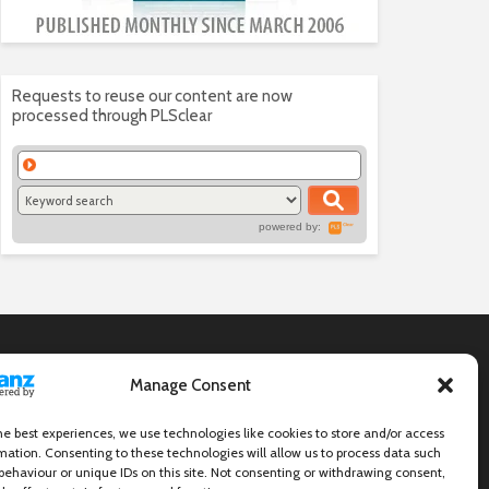
Requests to reuse our content are now
processed through PLSclear
powered by:
Manage Consent
he best experiences, we use technologies like cookies to store and/or access
mation. Consenting to these technologies will allow us to process data such
behaviour or unique IDs on this site. Not consenting or withdrawing consent,