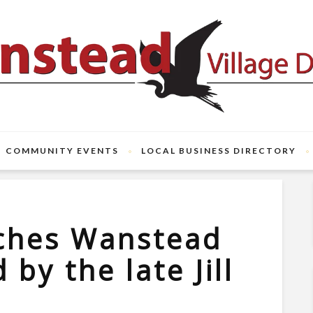
COMMUNITY EVENTS
LOCAL BUSINESS DIRECTORY
nches Wanstead
 by the late Jill