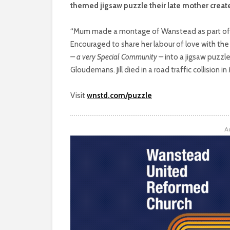
themed jigsaw puzzle their late mother creat
“Mum made a montage of Wanstead as part of th
Encouraged to share her labour of love with t
– a very Special Community –
into a jigsaw puzzle
Gloudemans. Jill died in a road traffic collision i
Visit
wnstd.com/puzzle
A