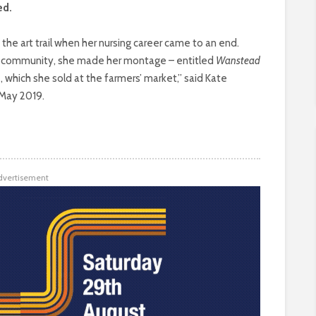
ed.
e art trail when her nursing career came to an end.
he community, she made her montage – entitled
Wanstead
, which she sold at the farmers’ market,” said Kate
n May 2019.
dvertisement