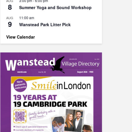
3:00 pm
-
6:00 pm
AUG
8
Summer Yoga and Sound Workshop
11:00 am
AUG
9
Wanstead Park Litter Pick
View Calendar