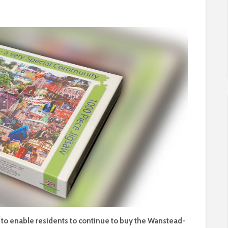
e to enable residents to continue to buy the Wanstead-