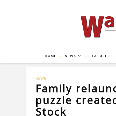
HOME
NEWS
FEATURES
NEWS
Family relau
puzzle created
Stock