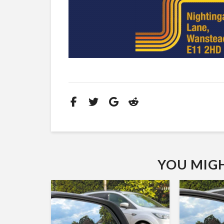
YOU MIGHT