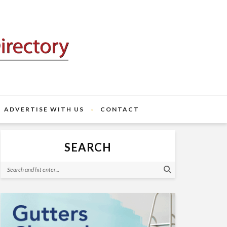
ADVERTISE WITH US
CONTACT
SEARCH