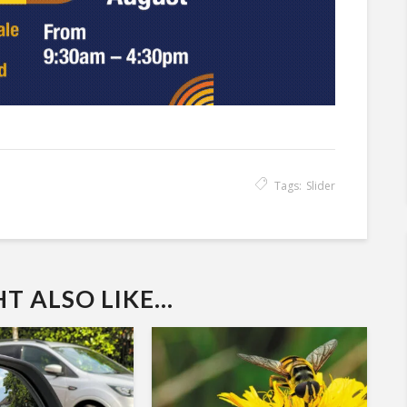
Tags:
Slider
 ALSO LIKE...