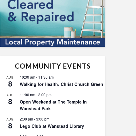
COMMUNITY EVENTS
10:30 am
-
11:30 am
AUG
8
Walking for Health: Christ Church Green
11:00 am
-
3:00 pm
AUG
8
Open Weekend at The Temple in
Wanstead Park
2:00 pm
-
3:00 pm
AUG
8
Lego Club at Wanstead Library