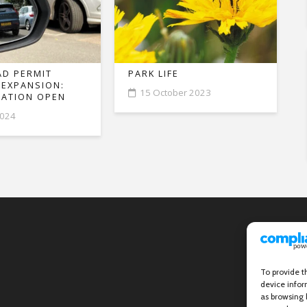
D PERMIT
PARK LIFE
 EXPANSION:
15 October 2023
ATION OPEN
2024
To provide t
device infor
as browsing 