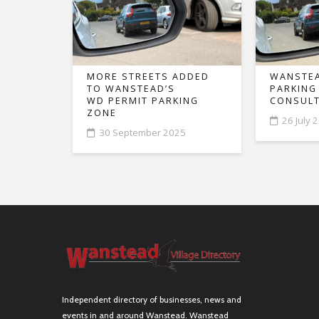
MORE STREETS ADDED
WANSTEA
TO WANSTEAD’S
PARKING
WD PERMIT PARKING
CONSULT
ZONE
26 July 
30 September 2025
Independent directory of businesses, news and
events in and around Wanstead. Wanstead