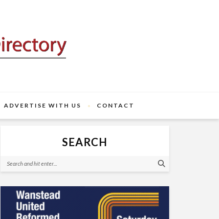
ADVERTISE WITH US
CONTACT
SEARCH