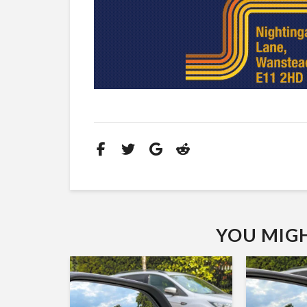
YOU MIGHT