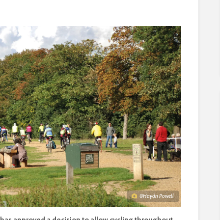
©Haydn Powell
s approved a decision to allow cycling throughout