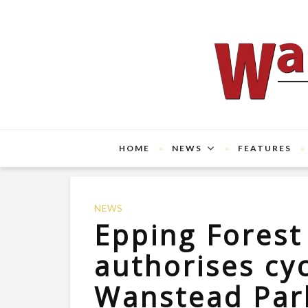
HOME
NEWS
FEATURES
NEWS
Epping Fores
authorises cy
Wanstead Par