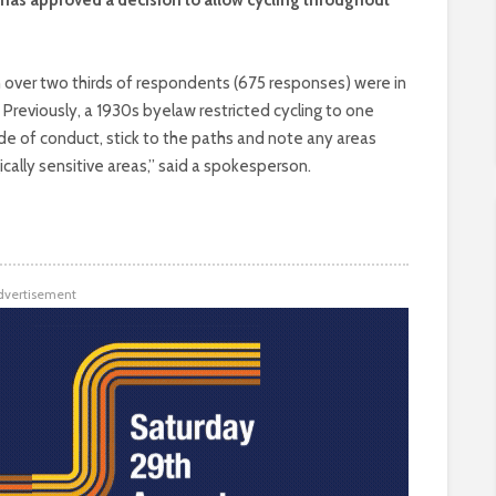
ich over two thirds of respondents (675 responses) were in
. Previously, a 1930s byelaw restricted cycling to one
ode of conduct, stick to the paths and note any areas
gically sensitive areas,” said a spokesperson.
dvertisement