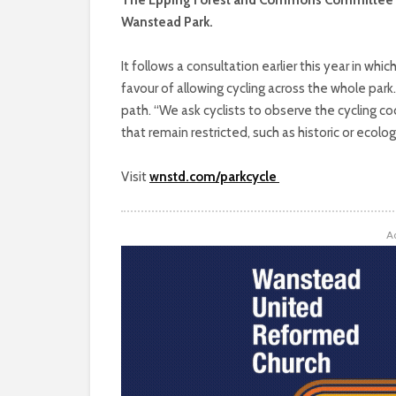
Wanstead Park.
It follows a consultation earlier this year in wh
favour of allowing cycling across the whole park
path. “We ask cyclists to observe the cycling c
that remain restricted, such as historic or ecolo
Visit
wnstd.com/parkcycle
A