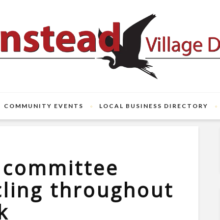
COMMUNITY EVENTS
LOCAL BUSINESS DIRECTORY
t committee
cling throughout
k