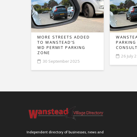
MORE STREETS ADDED
WANSTEA
TO WANSTEAD’S
PARKING
WD PERMIT PARKING
CONSULT
ZONE
26 July 
30 September 2025
Independent directory of businesses, news and