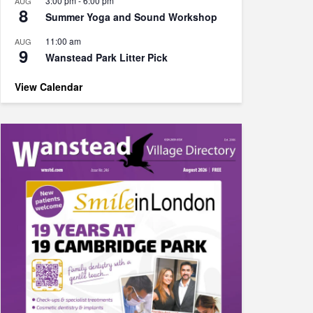
3:00 pm
-
6:00 pm
AUG
8
Summer Yoga and Sound Workshop
11:00 am
AUG
9
Wanstead Park Litter Pick
View Calendar