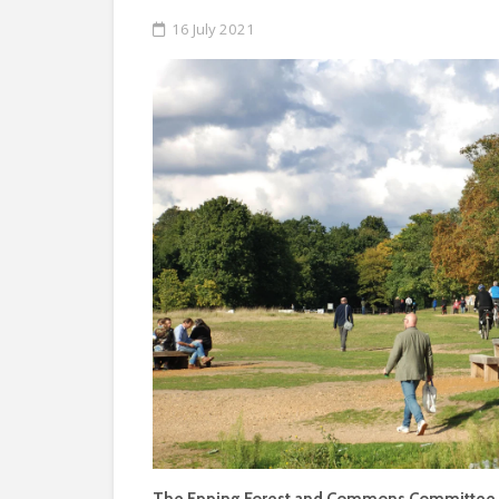
16 July 2021
The Epping Forest and Commons Committee ha