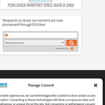
Requests to reuse our content are now
processed through PLSclear
powered by:
Manage Consent
he best experiences, we use technologies like cookies to store and/or access
mation. Consenting to these technologies will allow us to process data such
behaviour or unique IDs on this site. Not consenting or withdrawing consent,