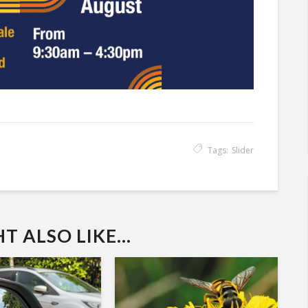
Tags:
Slider
 ALSO LIKE...