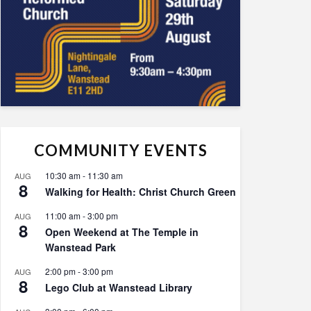
COMMUNITY EVENTS
10:30 am
-
11:30 am
AUG
8
Walking for Health: Christ Church Green
11:00 am
-
3:00 pm
AUG
8
Open Weekend at The Temple in
Wanstead Park
2:00 pm
-
3:00 pm
AUG
8
Lego Club at Wanstead Library