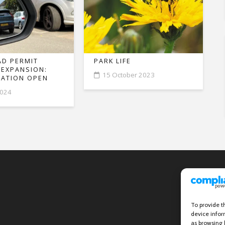
D PERMIT
PARK LIFE
 EXPANSION:
15 October 2023
ATION OPEN
2024
To provide t
device infor
as browsing 