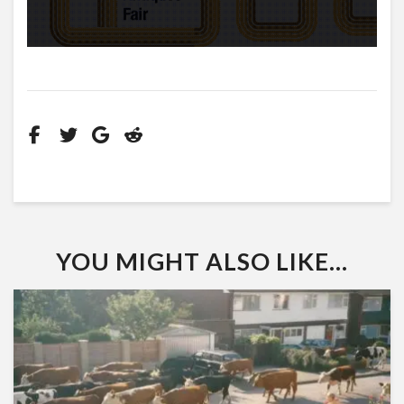
YOU MIGHT ALSO LIKE...