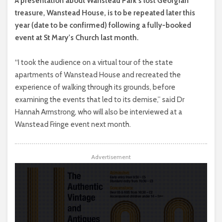
A presentation about Wanstead Park’s lost Georgian
treasure, Wanstead House, is to be repeated later this
year (date to be confirmed) following a fully-booked
event at St Mary’s Church last month.
“I took the audience on a virtual tour of the state
apartments of Wanstead House and recreated the
experience of walking through its grounds, before
examining the events that led to its demise,” said Dr
Hannah Armstrong, who will also be interviewed at a
Wanstead Fringe event next month.
Advertisement