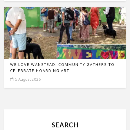
WE LOVE WANSTEAD: COMMUNITY GATHERS TO
CELEBRATE HOARDING ART
5 August 2026
SEARCH