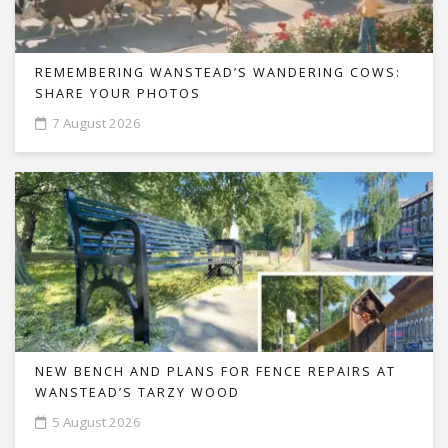
REMEMBERING WANSTEAD’S WANDERING COWS:
SHARE YOUR PHOTOS
7 August 2026
NEW BENCH AND PLANS FOR FENCE REPAIRS AT
WANSTEAD’S TARZY WOOD
5 August 2026