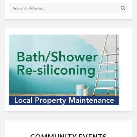
COMMUNITY EVENTS