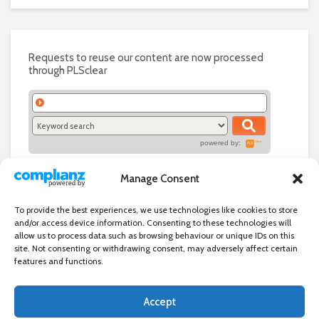
Requests to reuse our content are now processed
through PLSclear
powered by:
Manage Consent
To provide the best experiences, we use technologies like cookies to store
and/or access device information. Consenting to these technologies will
allow us to process data such as browsing behaviour or unique IDs on this
site. Not consenting or withdrawing consent, may adversely affect certain
features and functions.
Accept
Independent directory of businesses, news and events in and around