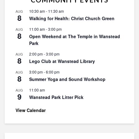
10:30 am
-
11:30 am
AUG
8
Walking for Health: Christ Church Green
11:00 am
-
3:00 pm
AUG
8
Open Weekend at The Temple in Wanstead
Park
2:00 pm
-
3:00 pm
AUG
8
Lego Club at Wanstead Library
3:00 pm
-
6:00 pm
AUG
8
Summer Yoga and Sound Workshop
11:00 am
AUG
9
Wanstead Park Litter Pick
View Calendar