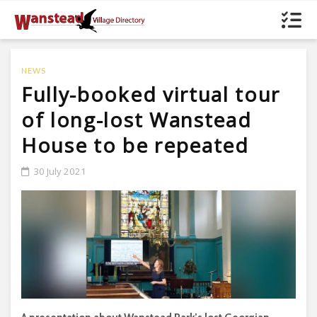
NEWS
Fully-booked virtual tour
of long-lost Wanstead
House to be repeated
30 July 2021