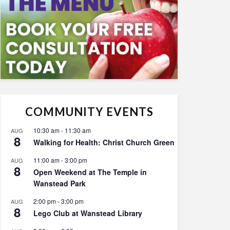
COMMUNITY EVENTS
10:30 am
-
11:30 am
AUG
8
Walking for Health: Christ Church Green
11:00 am
-
3:00 pm
AUG
8
Open Weekend at The Temple in
Wanstead Park
2:00 pm
-
3:00 pm
AUG
8
Lego Club at Wanstead Library