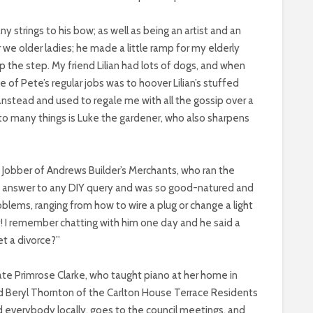
 strings to his bow; as well as being an artist and an
for we older ladies; he made a little ramp for my elderly
p the step. My friend Lilian had lots of dogs, and when
 of Pete’s regular jobs was to hoover Lilian’s stuffed
stead and used to regale me with all the gossip over a
to many things is Luke the gardener, who also sharpens
n Jobber of Andrews Builder’s Merchants, who ran the
 answer to any DIY query and was so good-natured and
roblems, ranging from how to wire a plug or change a light
y! I remember chatting with him one day and he said a
t a divorce?”
te Primrose Clarke, who taught piano at her home in
nd Beryl Thornton of the Carlton House Terrace Residents
everybody locally, goes to the council meetings, and