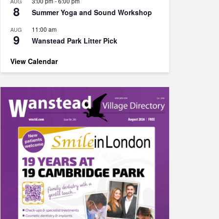
3:00 pm
-
6:00 pm
AUG
8
Summer Yoga and Sound Workshop
11:00 am
AUG
9
Wanstead Park Litter Pick
View Calendar