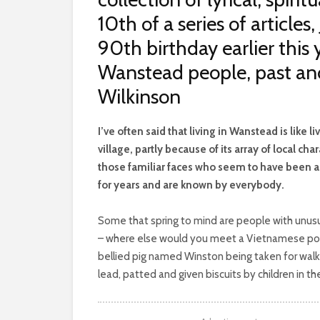
10th of a series of article
90th birthday earlier this
Wanstead people, past an
Wilkinson
I
’ve often said that living in Wanstead is like liv
village, partly because of its array of local char
those familiar faces who seem to have been 
for years and are known by everybody.
Some that spring to mind are people with unus
– where else would you meet a Vietnamese po
bellied pig named Winston being taken for walk
lead, patted and given biscuits by children in th