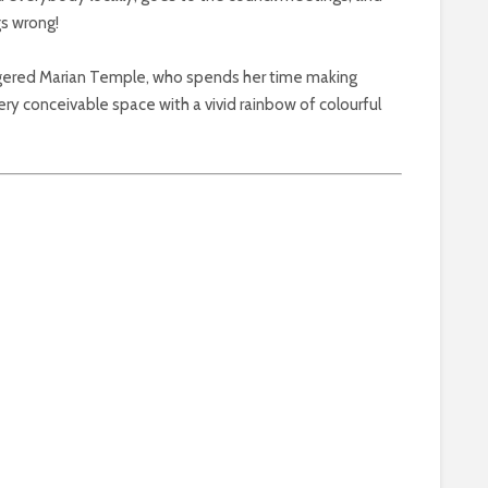
gs wrong!
ingered Marian Temple, who spends her time making
y conceivable space with a vivid rainbow of colourful