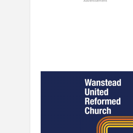
Advertisement