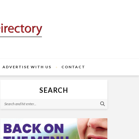
ADVERTISE WITH US
CONTACT
SEARCH