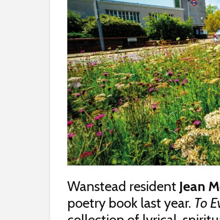
Wanstead resident
Jean M
poetry book last year.
To E
collection of lyrical, spir