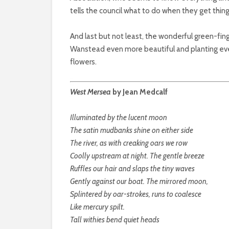
tells the council what to do when they get thin
And last but not least, the wonderful green-f
Wanstead even more beautiful and planting ever
flowers.
West Mersea
by Jean Medcalf
Illuminated by the lucent moon
The satin mudbanks shine on either side
The river, as with creaking oars we row
Coolly upstream at night. The gentle breeze
Ruffles our hair and slaps the tiny waves
Gently against our boat. The mirrored moon,
Splintered by oar-strokes, runs to coalesce
Like mercury spilt.
Tall withies bend quiet heads