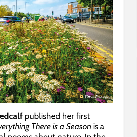
©Geoff Wilkinson
edcalf
published her first
verything There is a Season
is a
itual poems about nature. In the