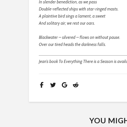
In slender benediction, as we pass
Double-reflected ships with star-ringed masts.
A plaintive bird sings a lament, a sweet
And solitary air; we rest our oars.
Blackwater – silvered – flows on without pause.
Over our tired heads the darkness falls.
Jean’s book To Everything There is a Season is avail
YOU MIGHT