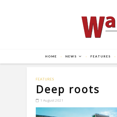
HOME
NEWS
FEATURES
FEATURES
Deep roots
1 August 2021