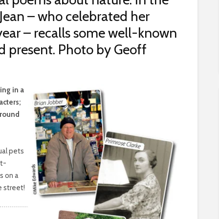
s, Jean – who celebrated her
 year – recalls some well-known
d present. Photo by Geoff
ing in a
acters;
around
ual pets
t-
s on a
e street!