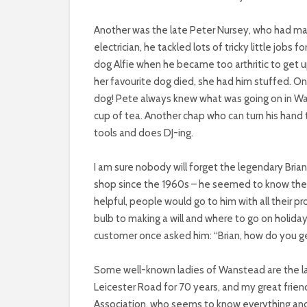
Another was the late Peter Nursey, who had many
electrician, he tackled lots of tricky little jobs 
dog Alfie when he became too arthritic to get u
her favourite dog died, she had him stuffed. One
dog! Pete always knew what was going on in Wan
cup of tea. Another chap who can turn his hand 
tools and does DJ-ing.
I am sure nobody will forget the legendary Bria
shop since the 1960s – he seemed to know the
helpful, people would go to him with all their p
bulb to making a will and where to go on holida
customer once asked him: “Brian, how do you ge
Some well-known ladies of Wanstead are the la
Leicester Road for 70 years, and my great frie
Association, who seems to know everything and 