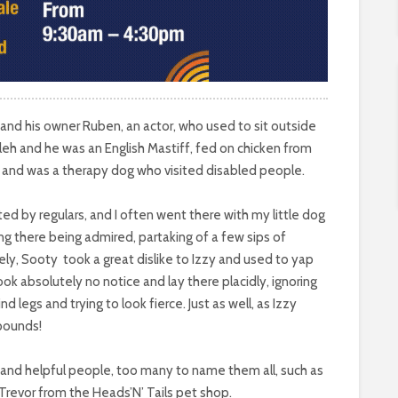
d his owner Ruben, an actor, who used to sit outside
eh and he was an English Mastiff, fed on chicken from
e and was a therapy dog who visited disabled people.
ed by regulars, and I often went there with my little dog
ng there being admired, partaking of a few sips of
ely, Sooty
took a great dislike to Izzy and used to yap
ook absolutely no notice and lay there placidly, ignoring
ind legs and trying to look fierce. Just as well, as Izzy
 pounds!
nd helpful people, too many to name them all, such as
revor from the Heads’N’ Tails pet shop.