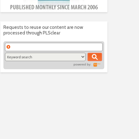
Requests to reuse our content are now
processed through PLSclear
powered by: