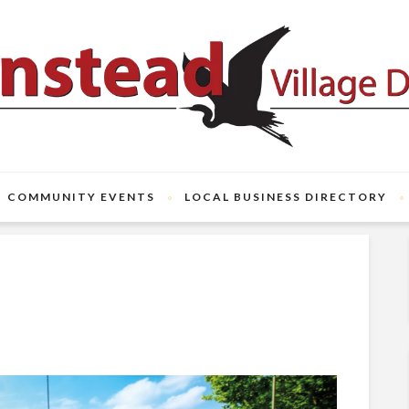
COMMUNITY EVENTS
LOCAL BUSINESS DIRECTORY