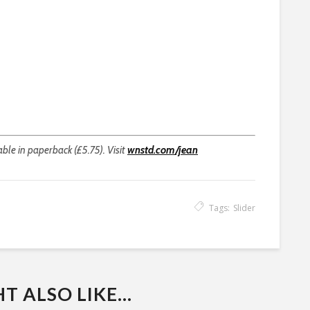
able in paperback (£5.75). Visit
wnstd.com/jean
Tags:
Slider
 ALSO LIKE...