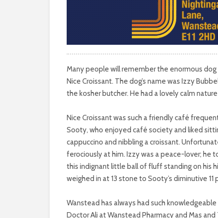
Many people will remember the enormous dog an
Nice Croissant. The dog’s name was Izzy Bubbel
the kosher butcher. He had a lovely calm natur
Nice Croissant was such a friendly café frequent
Sooty, who enjoyed café society and liked sitti
cappuccino and nibbling a croissant. Unfortunat
ferociously at him. Izzy was a peace-lover; he t
this indignant little ball of fluff standing on his h
weighed in at 13 stone to Sooty’s diminutive 11
Wanstead has always had such knowledgeable a
Doctor Ali at Wanstead Pharmacy and Mas and T