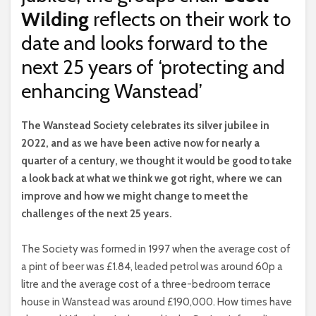
Wilding
reflects on their work to
date and looks forward to the
next 25 years of ‘protecting and
enhancing Wanstead’
T
he Wanstead Society celebrates its silver jubilee in
2022, and as we have been active now for nearly a
quarter of a century, we thought it would be good to take
a look back at what we think we got right, where we can
improve and how we might change to meet the
challenges of the next 25 years.
The Society was formed in 1997 when the average cost of
a pint of beer was £1.84, leaded petrol was around 60p a
litre and the average cost of a three-bedroom terrace
house in Wanstead was around £190,000. How times have