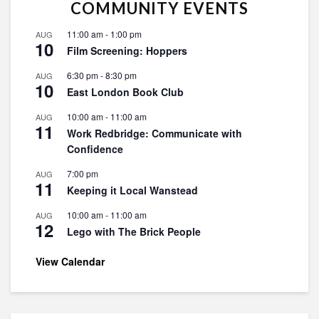
COMMUNITY EVENTS
11:00 am
-
1:00 pm
AUG
10
Film Screening: Hoppers
6:30 pm
-
8:30 pm
AUG
10
East London Book Club
10:00 am
-
11:00 am
AUG
11
Work Redbridge: Communicate with
Confidence
7:00 pm
AUG
11
Keeping it Local Wanstead
10:00 am
-
11:00 am
AUG
12
Lego with The Brick People
View Calendar