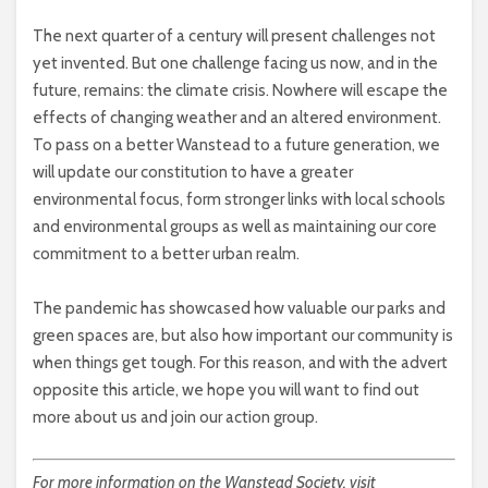
The next quarter of a century will present challenges not
yet invented. But one challenge facing us now, and in the
future, remains: the climate crisis. Nowhere will escape the
effects of changing weather and an altered environment.
To pass on a better Wanstead to a future generation, we
will update our constitution to have a greater
environmental focus, form stronger links with local schools
and environmental groups as well as maintaining our core
commitment to a better urban realm.
The pandemic has showcased how valuable our parks and
green spaces are, but also how important our community is
when things get tough. For this reason, and with the advert
opposite this article, we hope you will want to find out
more about us and join our action group.
For more information on the Wanstead Society, visit