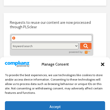
Requests to reuse our content are now processed
through PLSclear
powered by:
Manage Consent
To provide the best experiences, we use technologies like cookies to store
and/or access device information. Consenting to these technologies will
allow us to process data such as browsing behaviour or unique IDs on this
site. Not consenting or withdrawing consent, may adversely affect certain
features and functions.
Accept
Independent directory of businesses, news and events in and around