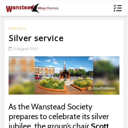
FEATURES
Silver service
5 August 2021
© Geoff Wilkinson
As the Wanstead Society
prepares to celebrate its silver
jubilee, the group’s chair
Scott