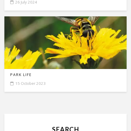
26 July 2024
PARK LIFE
15 October 2023
SEARCH