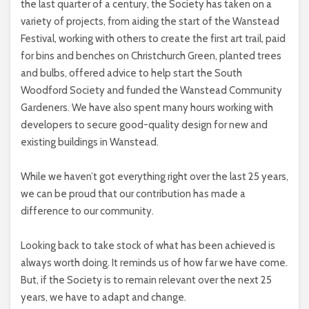
the last quarter of a century, the Society has taken on a
variety of projects, from aiding the start of the Wanstead
Festival, working with others to create the first art trail, paid
for bins and benches on Christchurch Green, planted trees
and bulbs, offered advice to help start the South
Woodford Society and funded the Wanstead Community
Gardeners. We have also spent many hours working with
developers to secure good-quality design for new and
existing buildings in Wanstead.
While we haven’t got everything right over the last 25 years,
we can be proud that our contribution has made a
difference to our community.
Looking back to take stock of what has been achieved is
always worth doing. It reminds us of how far we have come.
But, if the Society is to remain relevant over the next 25
years, we have to adapt and change.