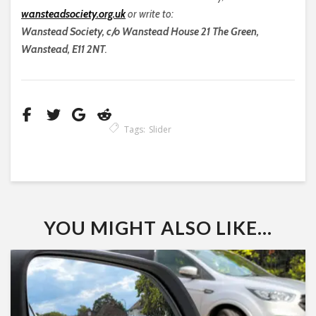
wansteadsociety.org.uk
or write to:
Wanstead Society, c/o Wanstead House 21 The Green,
Wanstead, E11 2NT
.
Tags:
Slider
YOU MIGHT ALSO LIKE...