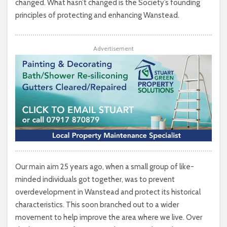
changed. What hasn’t changed is the Society’s founding
principles of protecting and enhancing Wanstead.
Advertisement
Our main aim 25 years ago, when a small group of like-
minded individuals got together, was to prevent
overdevelopment in Wanstead and protect its historical
characteristics. This soon branched out to a wider
movement to help improve the area where we live. Over