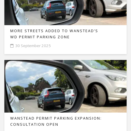
MORE STREETS ADDED TO WANSTEAD’S
WD PERMIT PARKING ZONE
30 September 2025
WANSTEAD PERMIT PARKING EXPANSION:
CONSULTATION OPEN