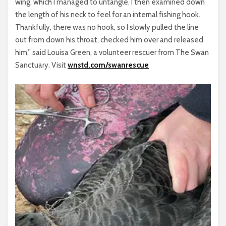
wing, which I managed to untangle. I then examined down
the length of his neck to feel for an internal fishing hook.
Thankfully, there was no hook, so I slowly pulled the line
out from down his throat, checked him over and released
him,” said Louisa Green, a volunteer rescuer from The Swan
Sanctuary. Visit
wnstd.com/swanrescue