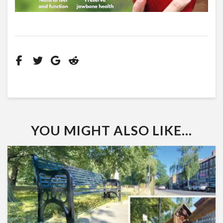
YOU MIGHT ALSO LIKE...