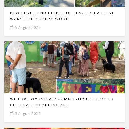
NEW BENCH AND PLANS FOR FENCE REPAIRS AT
WANSTEAD’S TARZY WOOD
5 August 2026
WE LOVE WANSTEAD: COMMUNITY GATHERS TO
CELEBRATE HOARDING ART
5 August 2026