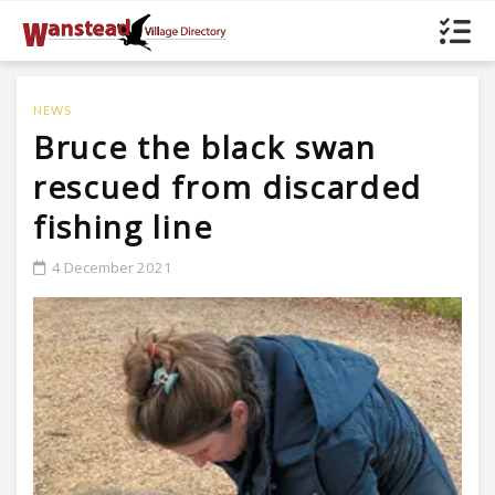
NEWS
Bruce the black swan
rescued from discarded
fishing line
4 December 2021