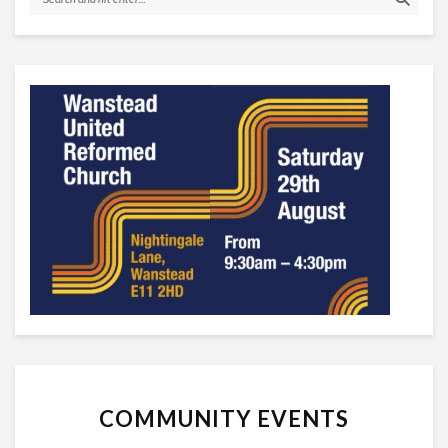
COMMUNITY EVENTS