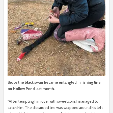
Bruce the black swan became entangled in fishing line
on Hollow Pond last month.
“After tempting him over with sweetcorn, I managed to
catch him. The discarded line was wrapped around his left