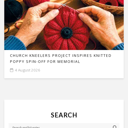
CHURCH KNEELERS PROJECT INSPIRES KNITTED
POPPY SPIN-OFF FOR MEMORIAL
4 August 2026
SEARCH