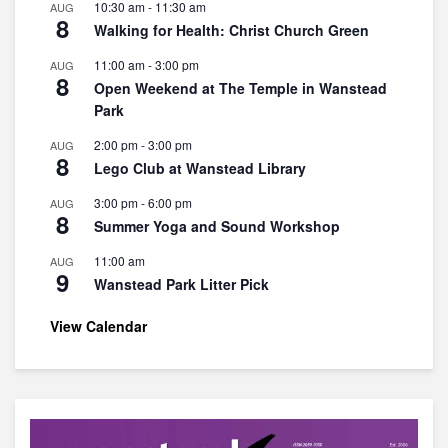
10:30 am
-
11:30 am
AUG
8
Walking for Health: Christ Church Green
11:00 am
-
3:00 pm
AUG
8
Open Weekend at The Temple in Wanstead
Park
2:00 pm
-
3:00 pm
AUG
8
Lego Club at Wanstead Library
3:00 pm
-
6:00 pm
AUG
8
Summer Yoga and Sound Workshop
11:00 am
AUG
9
Wanstead Park Litter Pick
View Calendar