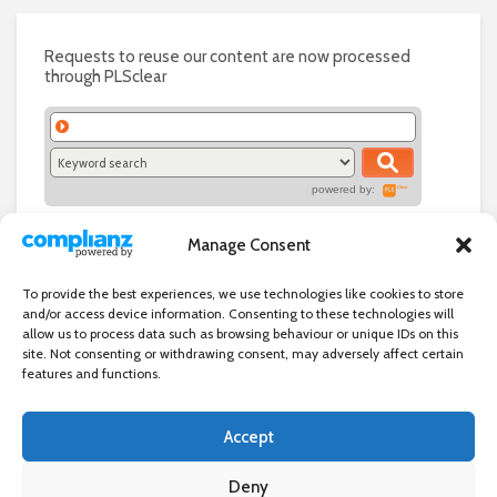
Requests to reuse our content are now processed
through PLSclear
powered by:
Manage Consent
To provide the best experiences, we use technologies like cookies to store
and/or access device information. Consenting to these technologies will
allow us to process data such as browsing behaviour or unique IDs on this
site. Not consenting or withdrawing consent, may adversely affect certain
features and functions.
Accept
Independent directory of businesses, news and events in and around
Wanstead. Wanstead Village Directory is published by Marquis IT Ltd
Deny