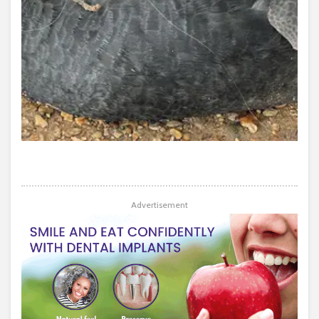
Advertisement