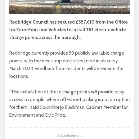
Electric vehicle charge point on Halstead Road
Redbridge Council has secured £557,610 from the Office
for Zero-Emission Vehicles to install 310 electric vehicle
charge points across the borough.
Redbridge currently provides 59 publicly available charge
points, with the new lamp post sites to be in place by
March 2023. Feedback from residents will determine the
locations.
“The installation of these charge points will provide easy
access to people, where off-street parking is not an option
for them,” said Councillor Jo Blackman, Cabinet Member for
Environment and Civic Pride.
Advertisement