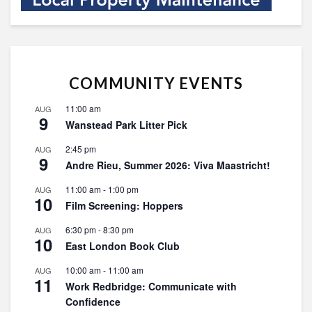
COMMUNITY EVENTS
11:00 am
AUG
9
Wanstead Park Litter Pick
2:45 pm
AUG
9
Andre Rieu, Summer 2026: Viva Maastricht!
11:00 am
-
1:00 pm
AUG
10
Film Screening: Hoppers
6:30 pm
-
8:30 pm
AUG
10
East London Book Club
10:00 am
-
11:00 am
AUG
11
Work Redbridge: Communicate with
Confidence