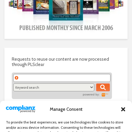
Requests to reuse our content are now processed
through PLSclear
powered by:
Manage Consent
To provide the best experiences, we use technologies like cookies to store
and/or access device information. Consenting to these technologies will