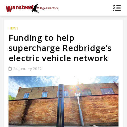
NEWS
Funding to help
supercharge Redbridge’s
electric vehicle network
24 January 2022