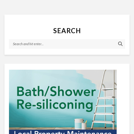
SEARCH