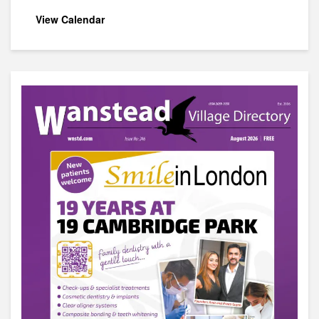
View Calendar