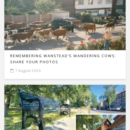
REMEMBERING WANSTEAD’S WANDERING COWS:
SHARE YOUR PHOTOS
7 August 2026