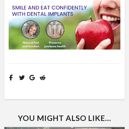
YOU MIGHT ALSO LIKE...