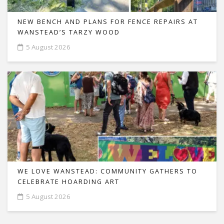
NEW BENCH AND PLANS FOR FENCE REPAIRS AT
WANSTEAD’S TARZY WOOD
5 August 2026
WE LOVE WANSTEAD: COMMUNITY GATHERS TO
CELEBRATE HOARDING ART
5 August 2026