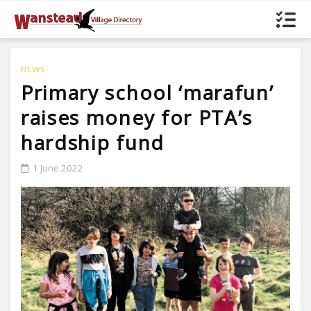
NEWS
Primary school ‘marafun’
raises money for PTA’s
hardship fund
1 June 2022