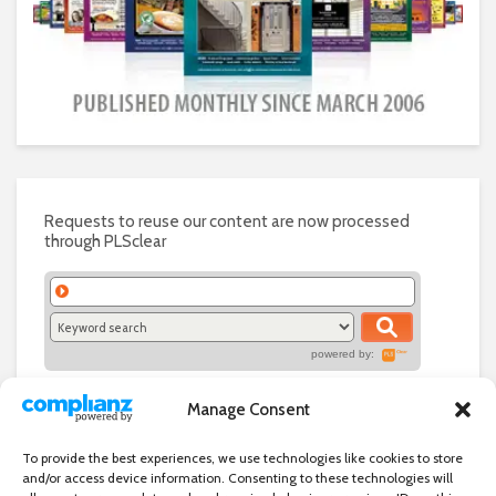
Requests to reuse our content are now processed
through PLSclear
powered by:
Manage Consent
To provide the best experiences, we use technologies like cookies to store
and/or access device information. Consenting to these technologies will