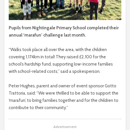
Pupils from Nightingale Primary School completed their
annual ‘marafun’ challenge last month.
“Walks took place all over the area, with the children
covering 1,174km in total! They raised £2,100 for the
school’s hardship fund, supporting low-income families
with school-related costs,” said a spokesperson.
Peter Hughes, parent and owner of event sponsor Gotto
Trattoria, said: ‘’We were thrilled to be able to support the
‘marafun’, to bring families together and for the children to
contribute to their community.’’
Advertisement