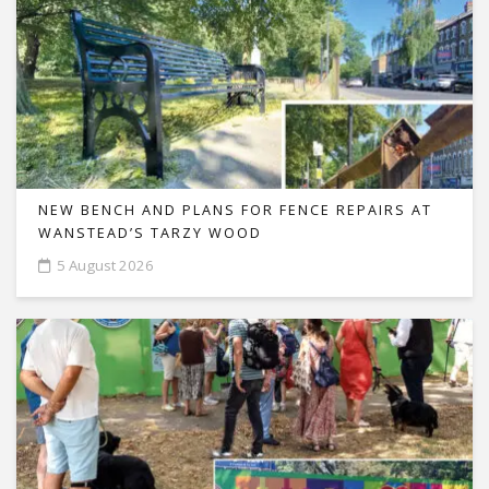
NEW BENCH AND PLANS FOR FENCE REPAIRS AT
WANSTEAD’S TARZY WOOD
5 August 2026