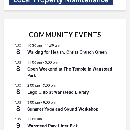
COMMUNITY EVENTS
10:30 am
-
11:30 am
AUG
8
Walking for Health: Christ Church Green
11:00 am
-
3:00 pm
AUG
8
Open Weekend at The Temple in Wanstead
Park
2:00 pm
-
3:00 pm
AUG
8
Lego Club at Wanstead Library
3:00 pm
-
6:00 pm
AUG
8
Summer Yoga and Sound Workshop
11:00 am
AUG
9
Wanstead Park Litter Pick