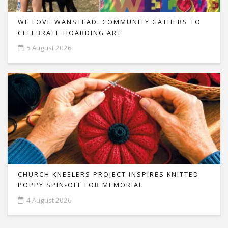
WE LOVE WANSTEAD: COMMUNITY GATHERS TO
CELEBRATE HOARDING ART
5 August 2026
CHURCH KNEELERS PROJECT INSPIRES KNITTED
POPPY SPIN-OFF FOR MEMORIAL
4 August 2026