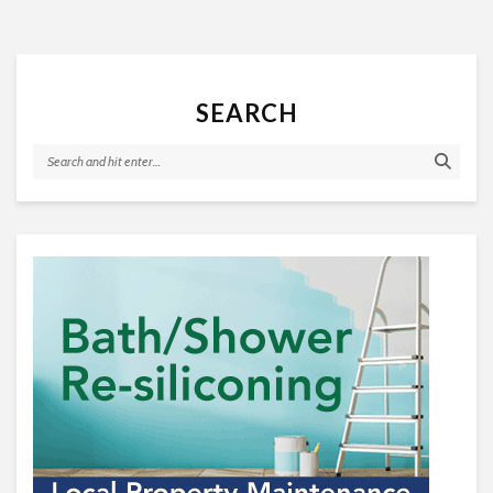
SEARCH