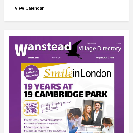
View Calendar