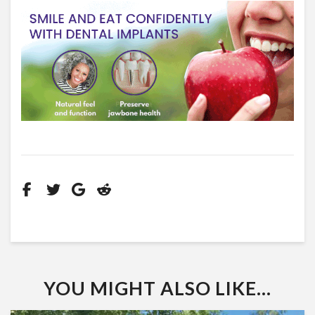
YOU MIGHT ALSO LIKE...