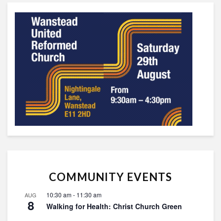
COMMUNITY EVENTS
10:30 am
-
11:30 am
AUG
8
Walking for Health: Christ Church Green