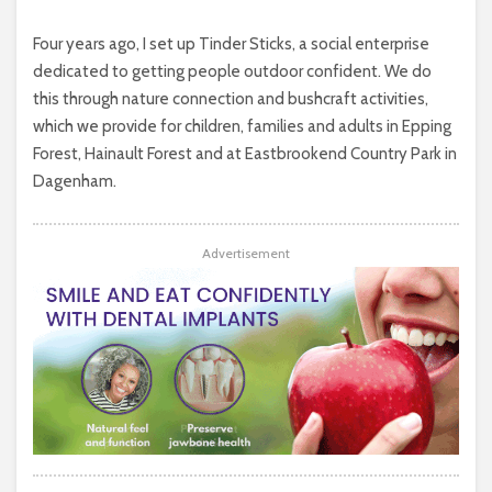
Four years ago, I set up Tinder Sticks, a social enterprise
dedicated to getting people outdoor confident. We do
this through nature connection and bushcraft activities,
which we provide for children, families and adults in Epping
Forest, Hainault Forest and at Eastbrookend Country Park in
Dagenham.
Advertisement