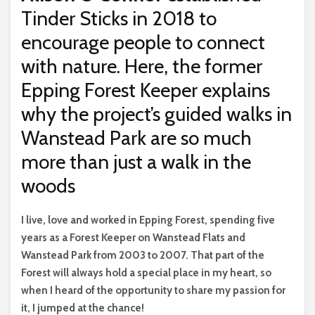
Tinder Sticks in 2018 to
encourage people to connect
with nature. Here, the former
Epping Forest Keeper explains
why the project’s guided walks in
Wanstead Park are so much
more than just a walk in the
woods
I
live, love and worked in Epping Forest, spending five
years as a Forest Keeper on Wanstead Flats and
Wanstead Park from 2003 to 2007. That part of the
Forest will always hold a special place in my heart, so
when I heard of the opportunity to share my passion for
it, I jumped at the chance!