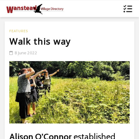
FEATURES
Walk this way
8 June 2022
Alison O’Connor
established