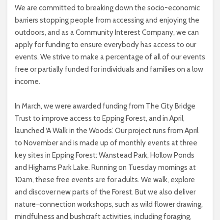
We are committed to breaking down the socio-economic
barriers stopping people from accessing and enjoying the
outdoors, and as a Community Interest Company, we can
apply for funding to ensure everybody has access to our
events. We strive to make a percentage of all of our events
free or partially funded for individuals and families on a low
income.
In March, we were awarded funding from The City Bridge
Trust to improve access to Epping Forest, and in April,
launched ‘A Walk in the Woods’. Our project runs from April
to November and is made up of monthly events at three
key sites in Epping Forest: Wanstead Park, Hollow Ponds
and Highams Park Lake. Running on Tuesday mornings at
10am, these free events are for adults. We walk, explore
and discover new parts of the Forest. But we also deliver
nature-connection workshops, such as wild flower drawing,
mindfulness and bushcraft activities, including foraging,