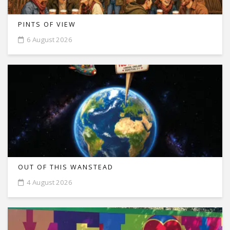
PINTS OF VIEW
6 August 2026
OUT OF THIS WANSTEAD
4 August 2026