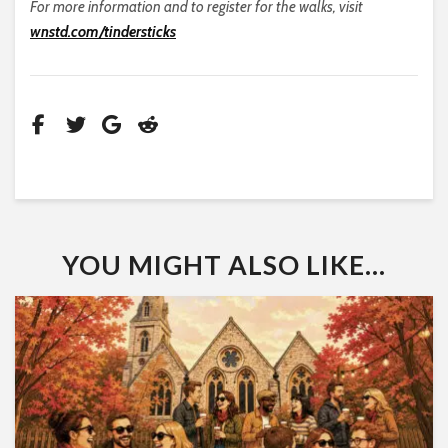
For more information and to register for the walks, visit
wnstd.com/tindersticks
YOU MIGHT ALSO LIKE...