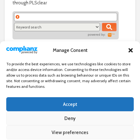
through PLSclear
powered by:
Manage Consent
To provide the best experiences, we use technologies like cookies to store
and/or access device information. Consenting to these technologies will
allow us to process data such as browsing behaviour or unique IDs on this
site. Not consenting or withdrawing consent, may adversely affect certain
features and functions.
Accept
Independent directory of businesses, news and events in and around
Wanstead. Wanstead Village Directory is published by Marquis IT Ltd
Deny
View preferences
×