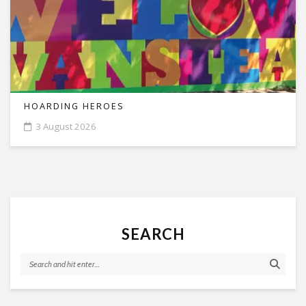
HOARDING HEROES
3 August 2026
SEARCH