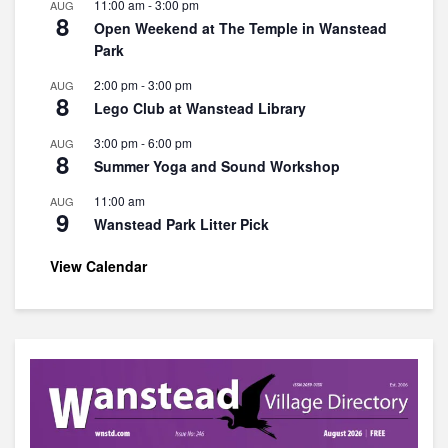
11:00 am
-
3:00 pm
AUG
8
Open Weekend at The Temple in Wanstead
Park
2:00 pm
-
3:00 pm
AUG
8
Lego Club at Wanstead Library
3:00 pm
-
6:00 pm
AUG
8
Summer Yoga and Sound Workshop
11:00 am
AUG
9
Wanstead Park Litter Pick
View Calendar