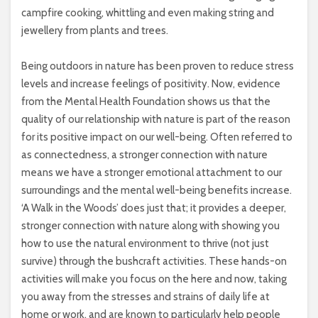
campfire cooking, whittling and even making string and
jewellery from plants and trees.
Being outdoors in nature has been proven to reduce stress
levels and increase feelings of positivity. Now, evidence
from the Mental Health Foundation shows us that the
quality of our relationship with nature is part of the reason
for its positive impact on our well-being. Often referred to
as connectedness, a stronger connection with nature
means we have a stronger emotional attachment to our
surroundings and the mental well-being benefits increase.
‘A Walk in the Woods’ does just that; it provides a deeper,
stronger connection with nature along with showing you
how to use the natural environment to thrive (not just
survive) through the bushcraft activities. These hands-on
activities will make you focus on the here and now, taking
you away from the stresses and strains of daily life at
home or work, and are known to particularly help people