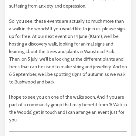
suffering from anxiety and depression.
So, you see, these events are actually so much more than
a walk in the woods! If you would like to join us, please sign
up for free. At our next event on 14 June (10am), we’ll be
hosting a discovery walk, looking for animal signs and
learning about the trees and plants in Wanstead Park.
Then, on 5 July, we’ll be looking at the different plants and
trees that can be used to make string and jewellery. And on
6 September, we’ll be spotting signs of autumn as we walk
to Bushwood and back.
I hope to see you on one of the walks soon. And if you are
part of a community group that may benefit from ‘A Walk in
the Woods’, get in touch and I can arrange an event just for
you.