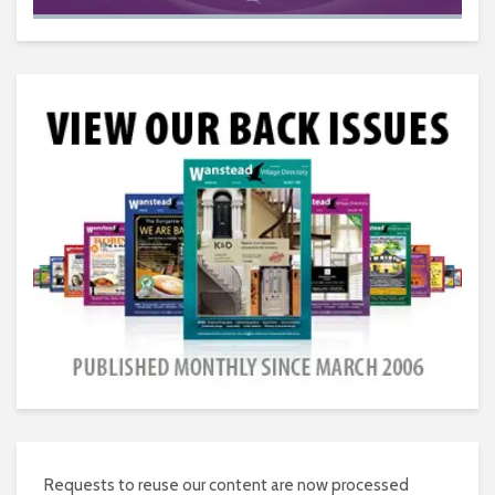
Requests to reuse our content are now processed