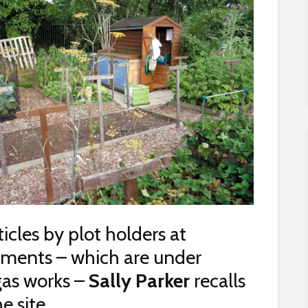
rticles by plot holders at
tments – which are under
gas works –
Sally Parker
recalls
e site