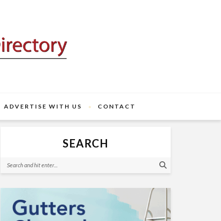
ADVERTISE WITH US
CONTACT
SEARCH