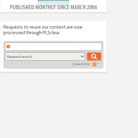
Requests to reuse our content are now
processed through PLSclear
powered by: