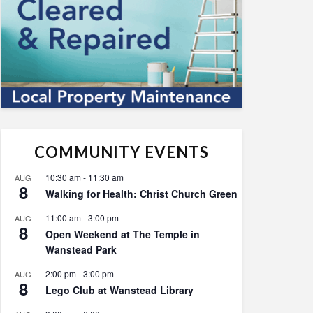
COMMUNITY EVENTS
10:30 am
-
11:30 am
AUG
8
Walking for Health: Christ Church Green
11:00 am
-
3:00 pm
AUG
8
Open Weekend at The Temple in
Wanstead Park
2:00 pm
-
3:00 pm
AUG
8
Lego Club at Wanstead Library