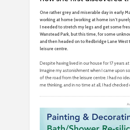
O
ne rather grey and miserable day in early M
working at home (working at home isn’t purel
I needed to stretch my legs and get some fresh
Wanstead Park, but this time, for some unknown
and then headed on to Redbridge Lane West t
leisure centre.
Despite having lived in our house for 17 years at t
Imagine my astonishment when I came upon som
of the road from the leisure centre. I had no id
me thinking, and in no time at all, I had checked
A