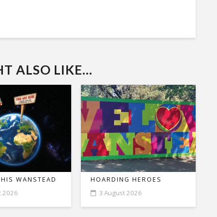
 ALSO LIKE...
THIS WANSTEAD
HOARDING HEROES
t 2026
3 August 2026