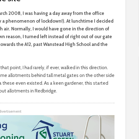
arch 2008, I was having a day away from the office
y a phenomenon of lockdown!). At lunchtime I decided
 air. Normally, I would have gone in the direction of
 reason, I turned left instead of right out of our gate
owards the A12, past Wanstead High School and the
hat point, I had rarely, if ever, walked in this direction.
e allotments behind tall metal gates on the other side
ea these even existed. As a keen gardener, this started
 out allotments in Redbridge.
dvertisement