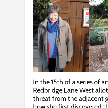
In the 15th of a series of a
Redbridge Lane West allo
threat from the adjacent 
how she first discovered th