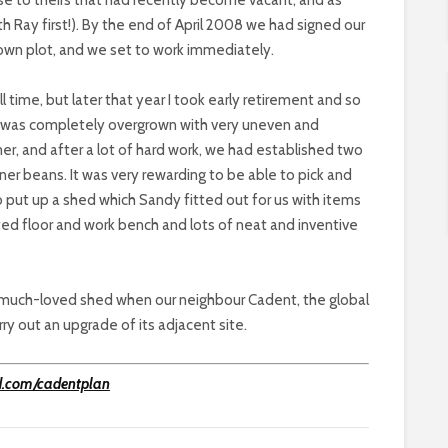
th Ray first!). By the end of April 2008 we had signed our
own plot, and we set to work immediately.
ll time, but later that year I took early retirement and so
h was completely overgrown with very uneven and
r, and after a lot of hard work, we had established two
er beans. It was very rewarding to be able to pick and
 put up a shed which Sandy fitted out for us with items
nated floor and work bench and lots of neat and inventive
our much-loved shed when our neighbour Cadent, the global
rry out an upgrade of its adjacent site.
d.com/cadentplan