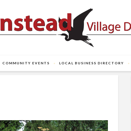
COMMUNITY EVENTS
LOCAL BUSINESS DIRECTORY