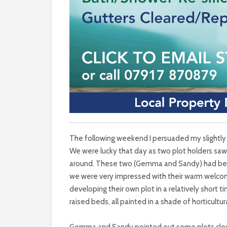
The following weekend I persuaded my slightly 
We were lucky that day as two plot holders saw 
around. These two (Gemma and Sandy) had been w
we were very impressed with their warm welco
developing their own plot in a relatively short 
raised beds, all painted in a shade of horticultu
Gemma and Sandy pointed out some plots close