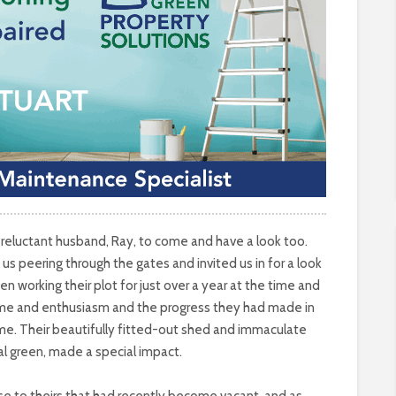
reluctant husband, Ray, to come and have a look too.
us peering through the gates and invited us in for a look
orking their plot for just over a year at the time and
me and enthusiasm and the progress they had made in
time. Their beautifully fitted-out shed and immaculate
ral green, made a special impact.
 to theirs that had recently become vacant, and as