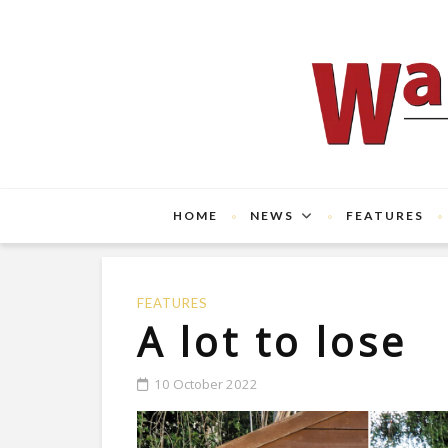
HOME
NEWS
FEATURES
FEATURES
A lot to lose
10 October 2022