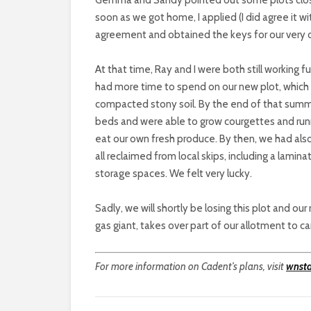
soon as we got home, I applied (I did agree it wi
agreement and obtained the keys for our very 
At that time, Ray and I were both still working fu
had more time to spend on our new plot, whic
compacted stony soil. By the end of that summe
beds and were able to grow courgettes and runn
eat our own fresh produce. By then, we had also
all reclaimed from local skips, including a lami
storage spaces. We felt very lucky.
Sadly, we will shortly be losing this plot and 
gas giant, takes over part of our allotment to ca
For more information on Cadent’s plans, visit
wnst