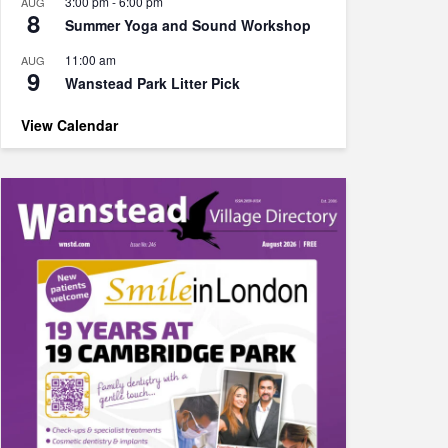
3:00 pm
-
6:00 pm
AUG
8
Summer Yoga and Sound Workshop
11:00 am
AUG
9
Wanstead Park Litter Pick
View Calendar