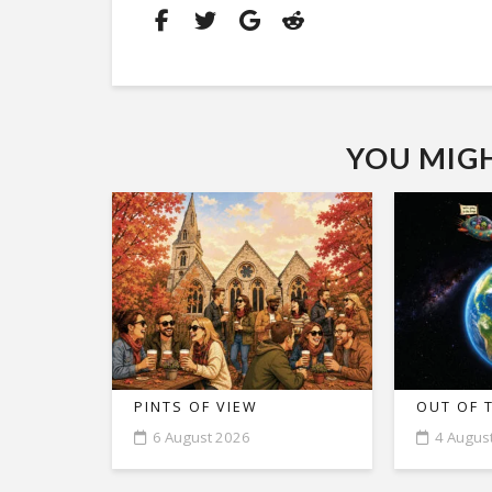
YOU MIGHT
PINTS OF VIEW
OUT OF 
6 August 2026
4 Augus