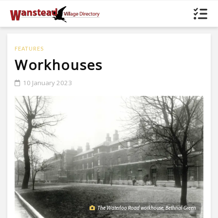
FEATURES
Workhouses
10 January 2023
The Waterloo Road workhouse, Bethnal Green