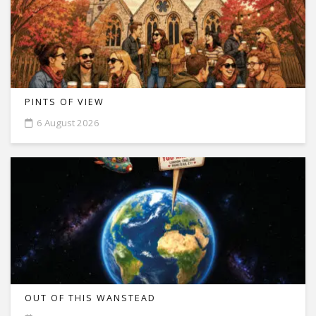
PINTS OF VIEW
6 August 2026
OUT OF THIS WANSTEAD