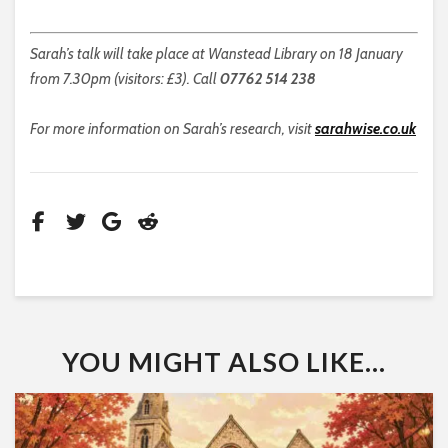
Sarah’s talk will take place at Wanstead Library on 18 January
from 7.30pm (visitors: £3). Call
07762 514 238
For more information on Sarah’s research, visit
sarahwise.co.uk
YOU MIGHT ALSO LIKE...