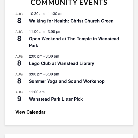
COMMUNITY EVENTS
10:30 am
-
11:30 am
AUG
8
Walking for Health: Christ Church Green
11:00 am
-
3:00 pm
AUG
8
Open Weekend at The Temple in Wanstead
Park
2:00 pm
-
3:00 pm
AUG
8
Lego Club at Wanstead Library
3:00 pm
-
6:00 pm
AUG
8
Summer Yoga and Sound Workshop
11:00 am
AUG
9
Wanstead Park Litter Pick
View Calendar