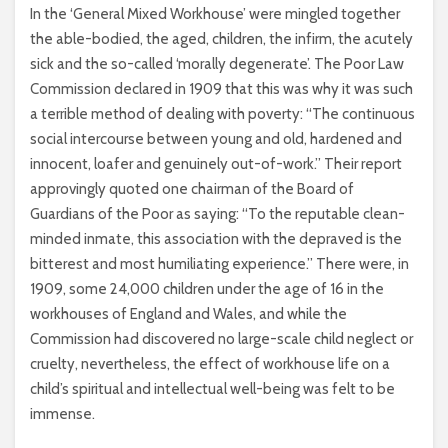
In the ‘General Mixed Workhouse’ were mingled together
the able-bodied, the aged, children, the infirm, the acutely
sick and the so-called ‘morally degenerate’. The Poor Law
Commission declared in 1909 that this was why it was such
a terrible method of dealing with poverty: “The continuous
social intercourse between young and old, hardened and
innocent, loafer and genuinely out-of-work.” Their report
approvingly quoted one chairman of the Board of
Guardians of the Poor as saying: “To the reputable clean-
minded inmate, this association with the depraved is the
bitterest and most humiliating experience.” There were, in
1909, some 24,000 children under the age of 16 in the
workhouses of England and Wales, and while the
Commission had discovered no large-scale child neglect or
cruelty, nevertheless, the effect of workhouse life on a
child’s spiritual and intellectual well-being was felt to be
immense.