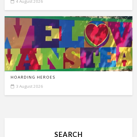
4 August 2026
HOARDING HEROES
3 August 2026
SEARCH