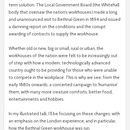
term solution. The Local Government Board (the Whitehall
body that oversaw the nation’s workhouses) made a long
and unannounced visit to Bethnal Green in 1894 and issued
a damning report on the conditions and the corrupt
awarding of contracts to supply the workhouse.
Whether old or new, big or small, rural or urban, the
workhouses of the nation were felt to be increasingly out
of step with how a modern, technologically advanced
country ought to be providing for those who were unable
to compete in the workplace. This is why we see, from the
early 1880s onwards, a concerted campaign to ‘humanise’
them, with many more creature comforts, better food,
entertainments and hobbies.
In my illustrated talk, I’ll be focusing on these changes, with
an emphasis on the London experience, and in particular,
how the Bethnal Green workhouse was run.