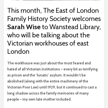
This month, The East of London
Family History Society welcomes
Sarah Wise
to Wanstead Library,
who will be talking about the
Victorian workhouses of east
London
T
he workhouse was just about the most feared and
hated of all Victorian institutions – every bit as terrifying
as prison and the ‘lunatic’ asylum. It wouldn’t be
abolished (along with the entire machinery of the
Victorian Poor Law) until 1929, but it continued to cast a
long shadow across the family memories of many
people – my own late mother included.