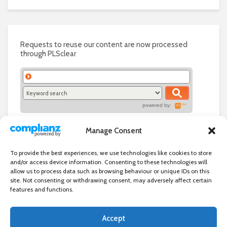
Requests to reuse our content are now processed
through PLSclear
powered by:
Manage Consent
To provide the best experiences, we use technologies like cookies to store
and/or access device information. Consenting to these technologies will
allow us to process data such as browsing behaviour or unique IDs on this
site. Not consenting or withdrawing consent, may adversely affect certain
features and functions.
Accept
Independent directory of businesses, news and events in and around