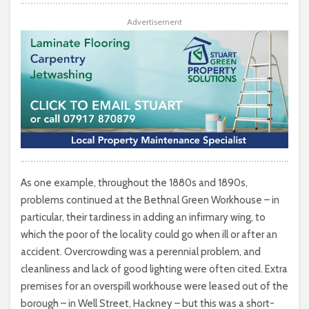
Advertisement
As one example, throughout the 1880s and 1890s,
problems continued at the Bethnal Green Workhouse – in
particular, their tardiness in adding an infirmary wing, to
which the poor of the locality could go when ill or after an
accident. Overcrowding was a perennial problem, and
cleanliness and lack of good lighting were often cited. Extra
premises for an overspill workhouse were leased out of the
borough – in Well Street, Hackney – but this was a short-