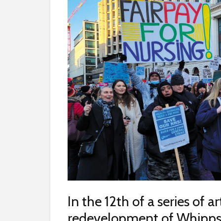
In the 12th of a series of a
redevelopment of Whipps 