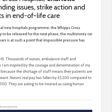
ding issues, strike action and
 in end-of-life care
onal new hospitals programme, the Whipps Cross
 to be released for the next phase, the multistorey car
ars is at such a point that impossible pressure has
 NHS. Thousands of nurses, ambulance staff and
son. I am inspired by the courage and determination of my
d because the shortage of staff means their patients are
 want. Nurses’ real pay has fallen by £5,200 compared to
,700. They are asking to be treated as caring human
dvertisement