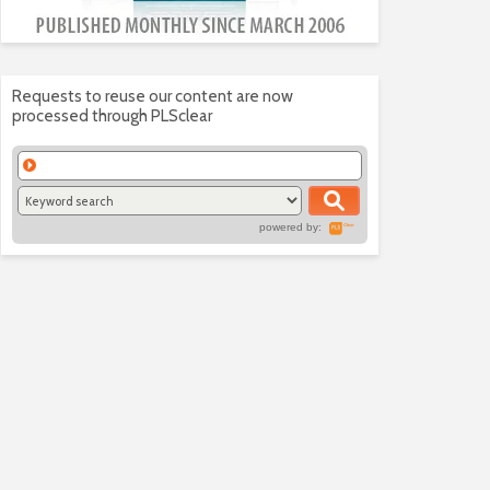
Requests to reuse our content are now
processed through PLSclear
powered by: