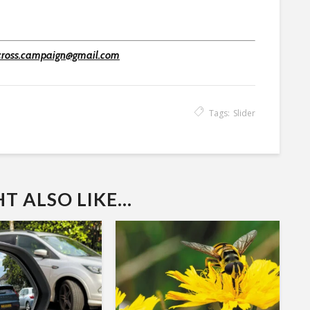
cross.campaign@gmail.com
Tags:
Slider
 ALSO LIKE...