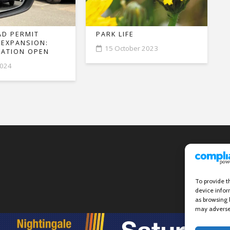
D PERMIT
PARK LIFE
 EXPANSION:
15 October 2023
ATION OPEN
2024
To provide t
device infor
as browsing 
may adversel