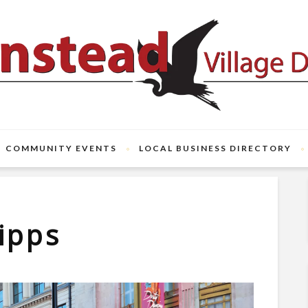
COMMUNITY EVENTS
LOCAL BUSINESS DIRECTORY
ipps