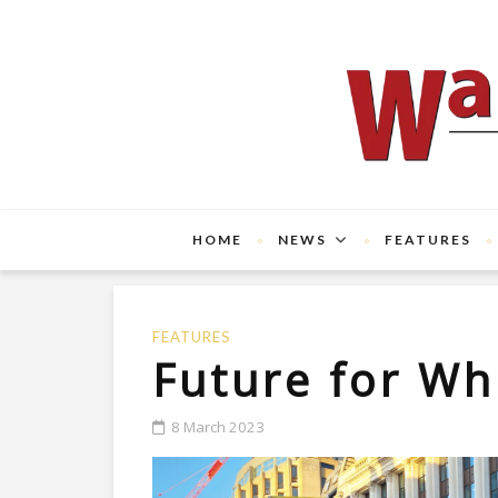
HOME
NEWS
FEATURES
FEATURES
Future for Wh
8 March 2023