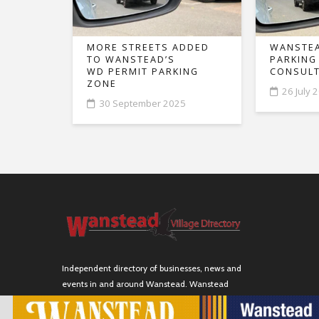
MORE STREETS ADDED
WANSTEA
TO WANSTEAD’S
PARKING
WD PERMIT PARKING
CONSULT
ZONE
26 July 
30 September 2025
Independent directory of businesses, news and
events in and around Wanstead. Wanstead
Village Directory is published by Marquis IT Ltd