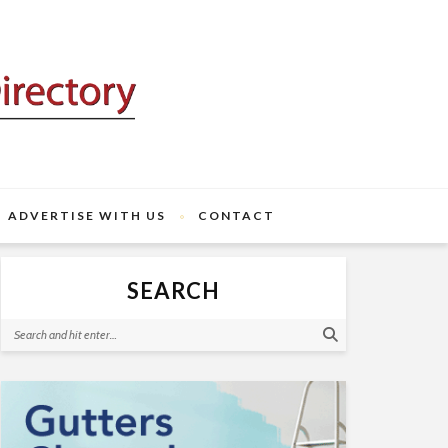
ADVERTISE WITH US
CONTACT
SEARCH