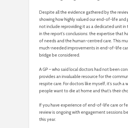
Despite all the evidence gathered by the review 
showing how highly valued our end-of-life and pa
not include reproviding it as a dedicated unit in
in the report’s conclusions: the expertise that 
of needs and the human-centred care. This mus
much-needed improvements in end-of-life care. 
bridge be considered.
A GP – who said local doctors had not been co
provides an invaluable resource for the community
respite care. For doctors like myself, it’s such 
people want to die at home and that’s their cho
If you have experience of end-of-life care or f
review is ongoing with engagement sessions bei
this year.