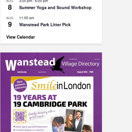
3:00 pm
-
6:00 pm
AUG
8
Summer Yoga and Sound Workshop
11:00 am
AUG
9
Wanstead Park Litter Pick
View Calendar