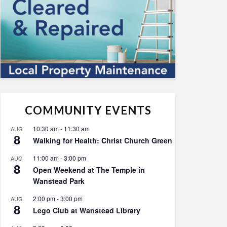
COMMUNITY EVENTS
10:30 am
-
11:30 am
AUG
8
Walking for Health: Christ Church Green
11:00 am
-
3:00 pm
AUG
8
Open Weekend at The Temple in
Wanstead Park
2:00 pm
-
3:00 pm
AUG
8
Lego Club at Wanstead Library