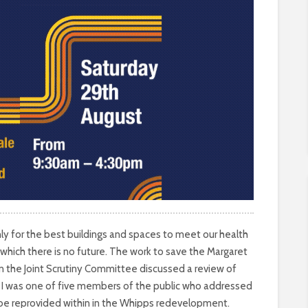
ly for the best buildings and spaces to meet our health
 which there is no future. The work to save the Margaret
 on the Joint Scrutiny Committee discussed a review of
. I was one of five members of the public who addressed
o be reprovided within in the Whipps redevelopment.