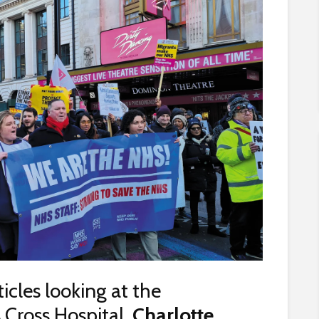
rticles looking at the
Cross Hospital,
Charlotte