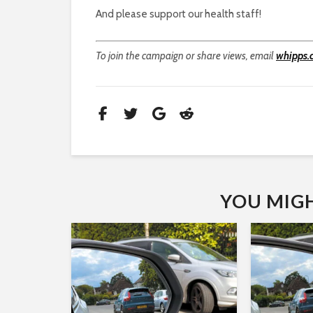
And please support our health staff!
To join the campaign or share views, email
whipps.
YOU MIGHT