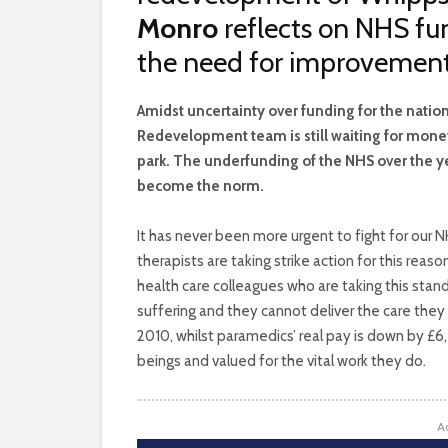
Monro
reflects on NHS fun
the need for improvements
A
midst uncertainty over funding for the nati
Redevelopment team is still waiting for money
park. The underfunding of the NHS over the ye
become the norm.
It has never been more urgent to fight for our
therapists are taking strike action for this rea
health care colleagues who are taking this stan
suffering and they cannot deliver the care they
2010, whilst paramedics’ real pay is down by £6
beings and valued for the vital work they do.
A