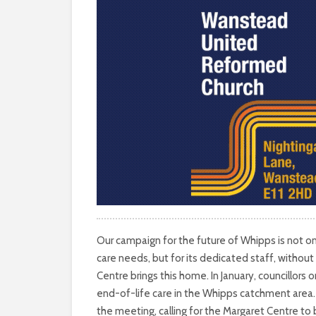
Our campaign for the future of Whipps is not on
care needs, but for its dedicated staff, without
Centre brings this home. In January, councillors
end-of-life care in the Whipps catchment area
the meeting, calling for the Margaret Centre t