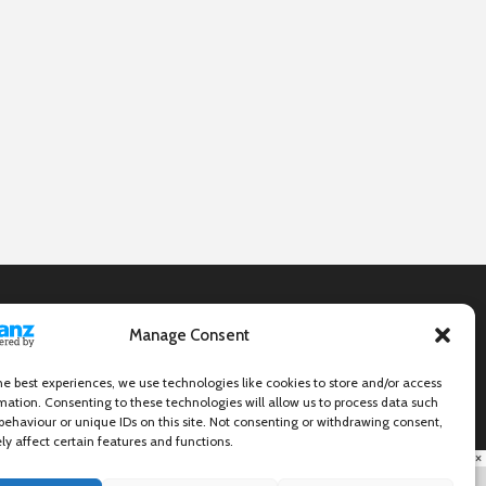
Manage Consent
he best experiences, we use technologies like cookies to store and/or access
mation. Consenting to these technologies will allow us to process data such
behaviour or unique IDs on this site. Not consenting or withdrawing consent,
y affect certain features and functions.
×