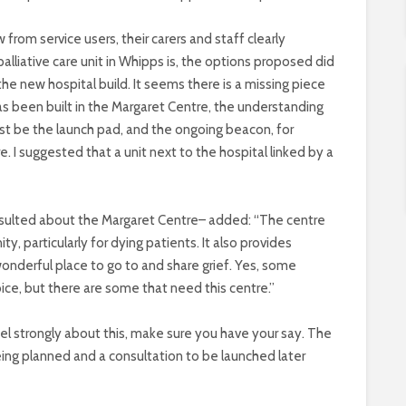
from service users, their carers and staff clearly
lliative care unit in Whipps is, the options proposed did
 the new hospital build. It seems there is a missing piece
has been built in the Margaret Centre, the understanding
t be the launch pad, and the ongoing beacon, for
I suggested that a unit next to the hospital linked by a
nsulted about the Margaret Centre– added: “The centre
, particularly for dying patients. It also provides
a wonderful place to go to and share grief. Yes, some
ice, but there are some that need this centre.”
eel strongly about this, make sure you have your say. The
ng planned and a consultation to be launched later