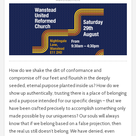
How do we shake the dirt of conformance and
compromise off our feet and flourish in the deeply
seeded, eternal purpose planted inside us? How do we
show up authentically, trusting there is a place of belonging
and a purpose intended for our specific design – that we
have been crafted precisely to accomplish something only
made possible by our uniqueness? Our souls will always
know that if we belong based on a false projection, then
the real us still doesn’t belong. We have denied, even