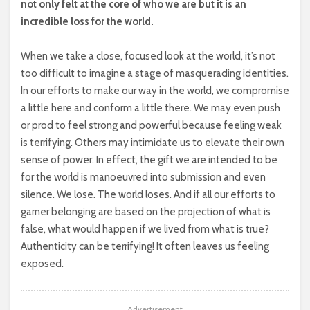
not only felt at the core of who we are but it is an
incredible loss for the world.
When we take a close, focused look at the world, it’s not
too difficult to imagine a stage of masquerading identities.
In our efforts to make our way in the world, we compromise
a little here and conform a little there. We may even push
or prod to feel strong and powerful because feeling weak
is terrifying. Others may intimidate us to elevate their own
sense of power. In effect, the gift we are intended to be
for the world is manoeuvred into submission and even
silence. We lose. The world loses. And if all our efforts to
garner belonging are based on the projection of what is
false, what would happen if we lived from what is true?
Authenticity can be terrifying! It often leaves us feeling
exposed.
Advertisement