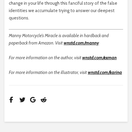
change in your life through this fanciful story of the false
identities we accumulate trying to answer our deepest
questions.
Manny Motorcycle’s Miracle is available in hardback and
paperback from Amazon. Visit
wnstd.com/manny
For more information on the author, visit
wnstd.com/exman
For more information on the illustrator, visit
wnstd.com/karina