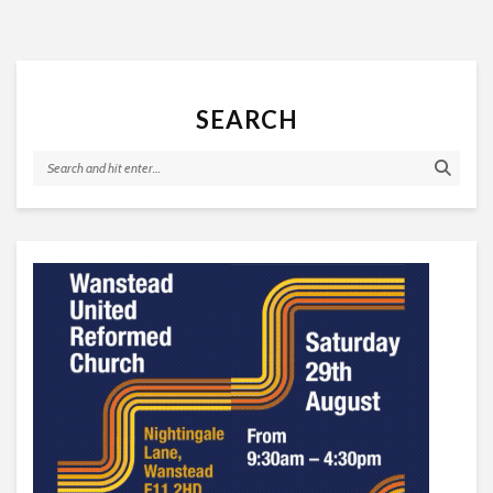
SEARCH