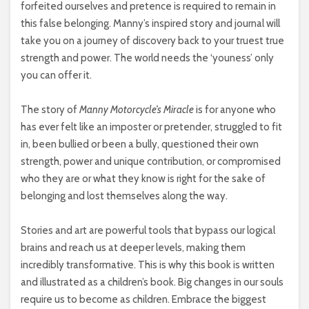
forfeited ourselves and pretence is required to remain in
this false belonging. Manny’s inspired story and journal will
take you on a journey of discovery back to your truest true
strength and power. The world needs the ‘youness’ only
you can offer it.
The story of
Manny Motorcycle’s Miracle
is for anyone who
has ever felt like an imposter or pretender, struggled to fit
in, been bullied or been a bully, questioned their own
strength, power and unique contribution, or compromised
who they are or what they know is right for the sake of
belonging and lost themselves along the way.
Stories and art are powerful tools that bypass our logical
brains and reach us at deeper levels, making them
incredibly transformative. This is why this book is written
and illustrated as a children’s book. Big changes in our souls
require us to become as children. Embrace the biggest