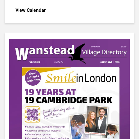
View Calendar