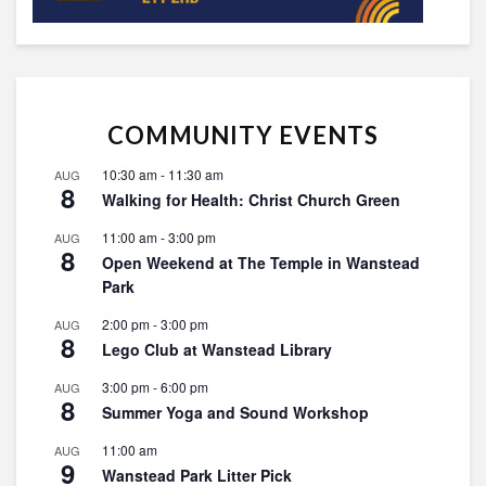
COMMUNITY EVENTS
10:30 am
-
11:30 am
AUG
8
Walking for Health: Christ Church Green
11:00 am
-
3:00 pm
AUG
8
Open Weekend at The Temple in Wanstead
Park
2:00 pm
-
3:00 pm
AUG
8
Lego Club at Wanstead Library
3:00 pm
-
6:00 pm
AUG
8
Summer Yoga and Sound Workshop
11:00 am
AUG
9
Wanstead Park Litter Pick