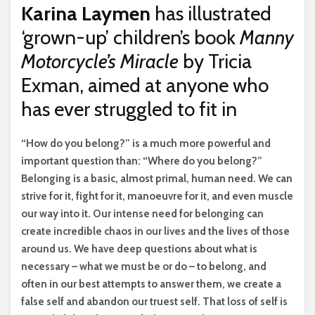
Karina Laymen
has illustrated
‘grown-up’ children’s book
Manny
Motorcycle’s Miracle
by Tricia
Exman, aimed at anyone who
has ever struggled to fit in
“H
ow do you belong?” is a much more powerful and
important question than: “Where do you belong?”
Belonging is a basic, almost primal, human need. We can
strive for it, fight for it, manoeuvre for it, and even muscle
our way into it. Our intense need for belonging can
create incredible chaos in our lives and the lives of those
around us. We have deep questions about what is
necessary – what we must be or do – to belong, and
often in our best attempts to answer them, we create a
false self and abandon our truest self. That loss of self is