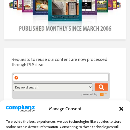
Requests to reuse our content are now processed
through PLSclear
powered by:
Manage Consent
To provide the best experiences, we use technologies like cookies to store
and/or access device information. Consenting to these technologies will