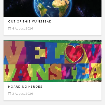
OUT OF THIS WANSTEAD
4 August 2026
HOARDING HEROES
3 August 2026