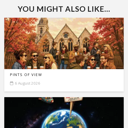
YOU MIGHT ALSO LIKE...
PINTS OF VIEW
6 August 2026