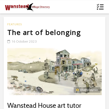
FEATURES
The art of belonging
16 October 2023
©Karina Laymen
Wanstead House art tutor