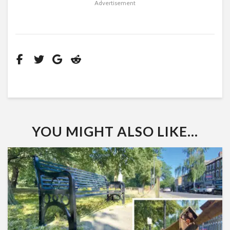
Advertisement
YOU MIGHT ALSO LIKE...