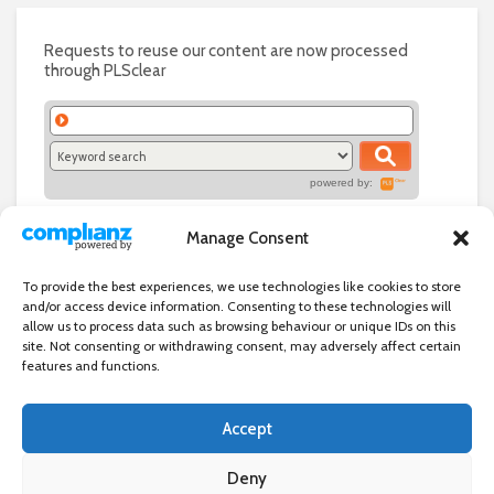
Requests to reuse our content are now processed
through PLSclear
powered by:
Manage Consent
To provide the best experiences, we use technologies like cookies to store
and/or access device information. Consenting to these technologies will
allow us to process data such as browsing behaviour or unique IDs on this
site. Not consenting or withdrawing consent, may adversely affect certain
features and functions.
Accept
Independent directory of businesses, news and events in and around
Wanstead. Wanstead Village Directory is published by Marquis IT Ltd
Deny