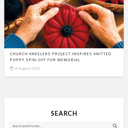
CHURCH KNEELERS PROJECT INSPIRES KNITTED
POPPY SPIN-OFF FOR MEMORIAL
4 August 2026
SEARCH