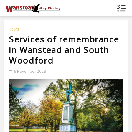
NEWS
Services of remembrance
in Wanstead and South
Woodford
6 November 2023