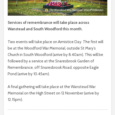
The Wanstead War Memorial. ©Geoff Wilkinson
Services of remembrance will take place across
Wanstead and South Woodford this month.
Two events will take place on Armistice Day. The first will
be at the Woodford War Memorial, outside St Mary’s
Church in South Woodford (arrive by 8.40am). This will be
followed by a service at the Snaresbrook Garden of
Remembrance, off Snaresbrook Road, opposite Eagle
Pond (arrive by 10.45am).
A final gathering will take place at the Wanstead War
Memorial on the High Street on 12 November (arrive by
12.15pm).