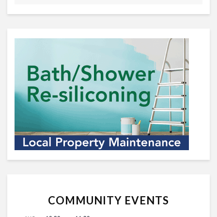
COMMUNITY EVENTS