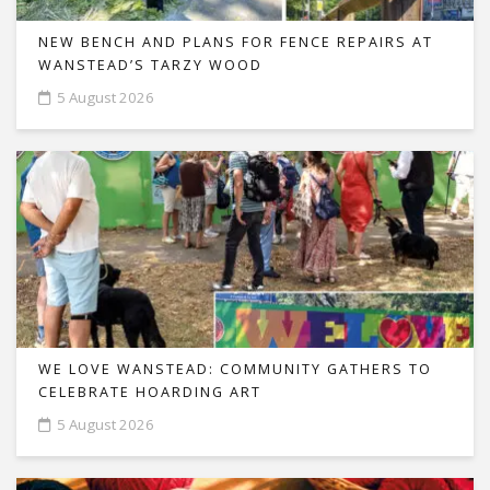
NEW BENCH AND PLANS FOR FENCE REPAIRS AT
WANSTEAD’S TARZY WOOD
5 August 2026
WE LOVE WANSTEAD: COMMUNITY GATHERS TO
CELEBRATE HOARDING ART
5 August 2026