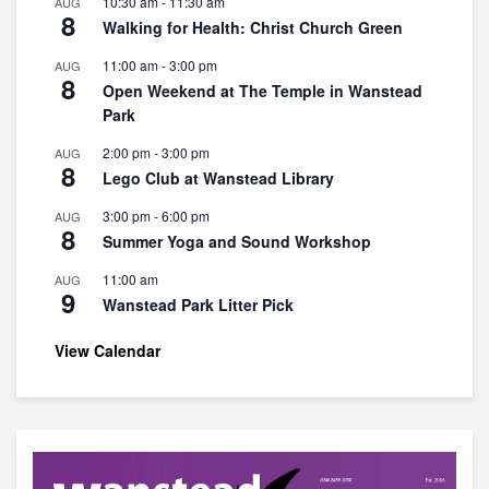
10:30 am
-
11:30 am
AUG
8
Walking for Health: Christ Church Green
11:00 am
-
3:00 pm
AUG
8
Open Weekend at The Temple in Wanstead
Park
2:00 pm
-
3:00 pm
AUG
8
Lego Club at Wanstead Library
3:00 pm
-
6:00 pm
AUG
8
Summer Yoga and Sound Workshop
11:00 am
AUG
9
Wanstead Park Litter Pick
View Calendar