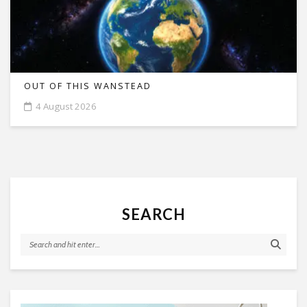
OUT OF THIS WANSTEAD
4 August 2026
SEARCH