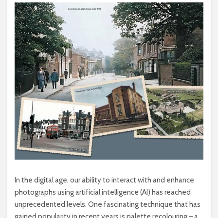
In the digital age, our ability to interact with and enhance
photographs using artificial intelligence (AI) has reached
unprecedented levels. One fascinating technique that has
gained popularity in recent years is palette recolouring – a