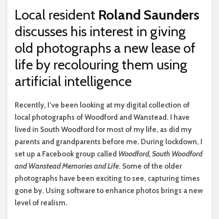
Local resident
Roland Saunders
discusses his interest in giving
old photographs a new lease of
life by recolouring them using
artificial intelligence
R
ecently, I’ve been looking at my digital collection of
local photographs of Woodford and Wanstead. I have
lived in South Woodford for most of my life, as did my
parents and grandparents before me. During lockdown, I
set up a Facebook group called
Woodford, South Woodford
and Wanstead Memories and Life
. Some of the older
photographs have been exciting to see, capturing times
gone by. Using software to enhance photos brings a new
level of realism.