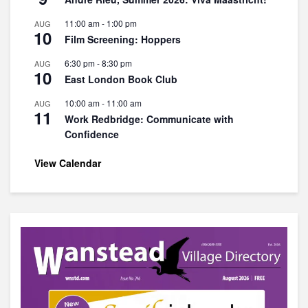
11:00 am
-
1:00 pm
AUG
10
Film Screening: Hoppers
6:30 pm
-
8:30 pm
AUG
10
East London Book Club
10:00 am
-
11:00 am
AUG
11
Work Redbridge: Communicate with
Confidence
View Calendar