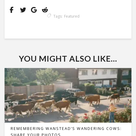
Tags:
Featured
YOU MIGHT ALSO LIKE...
REMEMBERING WANSTEAD’S WANDERING COWS:
SHARE YOUR PHOTOS