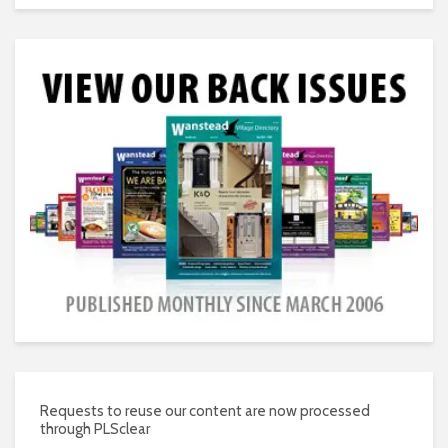
Requests to reuse our content are now processed
through PLSclear