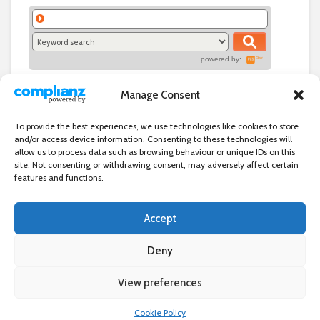
powered by:
Manage Consent
To provide the best experiences, we use technologies like cookies to store
and/or access device information. Consenting to these technologies will
allow us to process data such as browsing behaviour or unique IDs on this
site. Not consenting or withdrawing consent, may adversely affect certain
features and functions.
Accept
Independent directory of businesses, news and events in and around
Wanstead. Wanstead Village Directory is published by Marquis IT Ltd
Deny
View preferences
×
Wanstead Village Directory © All Rights Reserved
Cookie Policy