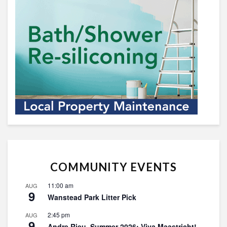
COMMUNITY EVENTS
11:00 am
AUG
9
Wanstead Park Litter Pick
2:45 pm
AUG
9
Andre Rieu, Summer 2026: Viva Maastricht!