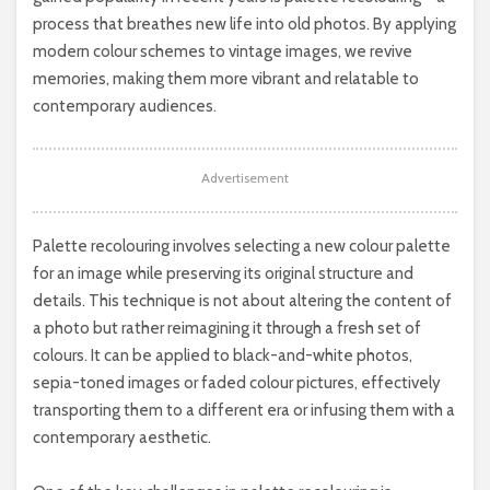
process that breathes new life into old photos. By applying
modern colour schemes to vintage images, we revive
memories, making them more vibrant and relatable to
contemporary audiences.
Advertisement
Palette recolouring involves selecting a new colour palette
for an image while preserving its original structure and
details. This technique is not about altering the content of
a photo but rather reimagining it through a fresh set of
colours. It can be applied to black-and-white photos,
sepia-toned images or faded colour pictures, effectively
transporting them to a different era or infusing them with a
contemporary aesthetic.