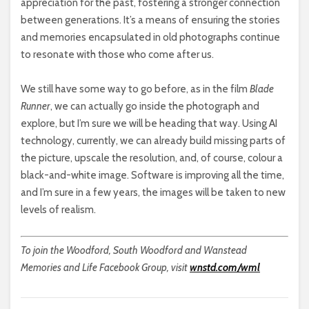
appreciation for the past, fostering a stronger connection
between generations. It’s a means of ensuring the stories
and memories encapsulated in old photographs continue
to resonate with those who come after us.
We still have some way to go before, as in the film
Blade
Runner
, we can actually go inside the photograph and
explore, but I’m sure we will be heading that way. Using AI
technology, currently, we can already build missing parts of
the picture, upscale the resolution, and, of course, colour a
black-and-white image. Software is improving all the time,
and I’m sure in a few years, the images will be taken to new
levels of realism.
To join the Woodford, South Woodford and Wanstead
Memories and Life Facebook Group, visit
wnstd.com/wml