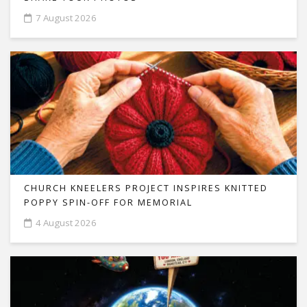
7 August 2026
CHURCH KNEELERS PROJECT INSPIRES KNITTED
POPPY SPIN-OFF FOR MEMORIAL
4 August 2026