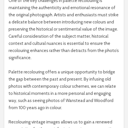
One of the key challenges in palette recolouring is
maintaining the authenticity and emotional resonance of
the original photograph. Artists and enthusiasts must strike
a delicate balance between introducing new colours and
preserving the historical or sentimental value of the image.
Careful consideration of the subject matter, historical
context and cultural nuances is essential to ensure the
recolouring enhances rather than detracts from the photo’s
significance.
Palette recolouring offers a unique opportunity to bridge
the gap between the past and present. By infusing old
photos with contemporary colour schemes, we can relate
to historical moments in a more personal and engaging
way, such as seeing photos of Wanstead and Woodford
from 100 years ago in colour.
Recolouring vintage images allows us to gain a renewed