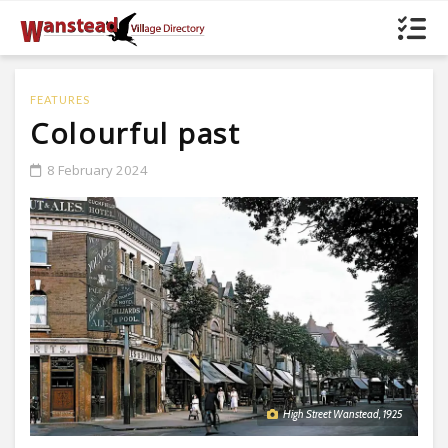
FEATURES
Colourful past
8 February 2024
High Street Wanstead, 1925