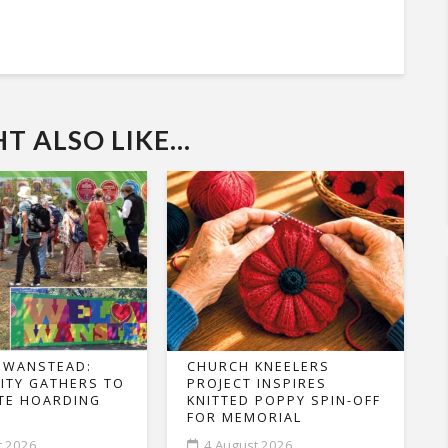
 ALSO LIKE...
 WANSTEAD:
CHURCH KNEELERS
TY GATHERS TO
PROJECT INSPIRES
TE HOARDING
KNITTED POPPY SPIN-OFF
FOR MEMORIAL
t 2026
4 August 2026