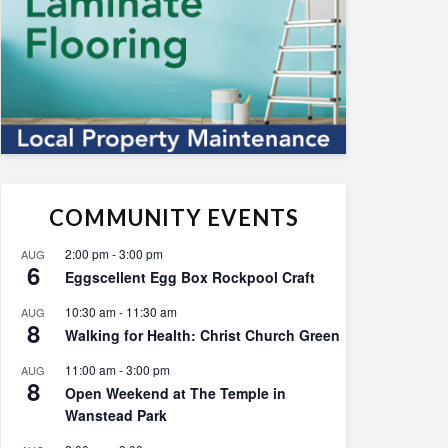
COMMUNITY EVENTS
2:00 pm
-
3:00 pm
AUG
6
Eggscellent Egg Box Rockpool Craft
10:30 am
-
11:30 am
AUG
8
Walking for Health: Christ Church Green
11:00 am
-
3:00 pm
AUG
8
Open Weekend at The Temple in
Wanstead Park