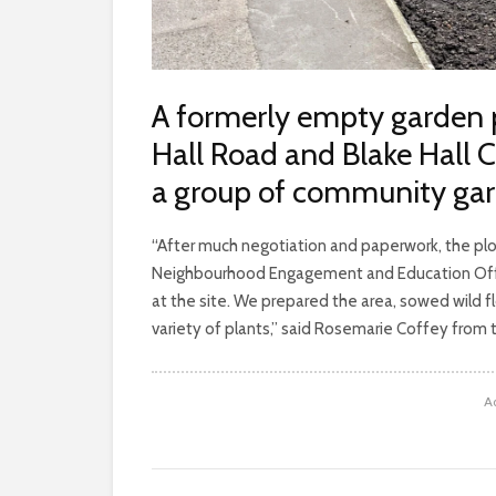
A formerly empty garden pl
Hall Road and Blake Hall 
a group of community gar
“After much negotiation and paperwork, the pl
Neighbourhood Engagement and Education Office
at the site. We prepared the area, sowed wild 
variety of plants,” said Rosemarie Coffey fro
A