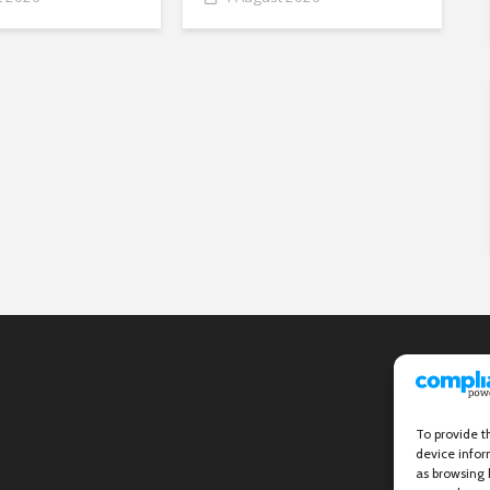
To provide t
device infor
as browsing 