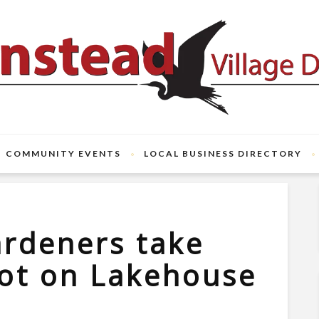
COMMUNITY EVENTS
LOCAL BUSINESS DIRECTORY
rdeners take
lot on Lakehouse