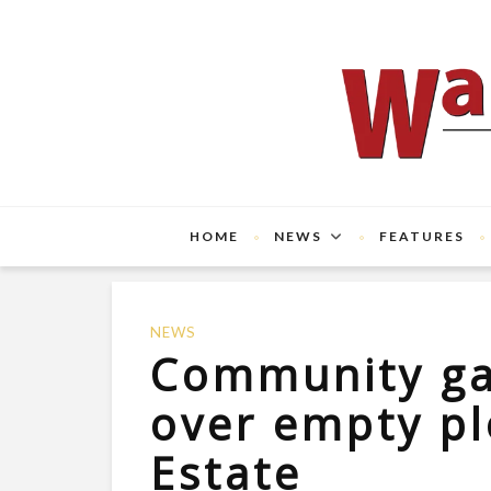
HOME
NEWS
FEATURES
NEWS
Community ga
over empty p
Estate