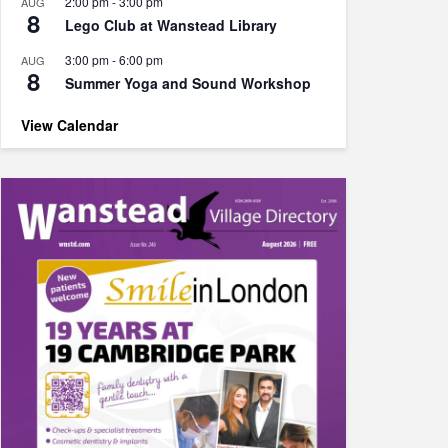
2:00 pm
-
3:00 pm
AUG
8
Lego Club at Wanstead Library
3:00 pm
-
6:00 pm
AUG
8
Summer Yoga and Sound Workshop
View Calendar