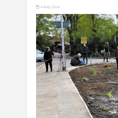
4 May 2024