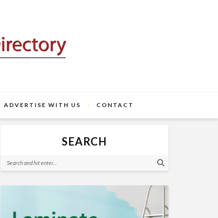
ADVERTISE WITH US
CONTACT
SEARCH