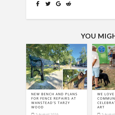
YOU MIGHT
NEW BENCH AND PLANS
WE LOVE
FOR FENCE REPAIRS AT
COMMUNI
WANSTEAD’S TARZY
CELEBRA
WOOD
ART
5 August 2026
5 Augus