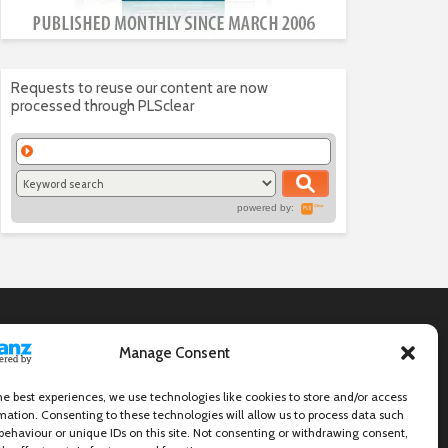
Requests to reuse our content are now
processed through PLSclear
powered by:
Manage Consent
he best experiences, we use technologies like cookies to store and/or access
mation. Consenting to these technologies will allow us to process data such
behaviour or unique IDs on this site. Not consenting or withdrawing consent,