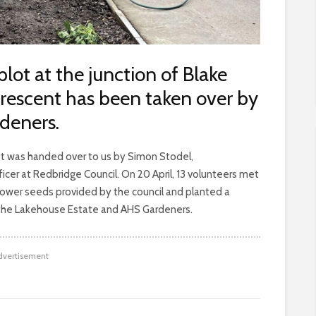
ot at the junction of Blake
Crescent has been taken over by
deners.
ot was handed over to us by Simon Stodel,
r at Redbridge Council. On 20 April, 13 volunteers met
flower seeds provided by the council and planted a
m the Lakehouse Estate and AHS Gardeners.
dvertisement