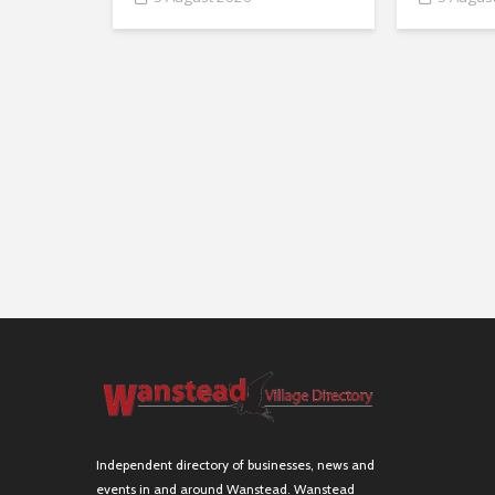
Independent directory of businesses, news and
events in and around Wanstead. Wanstead