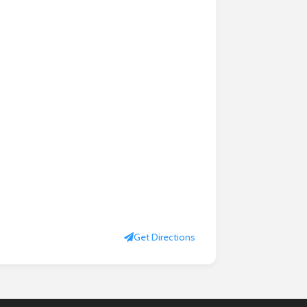
Get Directions