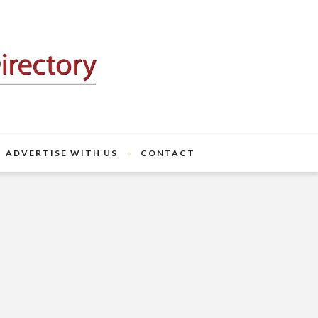
ADVERTISE WITH US
CONTACT