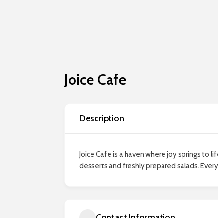
Joice Cafe
Description
Joice Cafe is a haven where joy springs to 
desserts and freshly prepared salads. Every 
Contact Information