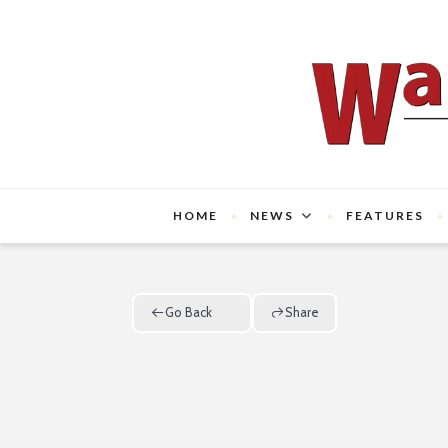
HOME
NEWS
FEATURES
Go Back
Share