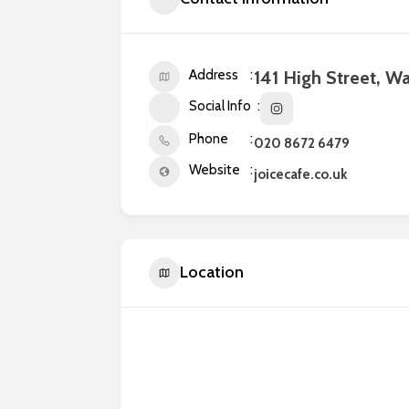
Address
141 High Street, W
Social Info
Phone
020 8672 6479
Website
joicecafe.co.uk
Location