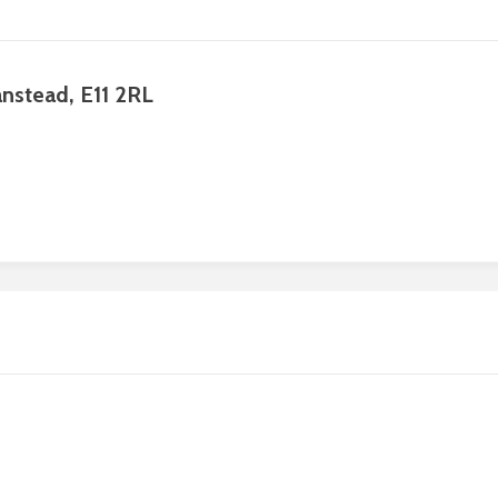
anstead, E11 2RL