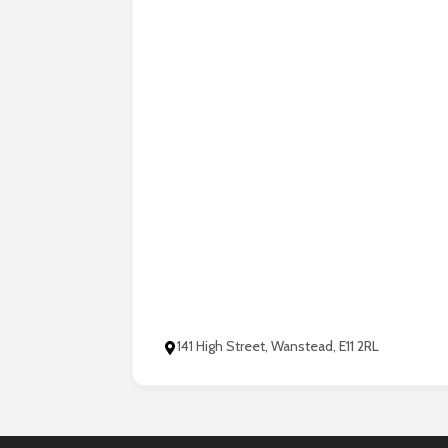
141 High Street, Wanstead, E11 2RL