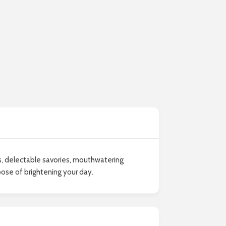
es, delectable savories, mouthwatering
pose of brightening your day.