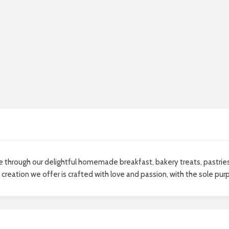
life through our delightful homemade breakfast, bakery treats, pastri
creation we offer is crafted with love and passion, with the sole pur