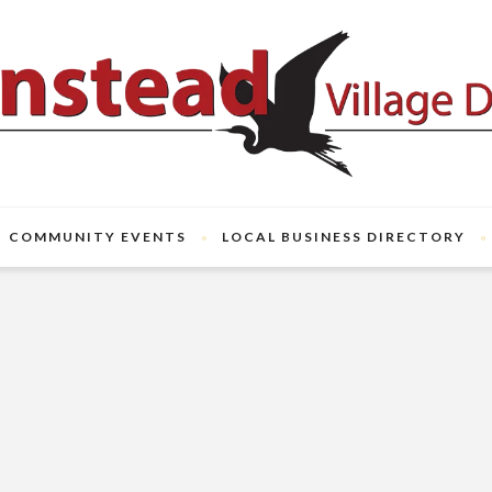
COMMUNITY EVENTS
LOCAL BUSINESS DIRECTORY