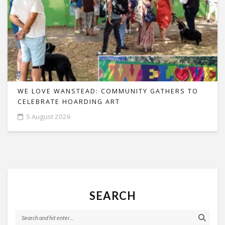
WE LOVE WANSTEAD: COMMUNITY GATHERS TO
CELEBRATE HOARDING ART
5 August 2026
SEARCH