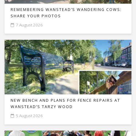
REMEMBERING WANSTEAD’S WANDERING COWS:
SHARE YOUR PHOTOS
7 August 2026
NEW BENCH AND PLANS FOR FENCE REPAIRS AT
WANSTEAD’S TARZY WOOD
5 August 2026