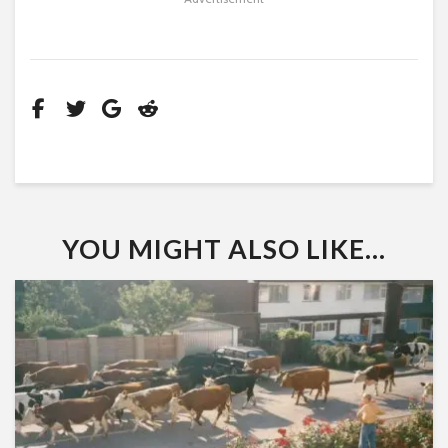
YOU MIGHT ALSO LIKE...