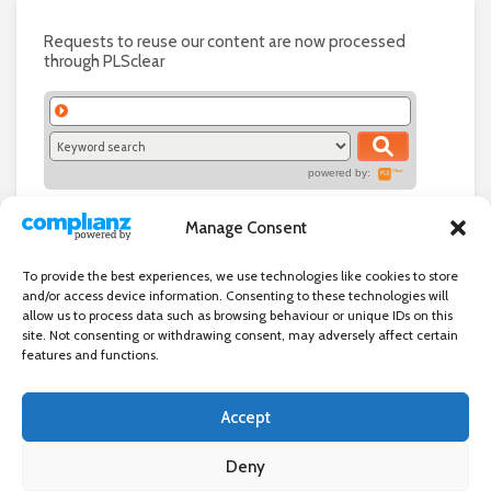
Requests to reuse our content are now processed
through PLSclear
powered by:
Manage Consent
To provide the best experiences, we use technologies like cookies to store
and/or access device information. Consenting to these technologies will
allow us to process data such as browsing behaviour or unique IDs on this
site. Not consenting or withdrawing consent, may adversely affect certain
features and functions.
Accept
Independent directory of businesses, news and events in and around
Wanstead. Wanstead Village Directory is published by Marquis IT Ltd
Deny