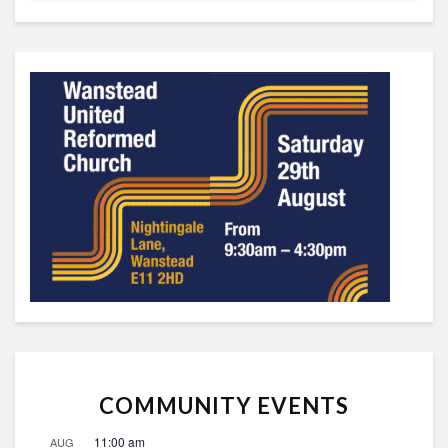
COMMUNITY EVENTS
11:00 am
AUG