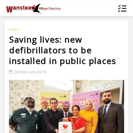
NEWS
Saving lives: new
defibrillators to be
installed in public places
28 February 2019