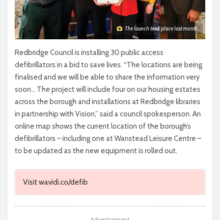
The launch took place last month
Redbridge Council is installing 30 public access
defibrillators in a bid to save lives. “The locations are being
finalised and we will be able to share the information very
soon… The project will include four on our housing estates
across the borough and installations at Redbridge libraries
in partnership with Vision,” said a council spokesperson. An
online map shows the current location of the borough’s
defibrillators – including one at Wanstead Leisure Centre –
to be updated as the new equipment is rolled out.
Visit wavidi.co/defib
Advertisement