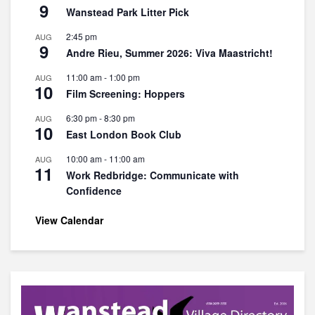
9
Wanstead Park Litter Pick
2:45 pm
AUG
9
Andre Rieu, Summer 2026: Viva Maastricht!
11:00 am
-
1:00 pm
AUG
10
Film Screening: Hoppers
6:30 pm
-
8:30 pm
AUG
10
East London Book Club
10:00 am
-
11:00 am
AUG
11
Work Redbridge: Communicate with
Confidence
View Calendar