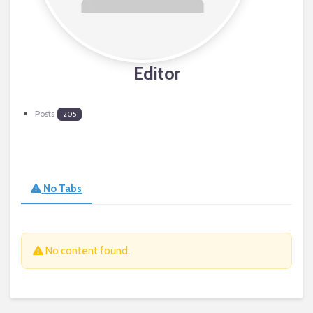
Editor
Posts
205
No Tabs
No content found.