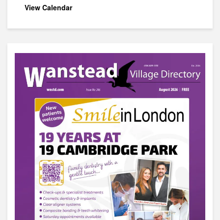
View Calendar