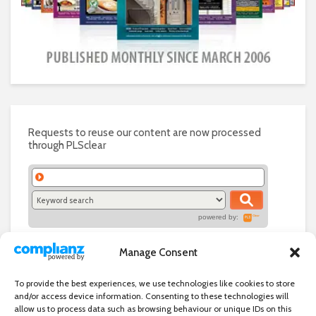
Requests to reuse our content are now processed
through PLSclear
powered by:
Manage Consent
To provide the best experiences, we use technologies like cookies to store
and/or access device information. Consenting to these technologies will
allow us to process data such as browsing behaviour or unique IDs on this