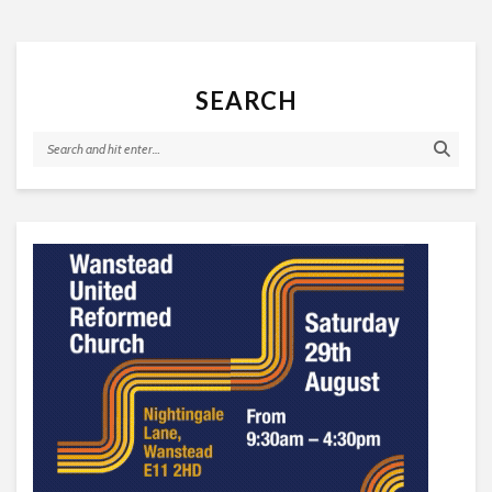
SEARCH