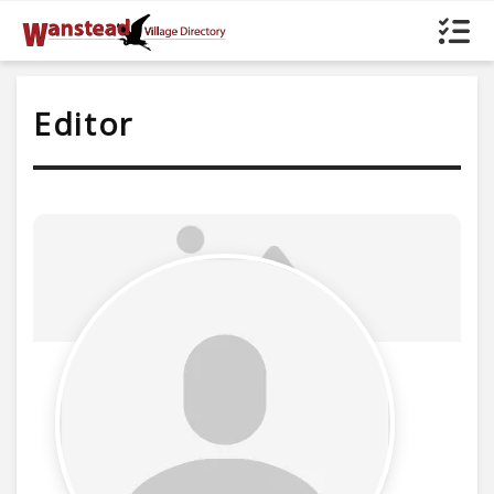
Editor