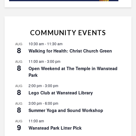
COMMUNITY EVENTS
10:30 am
-
11:30 am
AUG
8
Walking for Health: Christ Church Green
11:00 am
-
3:00 pm
AUG
8
Open Weekend at The Temple in Wanstead
Park
2:00 pm
-
3:00 pm
AUG
8
Lego Club at Wanstead Library
3:00 pm
-
6:00 pm
AUG
8
Summer Yoga and Sound Workshop
11:00 am
AUG
9
Wanstead Park Litter Pick