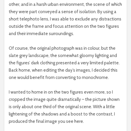
other, and in a harsh urban environment, the scene of which
they were part conveyed a sense of isolation. By using a
short telephoto lens, I was able to exclude any distractions
outside the frame and focus attention on the two figures
and their immediate surroundings.
Of course, the original photograph was in colour, but the
slate grey landscape, the somewhat gloomy lighting and
the figures’ dark clothing presented a very limited palette.
Back home, when editing the day’s images, I decided this
one would benefit from converting to monochrome.
I wanted to home in on the two figures even more, so I
cropped the image quite dramatically – the picture shown
is only about one third of the original scene. With a little
lightening of the shadows and a boost to the contrast, I
produced the final image you see here.