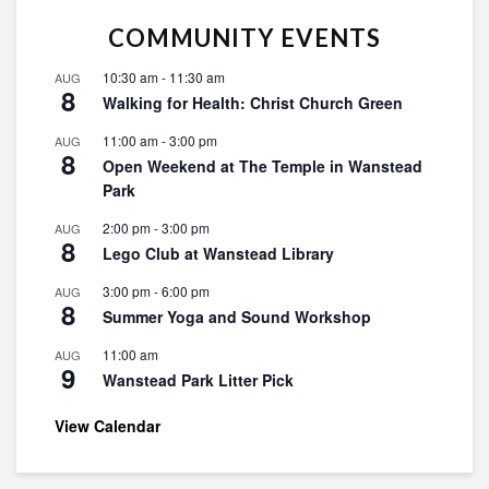
COMMUNITY EVENTS
10:30 am
-
11:30 am
AUG
8
Walking for Health: Christ Church Green
11:00 am
-
3:00 pm
AUG
8
Open Weekend at The Temple in Wanstead
Park
2:00 pm
-
3:00 pm
AUG
8
Lego Club at Wanstead Library
3:00 pm
-
6:00 pm
AUG
8
Summer Yoga and Sound Workshop
11:00 am
AUG
9
Wanstead Park Litter Pick
View Calendar