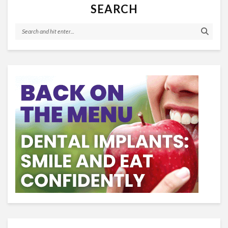
SEARCH