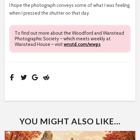
I hope the photograph conveys some of what I was feeling
when I pressed the shutter on that day.
To find out more about the Woodford and Wanstead
Photographic Society – which meets weekly at
Wanstead House – visit
wnstd.com/wwps
YOU MIGHT ALSO LIKE...