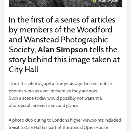
©Alan Simpson
In the first of a series of articles
by members of the Woodford
and Wanstead Photographic
Society,
Alan Simpson
tells the
story behind this image taken at
City Hall
I took this photograph a few years ago, before mobile
phones were as ever-present as they are now.
Such a scene today would possibly not warrant a
photograph or even a second glance.
A photo club outing to London’s higher viewpoints included
a visit to City Hall (as part of the annual Open House