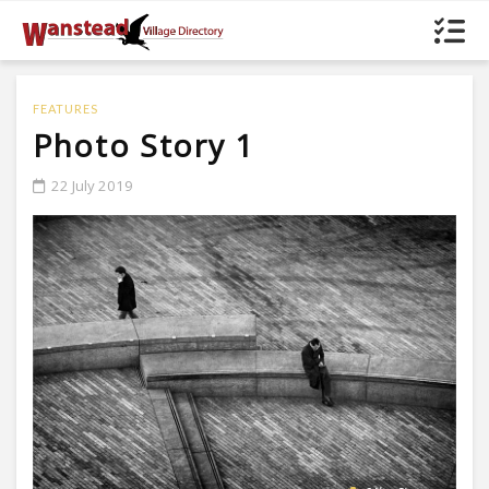
FEATURES
Photo Story 1
22 July 2019