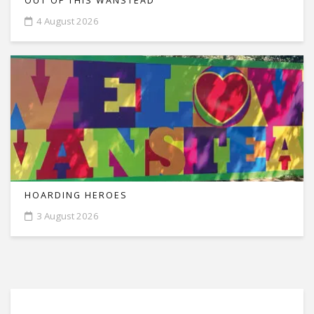
OUT OF THIS WANSTEAD
4 August 2026
HOARDING HEROES
3 August 2026