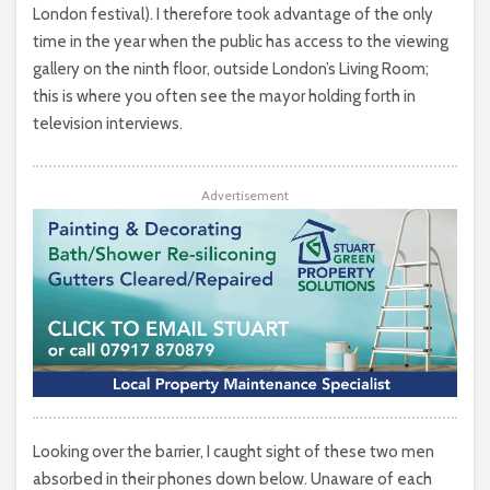
London festival). I therefore took advantage of the only
time in the year when the public has access to the viewing
gallery on the ninth floor, outside London’s Living Room;
this is where you often see the mayor holding forth in
television interviews.
Advertisement
Looking over the barrier, I caught sight of these two men
absorbed in their phones down below. Unaware of each