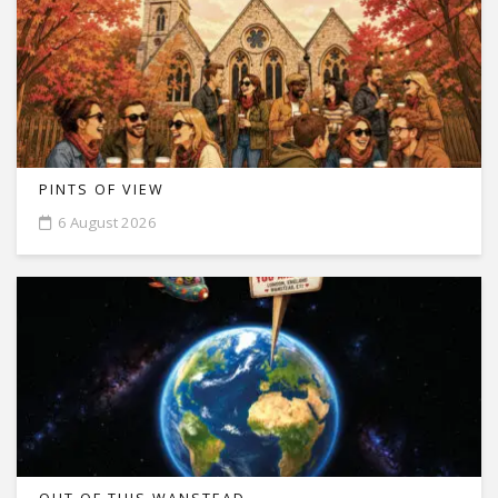
PINTS OF VIEW
6 August 2026