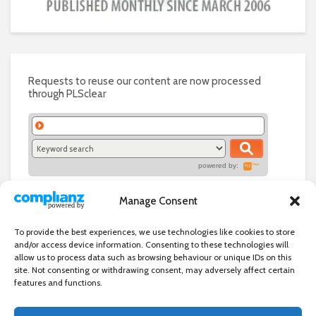
Requests to reuse our content are now processed
through PLSclear
powered by:
Manage Consent
To provide the best experiences, we use technologies like cookies to store
and/or access device information. Consenting to these technologies will
allow us to process data such as browsing behaviour or unique IDs on this
site. Not consenting or withdrawing consent, may adversely affect certain
features and functions.