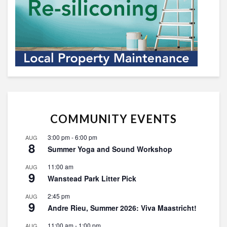
COMMUNITY EVENTS
3:00 pm
-
6:00 pm
AUG
8
Summer Yoga and Sound Workshop
11:00 am
AUG
9
Wanstead Park Litter Pick
2:45 pm
AUG
9
Andre Rieu, Summer 2026: Viva Maastricht!
11:00 am
-
1:00 pm
AUG