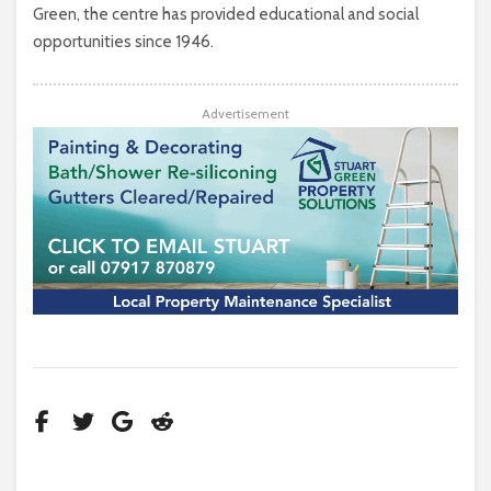
Green, the centre has provided educational and social
opportunities since 1946.
Advertisement