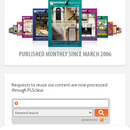
Requests to reuse our content are now processed
through PLSclear
powered by: