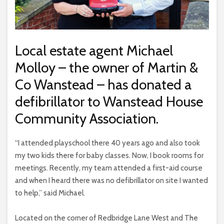
Local estate agent Michael
Molloy – the owner of Martin &
Co Wanstead – has donated a
defibrillator to Wanstead House
Community Association.
“I attended playschool there 40 years ago and also took
my two kids there for baby classes. Now, I book rooms for
meetings. Recently, my team attended a first-aid course
and when I heard there was no defibrillator on site I wanted
to help,” said Michael.
Located on the corner of Redbridge Lane West and The