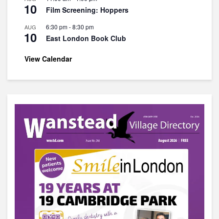
10
Film Screening: Hoppers
6:30 pm
-
8:30 pm
AUG
10
East London Book Club
View Calendar