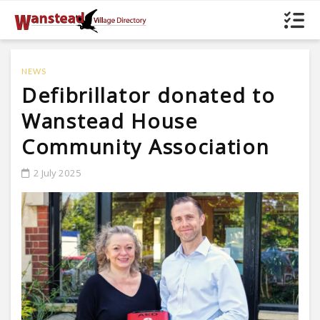
NEWS
Defibrillator donated to
Wanstead House
Community Association
2 July 2025