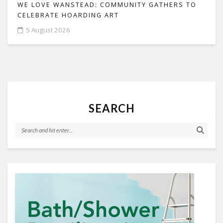
WE LOVE WANSTEAD: COMMUNITY GATHERS TO
CELEBRATE HOARDING ART
5 August 2026
SEARCH