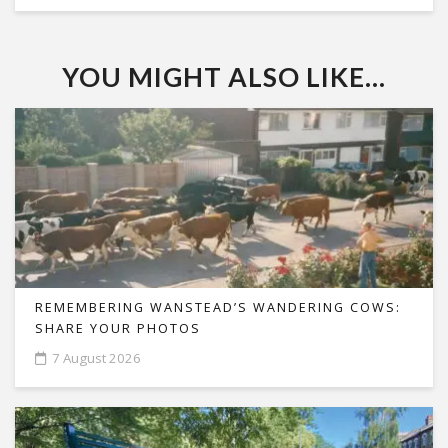
YOU MIGHT ALSO LIKE...
REMEMBERING WANSTEAD’S WANDERING COWS:
SHARE YOUR PHOTOS
7 August 2026