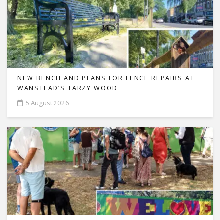
NEW BENCH AND PLANS FOR FENCE REPAIRS AT
WANSTEAD’S TARZY WOOD
5 August 2026