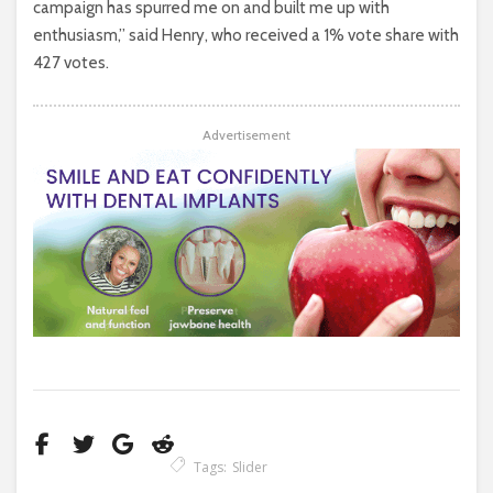
campaign has spurred me on and built me up with
enthusiasm,” said Henry, who received a 1% vote share with
427 votes.
Advertisement
Tags:
Slider