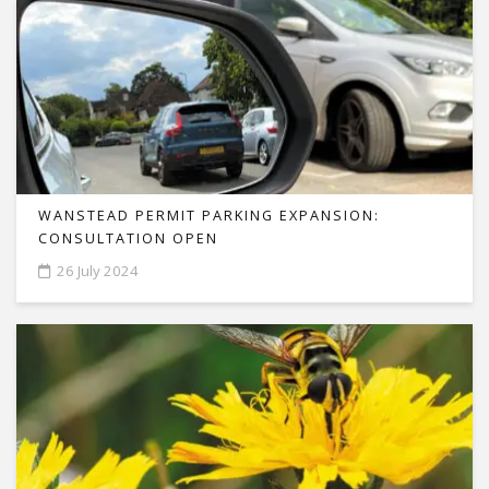
WANSTEAD PERMIT PARKING EXPANSION:
CONSULTATION OPEN
26 July 2024