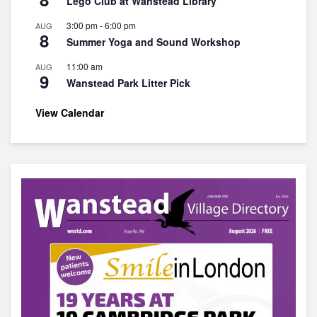
Lego Club at Wanstead Library
3:00 pm
-
6:00 pm
AUG
8
Summer Yoga and Sound Workshop
11:00 am
AUG
9
Wanstead Park Litter Pick
View Calendar