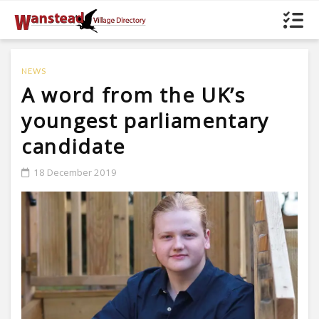
NEWS
A word from the UK’s
youngest parliamentary
candidate
18 December 2019