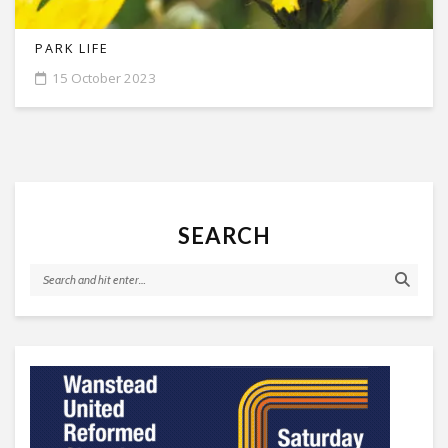
PARK LIFE
15 October 2023
SEARCH