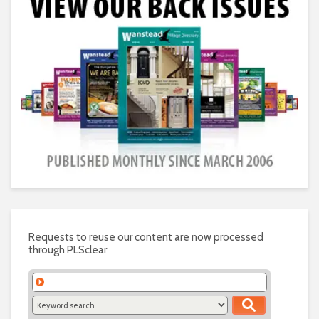
Requests to reuse our content are now processed
through PLSclear