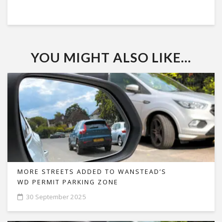
YOU MIGHT ALSO LIKE...
MORE STREETS ADDED TO WANSTEAD’S
WD PERMIT PARKING ZONE
30 September 2025