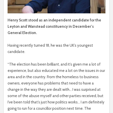
Henry Scott stood as an independent candidate for the
Leyton and Wanstead constituency in December’s
General Election.
Having recently turned 18, he was the UK’s youngest
candidate.
“The election has been brilliant, and it’s given me a lot of
experience, but also educated me a lot on the issues in our
area and in the country. From the homeless to business
owners, everyone has problems that need to have a
change in the way they are dealt with… I was surprised at
some of the abuse myself and other parties received, but
I’ve been told that’s just how politics works… I am definitely
going to run for a councillor position next time. The