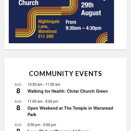
COMMUNITY EVENTS
10:30 am
-
11:30 am
AUG
8
Walking for Health: Christ Church Green
11:00 am
-
3:00 pm
AUG
8
Open Weekend at The Temple in Wanstead
Park
2:00 pm
-
3:00 pm
AUG
8