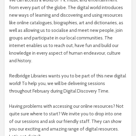
We can access a world of TV, music and entertainment
from every part of the globe. The digital world introduces
new ways of learning and discovering and using resources
like online catalogues, biographies, art and dictionaries, as
well as allowing us to socialise and meet new people, join
groups and participate in our local communities. The
internet enables us to reach out, have fun and build our
knowledge in every aspect of human endeavour, culture
and history.
Redbridge Libraries wants you to be part of this new digital
world! To help you, we will be delivering sessions
throughout February during Digital Discovery Time.
Having problems with accessing our online resources? Not
quite sure where to start? We invite you to drop into one
of our sessions and ask our friendly staff. They can show
you our exciting and amazing range of digital resources.