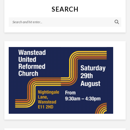
SEARCH