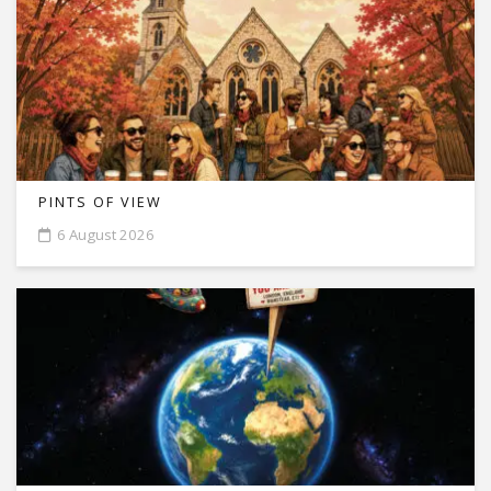
PINTS OF VIEW
6 August 2026