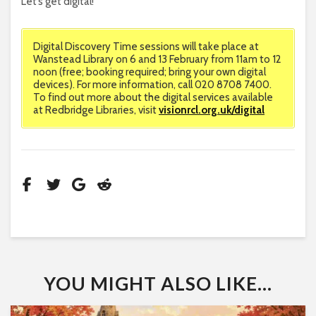
Let’s get digital!
Digital Discovery Time sessions will take place at
Wanstead Library on 6 and 13 February from 11am to 12
noon (free; booking required; bring your own digital
devices). For more information, call 020 8708 7400.
To find out more about the digital services available
at Redbridge Libraries, visit
visionrcl.org.uk/digital
YOU MIGHT ALSO LIKE...