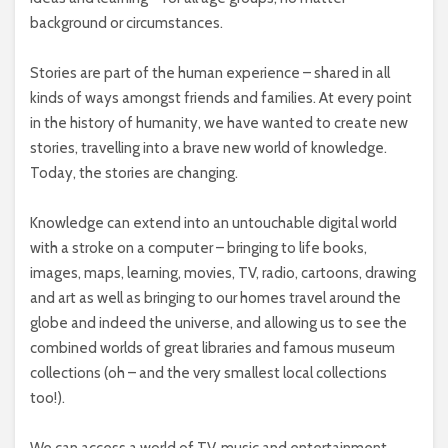
background or circumstances.
Stories are part of the human experience – shared in all
kinds of ways amongst friends and families. At every point
in the history of humanity, we have wanted to create new
stories, travelling into a brave new world of knowledge.
Today, the stories are changing.
Knowledge can extend into an untouchable digital world
with a stroke on a computer – bringing to life books,
images, maps, learning, movies, TV, radio, cartoons, drawing
and art as well as bringing to our homes travel around the
globe and indeed the universe, and allowing us to see the
combined worlds of great libraries and famous museum
collections (oh – and the very smallest local collections
too!).