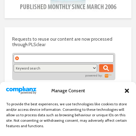
Requests to reuse our content are now processed
through PLSclear
powered by:
Manage Consent
To provide the best experiences, we use technologies like cookies to store
and/or access device information. Consenting to these technologies will
allow us to process data such as browsing behaviour or unique IDs on this
site. Not consenting or withdrawing consent, may adversely affect certain
features and functions.