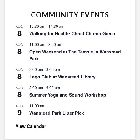
COMMUNITY EVENTS
10:30 am
-
11:30 am
AUG
8
Walking for Health: Christ Church Green
11:00 am
-
3:00 pm
AUG
8
Open Weekend at The Temple in Wanstead
Park
2:00 pm
-
3:00 pm
AUG
8
Lego Club at Wanstead Library
3:00 pm
-
6:00 pm
AUG
8
Summer Yoga and Sound Workshop
11:00 am
AUG
9
Wanstead Park Litter Pick
View Calendar