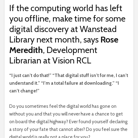
If the computing world has left
you offline, make time for some
digital discovery at Wanstead
Library next month, says
Rose
Meredith
, Development
Librarian at Vision RCL
“I
just can’t do that!” “That digital stuff isn’t for me, I can’t
understand it.” “I’m a total failure at downloading.” “I
can’t change!”
Do you sometimes feel the digital world has gone on
without you and that you will never have a chance to get
on board the digital highway? Ever found yourself declaring
a story of your fate that cannot alter? Do you feel sure the
digital world is really not a place for you?