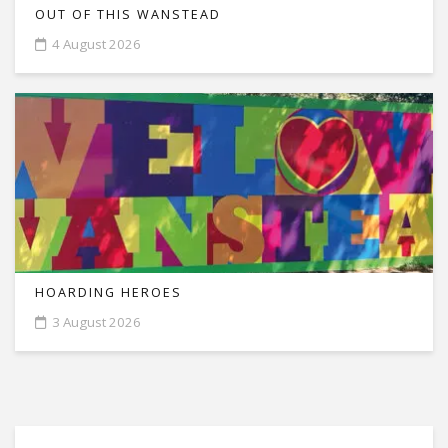
OUT OF THIS WANSTEAD
4 August 2026
HOARDING HEROES
3 August 2026