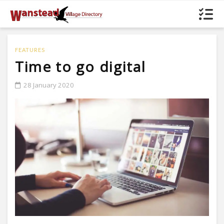
FEATURES
Time to go digital
28 January 2020