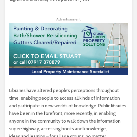
Advertisement
Libraries have altered people’s perceptions throughout
time, enabling people to access all kinds of information
and participate in new worlds of knowledge. Public libraries
have been in the forefront, more recently, in enabling
anyone in the community to walk down the information
super-highway, accessing books and knowledge,
ideas and learning – for all age groups, no matter