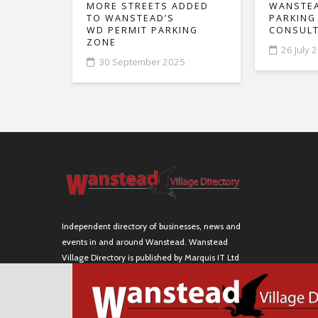
MORE STREETS ADDED
WANSTEA
TO WANSTEAD’S
PARKING
WD PERMIT PARKING
CONSULT
ZONE
26 July 
30 September 2025
Independent directory of businesses, news and
events in and around Wanstead. Wanstead
Village Directory is published by Marquis IT Ltd