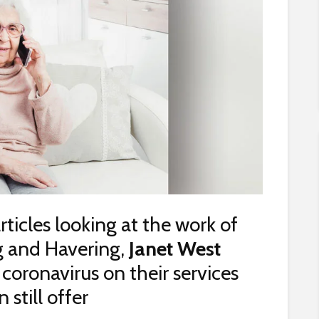
articles looking at the work of
g and Havering,
Janet West
coronavirus on their services
still offer