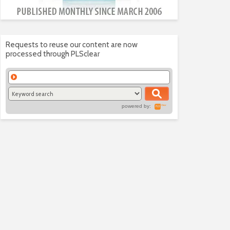
Requests to reuse our content are now
processed through PLSclear
powered by: