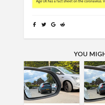
Age UK has a fact sheet on the coronavirus. V
YOU MIGHT