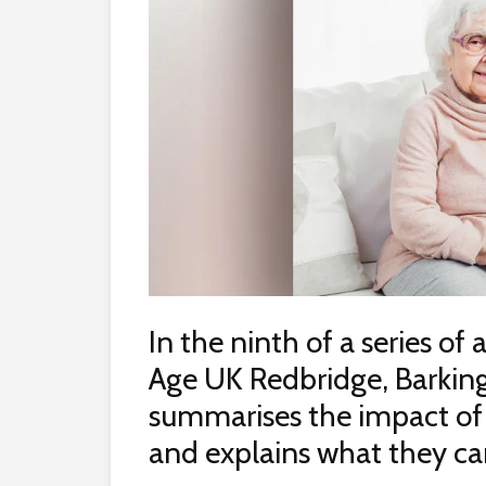
In the ninth of a series of 
Age UK Redbridge, Barkin
summarises the impact of 
and explains what they can 