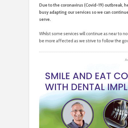
D
ue to the coronavirus (Covid-19) outbreak, 
busy adapting our services so we can continu
serve.
Whilst some services will continue as near to no
be more affected as we strive to follow the go
A