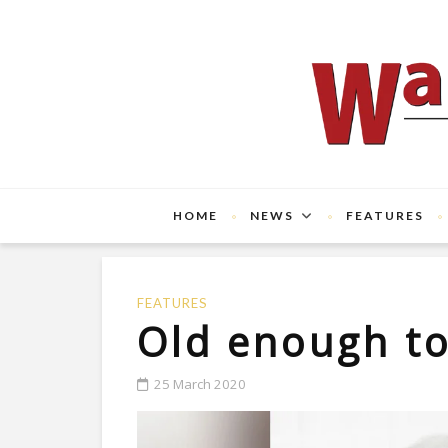
HOME
NEWS
FEATURES
FEATURES
Old enough t
25 March 2020