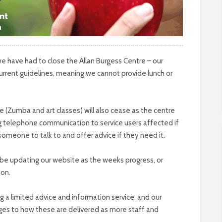
we have had to close the Allan Burgess Centre – our
urrent guidelines, meaning we cannot provide lunch or
fe (Zumba and art classes) will also cease as the centre
ing telephone communication to service users affected if
 someone to talk to and offer advice if they need it.
ll be updating our website as the weeks progress, or
ion.
ning a limited advice and information service, and our
ges to how these are delivered as more staff and