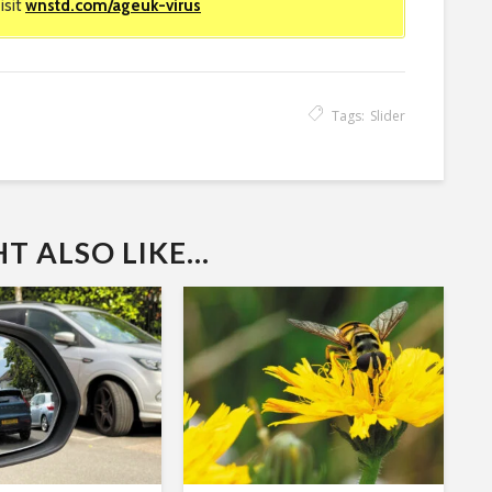
isit
wnstd.com/ageuk-virus
Tags:
Slider
 ALSO LIKE...