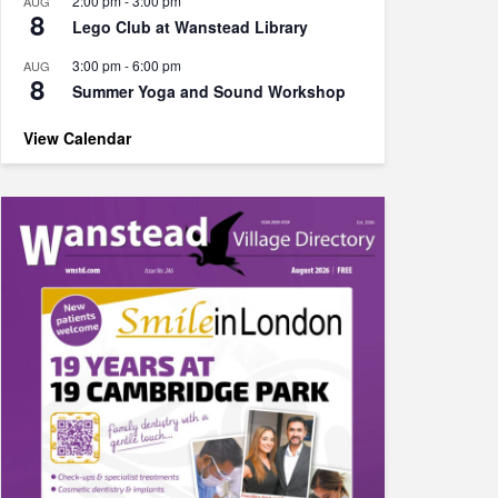
2:00 pm
-
3:00 pm
AUG
8
Lego Club at Wanstead Library
3:00 pm
-
6:00 pm
AUG
8
Summer Yoga and Sound Workshop
View Calendar