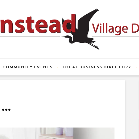
COMMUNITY EVENTS
LOCAL BUSINESS DIRECTORY
o…