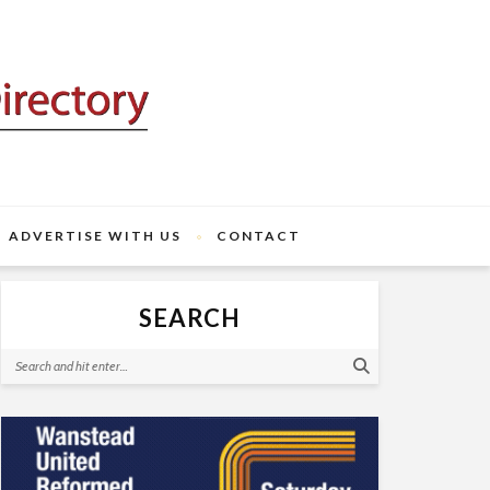
ADVERTISE WITH US
CONTACT
SEARCH