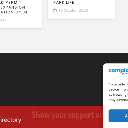
D PERMIT
PARK LIFE
 EXPANSION:
15 October 2023
ATION OPEN
2024
To provide t
device infor
as browsing 
may adversel
A
Wanstead Village Directory © All Rights Reserved