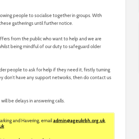
allowing people to socialise together in groups. With
these gatherings until further notice.
offers from the public who want to help and we are
whilst being mindful of our duty to safeguard older
 people to ask for help if they need it, firstly turning
 they don’t have any support networks, then do contact us
 will be delays in answering calls.
arking and Havering, email
admin@ageukrbh.org.uk
,
uk