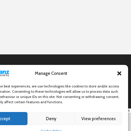
Manage Consent
he best experiences, we use technologies like cookies to store and/or access
mation. Consenting to these technologies will allow us to process data such
behaviour or unique IDs on this site. Not consenting or withdrawing consent,
y affect certain features and functions.
×
ccept
Deny
View preferences
Cookie Policy