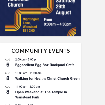
COMMUNITY EVENTS
2:00 pm
-
3:00 pm
AUG
6
Eggscellent Egg Box Rockpool Craft
10:30 am
-
11:30 am
AUG
8
Walking for Health: Christ Church Green
11:00 am
-
3:00 pm
AUG
8
Open Weekend at The Temple in
Wanstead Park