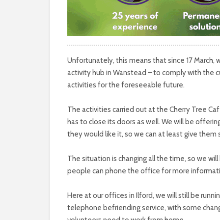
Unfortunately, this means that since 17 March, 
activity hub in Wanstead – to comply with the c
activities for the foreseeable future.
The activities carried out at the Cherry Tree Ca
has to close its doors as well. We will be offer
they would like it, so we can at least give them
The situation is changing all the time, so we wi
people can phone the office for more informat
Here at our offices in Ilford, we will still be run
telephone befriending service, with some chan
volunteers need to work from home.