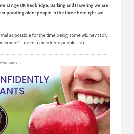
here at Age UK Redbridge, Barking and Havering we are
e supporting older people in the three boroughs we
rmal as possible for the time being, some will inevitably
vernment’s advice to help keep people safe.
dvertisement