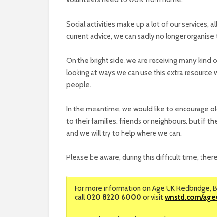
Social activities make up a lot of our services, 
current advice, we can sadly no longer organise 
On the bright side, we are receiving many kind 
looking at ways we can use this extra resource 
people.
In the meantime, we would like to encourage older
to their families, friends or neighbours, but if
and we will try to help where we can.
Please be aware, during this difficult time, there
For more information on Age UK Redbridge, B
call
020 8220 6000
or visit
wnstd.com/age