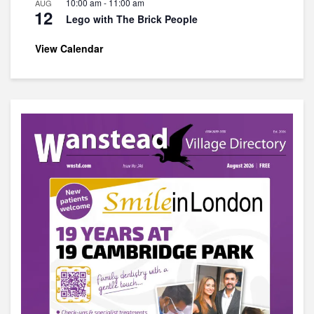
10:00 am
-
11:00 am
AUG
12
Lego with The Brick People
View Calendar