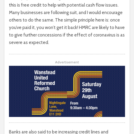
this is free credit to help with potential cash flow issues.
Many businesses are following suit, and I would encourage
others to do the same. The simple principle here is: once
you’ve paid it, you won’t get it back! HMRC are likely to have
to give further concessions if the effect of coronavirus is as
severe as expected.
Advertisement
Banks are also said to be increasing credit lines and