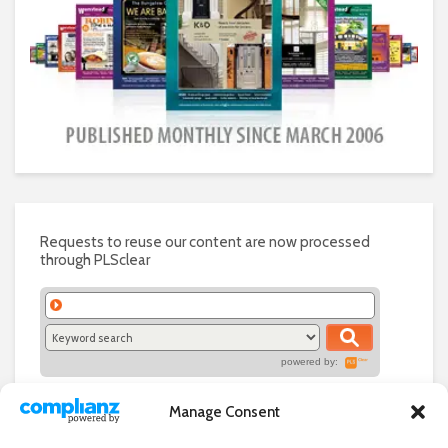
Requests to reuse our content are now processed
through PLSclear
powered by:
Manage Consent