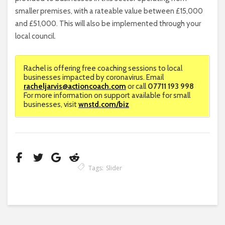
smaller premises, with a rateable value between £15,000
and £51,000. This will also be implemented through your
local council.
Rachel is offering free coaching sessions to local
businesses impacted by coronavirus. Email
racheljarvis@actioncoach.com
or call
07711 193 998
For more information on support available for small
businesses, visit
wnstd.com/biz
Tags:
Slider