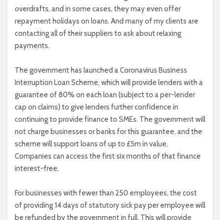
overdrafts, and in some cases, they may even offer
repayment holidays on loans. And many of my clients are
contacting all of their suppliers to ask about relaxing
payments.
The government has launched a Coronavirus Business
Interruption Loan Scheme, which will provide lenders with a
guarantee of 80% on each loan (subject to a per-lender
cap on claims) to give lenders further confidence in
continuing to provide finance to SMEs. The government will
not charge businesses or banks for this guarantee, and the
scheme will support loans of up to £5m in value.
Companies can access the first six months of that finance
interest-free.
For businesses with fewer than 250 employees, the cost
of providing 14 days of statutory sick pay per employee will
be refunded by the government in full. This will provide