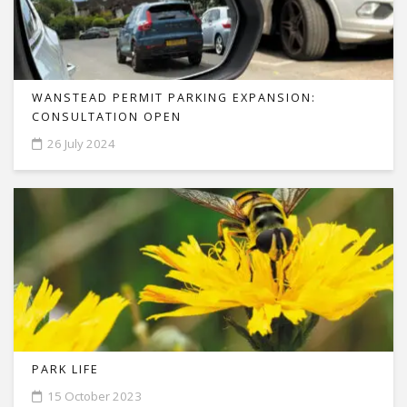
WANSTEAD PERMIT PARKING EXPANSION:
CONSULTATION OPEN
26 July 2024
PARK LIFE
15 October 2023