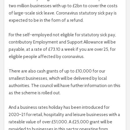
two million businesses with up to £2bn to cover the costs
of large-scale sick leave. Coronavirus statutory sick pay is
expected to be in the form of a refund.
For the self-employed not eligible for statutory sick pay,
contributory Employment and Support Allowance will be
payable, at a rate of £73.10 a week if you are over 25, for
eligible people affected by coronavirus.
There are also cash grants of up to £10,000 for our
smallest businesses, which will be delivered by local
authorities. The council will have further information on this
as the scheme is rolled out.
And a business rates holiday has been introduced for
2020–21 for retail, hospitality and leisure businesses with a
rateable value of over £51,000. A £25,000 grant will be
provided to businesses in this sector operating from