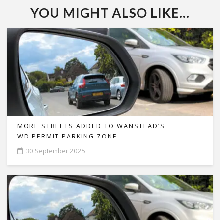
YOU MIGHT ALSO LIKE...
MORE STREETS ADDED TO WANSTEAD’S
WD PERMIT PARKING ZONE
30 September 2025