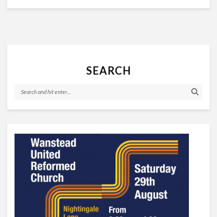
SEARCH