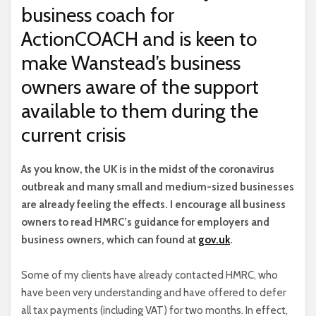
business coach for
ActionCOACH and is keen to
make Wanstead’s business
owners aware of the support
available to them during the
current crisis
A
s you know, the UK is in the midst of the coronavirus
outbreak and many small and medium-sized businesses
are already feeling the effects. I encourage all business
owners to read HMRC’s guidance for employers and
business owners, which can found at
gov.uk
.
Some of my clients have already contacted HMRC, who
have been very understanding and have offered to defer
all tax payments (including VAT) for two months. In effect,