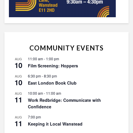
COMMUNITY EVENTS
11:00 am
-
1:00 pm
AUG
10
Film Screening: Hoppers
6:30 pm
-
8:30 pm
AUG
10
East London Book Club
10:00 am
-
11:00 am
AUG
11
Work Redbridge: Communicate with
Confidence
7:00 pm
AUG
11
Keeping it Local Wanstead