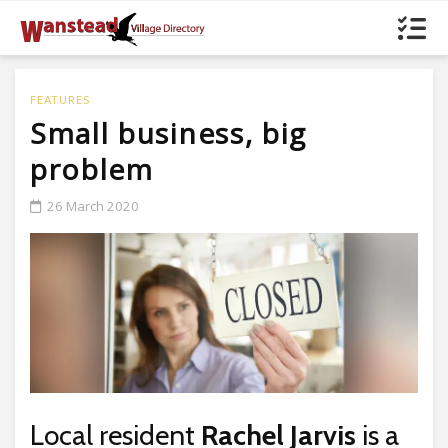
FEATURES
Small business, big
problem
26 March 2020
Local resident
Rachel Jarvis
is a