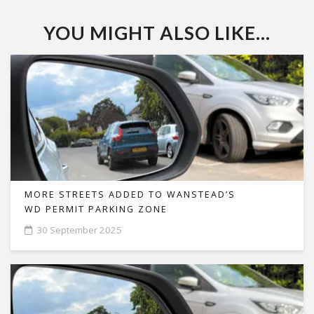
YOU MIGHT ALSO LIKE...
MORE STREETS ADDED TO WANSTEAD’S
WD PERMIT PARKING ZONE
30 September 2025