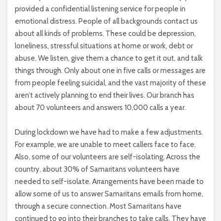
provided a confidential listening service for people in
emotional distress. People of all backgrounds contact us
about all kinds of problems. These could be depression,
loneliness, stressful situations at home or work, debt or
abuse. We listen, give them a chance to get it out, and talk
things through. Only about one in five calls or messages are
from people feeling suicidal, and the vast majority of these
aren’t actively planning to end their lives. Our branch has
about 70 volunteers and answers 10,000 calls a year.
During lockdown we have had to make a few adjustments.
For example, we are unable to meet callers face to face.
Also, some of our volunteers are self-isolating. Across the
country, about 30% of Samaritans volunteers have
needed to self-isolate. Arrangements have been made to
allow some of us to answer Samaritans emails from home,
through a secure connection. Most Samaritans have
continued to go into their branches to take calls. They have