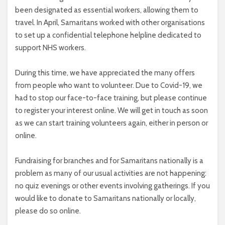
been designated as essential workers, allowing them to
travel. In April, Samaritans worked with other organisations
to set up a confidential telephone helpline dedicated to
support NHS workers.
During this time, we have appreciated the many offers
from people who want to volunteer. Due to Covid-19, we
had to stop our face-to-face training, but please continue
to register your interest online. We will get in touch as soon
as we can start training volunteers again, either in person or
online.
Fundraising for branches and for Samaritans nationally is a
problem as many of our usual activities are not happening:
no quiz evenings or other events involving gatherings. If you
would like to donate to Samaritans nationally or locally,
please do so online.