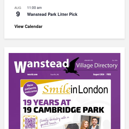
11:00 am
AUG
9
Wanstead Park Litter Pick
View Calendar