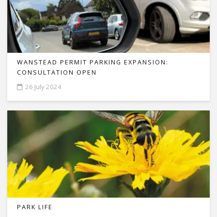
WANSTEAD PERMIT PARKING EXPANSION:
CONSULTATION OPEN
26 July 2024
PARK LIFE