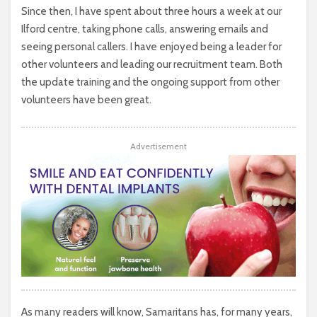
Since then, I have spent about three hours a week at our
Ilford centre, taking phone calls, answering emails and
seeing personal callers. I have enjoyed being a leader for
other volunteers and leading our recruitment team. Both
the update training and the ongoing support from other
volunteers have been great.
Advertisement
As many readers will know, Samaritans has, for many years,