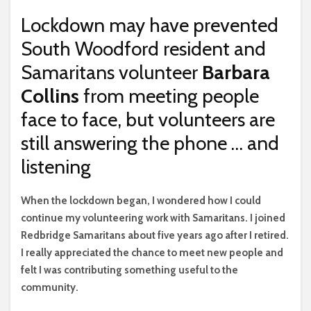
Lockdown may have prevented
South Woodford resident and
Samaritans volunteer
Barbara
Collins
from meeting people
face to face, but volunteers are
still answering the phone … and
listening
W
hen the lockdown began, I wondered how I could
continue my volunteering work with Samaritans. I joined
Redbridge Samaritans about five years ago after I retired.
I really appreciated the chance to meet new people and
felt I was contributing something useful to the
community.