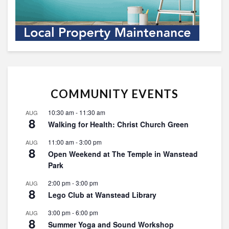
COMMUNITY EVENTS
10:30 am
-
11:30 am
AUG
8
Walking for Health: Christ Church Green
11:00 am
-
3:00 pm
AUG
8
Open Weekend at The Temple in Wanstead
Park
2:00 pm
-
3:00 pm
AUG
8
Lego Club at Wanstead Library
3:00 pm
-
6:00 pm
AUG
8
Summer Yoga and Sound Workshop