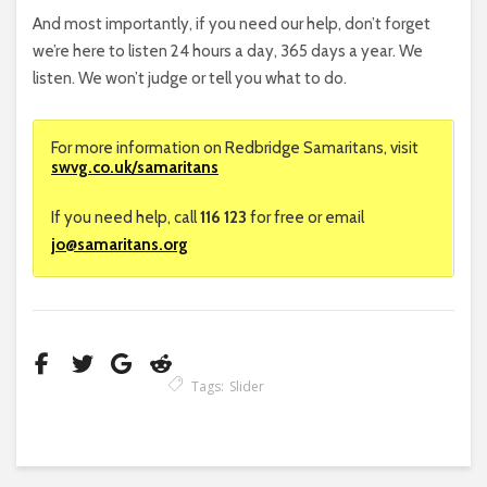
And most importantly, if you need our help, don’t forget
we’re here to listen 24 hours a day, 365 days a year. We
listen. We won’t judge or tell you what to do.
For more information on Redbridge Samaritans, visit
swvg.co.uk/samaritans
If you need help, call
116 123
for free or email
jo@samaritans.org
Tags:
Slider