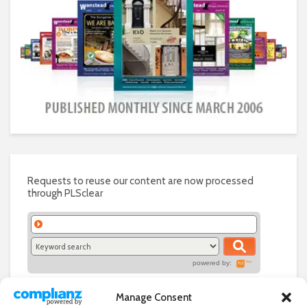
Requests to reuse our content are now processed
through PLSclear
powered by:
Manage Consent