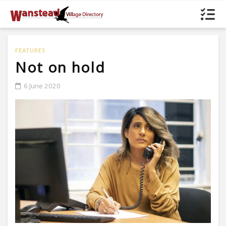
FEATURES
Not on hold
6 June 2020