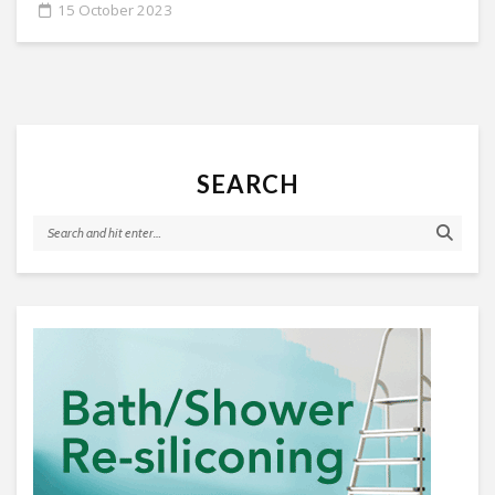
15 October 2023
SEARCH