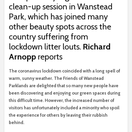
clean-up session in Wanstead
Park, which has joined many
other beauty spots across the
country suffering from
lockdown litter louts.
Richard
Arnopp
reports
T
he coronavirus lockdown coincided with a long spell of
warm, sunny weather. The Friends of Wanstead
Parklands are delighted that so many new people have
been discovering and enjoying our green spaces during
this difficult time. However, the increased number of
visitors has unfortunately included a minority who spoil
the experience for others by leaving their rubbish
behind.