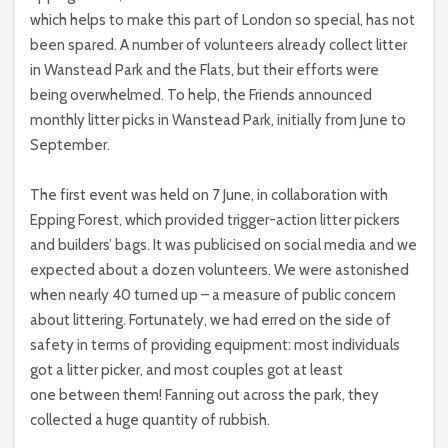
which helps to make this part of London so special, has not
been spared. A number of volunteers already collect litter
in Wanstead Park and the Flats, but their efforts were
being overwhelmed. To help, the Friends announced
monthly litter picks in Wanstead Park, initially from June to
September.
The first event was held on 7 June, in collaboration with
Epping Forest, which provided trigger-action litter pickers
and builders’ bags. It was publicised on social media and we
expected about a dozen volunteers. We were astonished
when nearly 40 turned up – a measure of public concern
about littering. Fortunately, we had erred on the side of
safety in terms of providing equipment: most individuals
got a litter picker, and most couples got at least
one between them! Fanning out across the park, they
collected a huge quantity of rubbish.