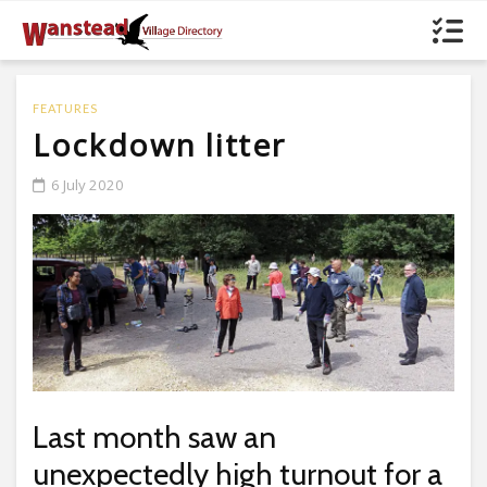
FEATURES
Lockdown litter
6 July 2020
Last month saw an
unexpectedly high turnout for a