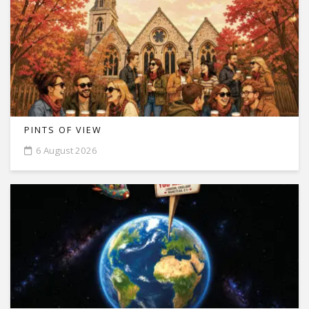
PINTS OF VIEW
6 August 2026