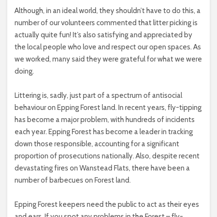
Although, in an ideal world, they shouldn’t have to do this, a
number of our volunteers commented that litter picking is
actually quite fun! It’s also satisfying and appreciated by
the local people who love and respect our open spaces. As
we worked, many said they were grateful for what we were
doing.
Littering is, sadly, just part of a spectrum of antisocial
behaviour on Epping Forest land. In recent years, fly-tipping
has become a major problem, with hundreds of incidents
each year. Epping Forest has become a leader in tracking
down those responsible, accounting for a significant
proportion of prosecutions nationally. Also, despite recent
devastating fires on Wanstead Flats, there have been a
number of barbecues on Forest land.
Epping Forest keepers need the public to act as their eyes
and ears. If you spot any problems in the Forest – fly-