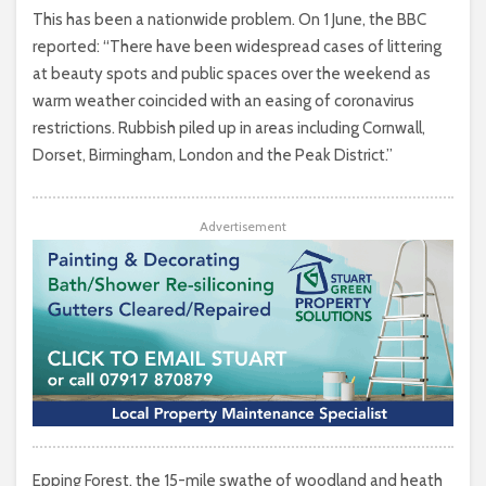
This has been a nationwide problem. On 1 June, the BBC
reported: “There have been widespread cases of littering
at beauty spots and public spaces over the weekend as
warm weather coincided with an easing of coronavirus
restrictions. Rubbish piled up in areas including Cornwall,
Dorset, Birmingham, London and the Peak District.”
Advertisement
Epping Forest, the 15-mile swathe of woodland and heath