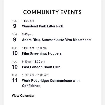
COMMUNITY EVENTS
11:00 am
AUG
9
Wanstead Park Litter Pick
2:45 pm
AUG
9
Andre Rieu, Summer 2026: Viva Maastricht!
11:00 am
-
1:00 pm
AUG
10
Film Screening: Hoppers
6:30 pm
-
8:30 pm
AUG
10
East London Book Club
10:00 am
-
11:00 am
AUG
11
Work Redbridge: Communicate with
Confidence
View Calendar