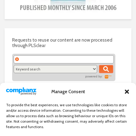
Requests to reuse our content are now processed
through PLSclear
powered by:
Manage Consent
To provide the best experiences, we use technologies like cookies to store
and/or access device information. Consenting to these technologies will
allow us to process data such as browsing behaviour or unique IDs on this
site. Not consenting or withdrawing consent, may adversely affect certain
features and functions.