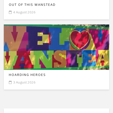
OUT OF THIS WANSTEAD
4 August 2026
HOARDING HEROES
3 August 2026