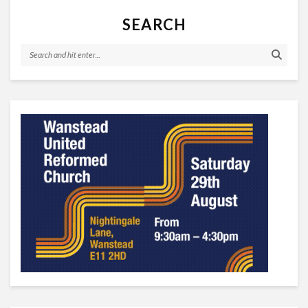
SEARCH