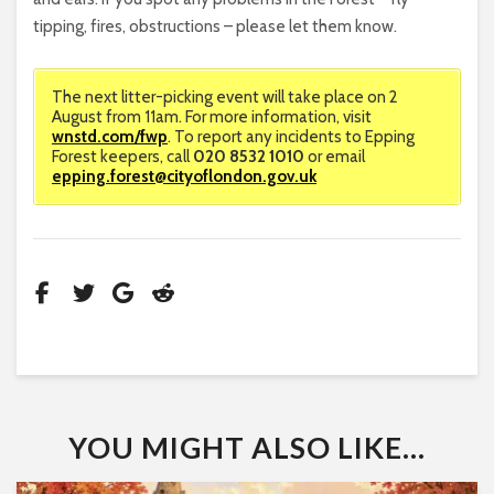
tipping, fires, obstructions – please let them know.
The next litter-picking event will take place on 2
August from 11am. For more information, visit
wnstd.com/fwp
. To report any incidents to Epping
Forest keepers, call
020 8532 1010
or email
epping.forest@cityoflondon.gov.uk
YOU MIGHT ALSO LIKE...