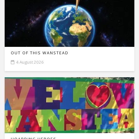
OUT OF THIS WANSTEAD
4 August 2026