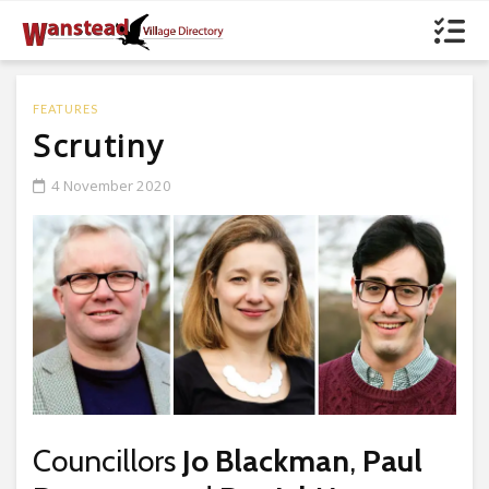
FEATURES
Scrutiny
4 November 2020
Councillors
Jo Blackman
,
Paul