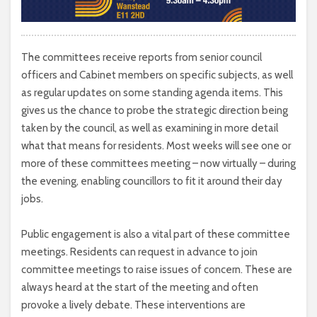
The committees receive reports from senior council
officers and Cabinet members on specific subjects, as well
as regular updates on some standing agenda items. This
gives us the chance to probe the strategic direction being
taken by the council, as well as examining in more detail
what that means for residents. Most weeks will see one or
more of these committees meeting – now virtually – during
the evening, enabling councillors to fit it around their day
jobs.
Public engagement is also a vital part of these committee
meetings. Residents can request in advance to join
committee meetings to raise issues of concern. These are
always heard at the start of the meeting and often
provoke a lively debate. These interventions are