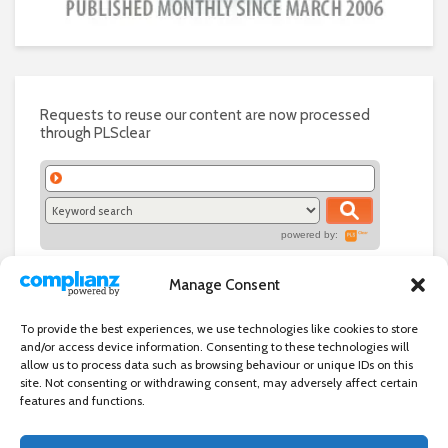
Requests to reuse our content are now processed
through PLSclear
powered by:
Manage Consent
To provide the best experiences, we use technologies like cookies to store
and/or access device information. Consenting to these technologies will
allow us to process data such as browsing behaviour or unique IDs on this
site. Not consenting or withdrawing consent, may adversely affect certain
features and functions.