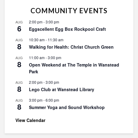
COMMUNITY EVENTS
2:00 pm
-
3:00 pm
AUG
6
Eggscellent Egg Box Rockpool Craft
10:30 am
-
11:30 am
AUG
8
Walking for Health: Christ Church Green
11:00 am
-
3:00 pm
AUG
8
Open Weekend at The Temple in Wanstead
Park
2:00 pm
-
3:00 pm
AUG
8
Lego Club at Wanstead Library
3:00 pm
-
6:00 pm
AUG
8
Summer Yoga and Sound Workshop
View Calendar