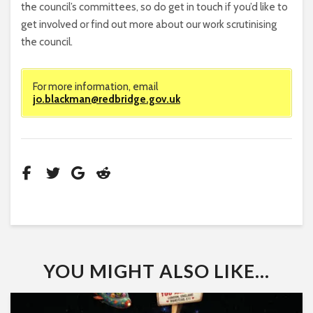
the council’s committees, so do get in touch if you’d like to
get involved or find out more about our work scrutinising
the council.
For more information, email
jo.blackman@redbridge.gov.uk
YOU MIGHT ALSO LIKE...