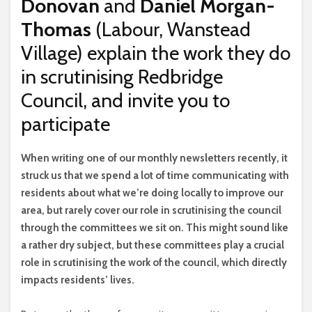
Donovan
and
Daniel Morgan-
Thomas
(Labour, Wanstead
Village) explain the work they do
in scrutinising Redbridge
Council, and invite you to
participate
W
hen writing one of our monthly newsletters recently, it
struck us that we spend a lot of time communicating with
residents about what we’re doing locally to improve our
area, but rarely cover our role in scrutinising the council
through the committees we sit on. This might sound like
a rather dry subject, but these committees play a crucial
role in scrutinising the work of the council, which directly
impacts residents’ lives.