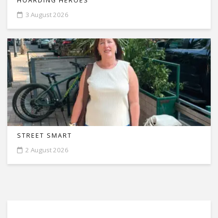
HOARDING HEROES
3 August 2026
STREET SMART
2 August 2026