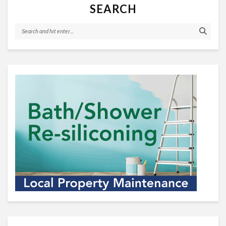
SEARCH