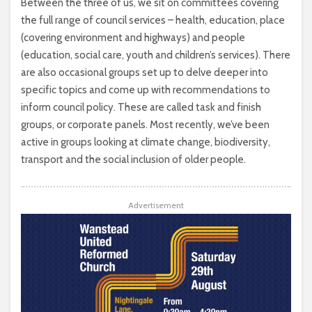
Between the three of us, we sit on committees covering
the full range of council services – health, education, place
(covering environment and highways) and people
(education, social care, youth and children’s services). There
are also occasional groups set up to delve deeper into
specific topics and come up with recommendations to
inform council policy. These are called task and finish
groups, or corporate panels. Most recently, we’ve been
active in groups looking at climate change, biodiversity,
transport and the social inclusion of older people.
Advertisement