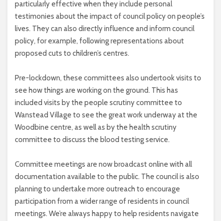
particularly effective when they include personal
testimonies about the impact of council policy on people’s
lives. They can also directly influence and inform council
policy, for example, following representations about
proposed cuts to children’s centres.
Pre-lockdown, these committees also undertook visits to
see how things are working on the ground. This has
included visits by the people scrutiny committee to
Wanstead Village to see the great work underway at the
Woodbine centre, as well as by the health scrutiny
committee to discuss the blood testing service.
Committee meetings are now broadcast online with all
documentation available to the public. The council is also
planning to undertake more outreach to encourage
participation from a wider range of residents in council
meetings. We’re always happy to help residents navigate