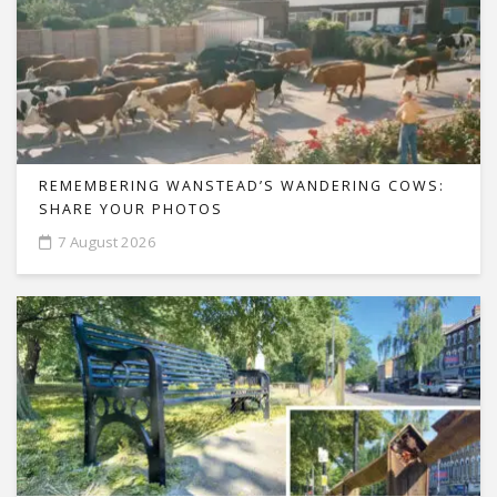
REMEMBERING WANSTEAD’S WANDERING COWS:
SHARE YOUR PHOTOS
7 August 2026