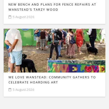
NEW BENCH AND PLANS FOR FENCE REPAIRS AT
WANSTEAD’S TARZY WOOD
5 August 2026
WE LOVE WANSTEAD: COMMUNITY GATHERS TO
CELEBRATE HOARDING ART
5 August 2026