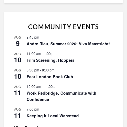
COMMUNITY EVENTS
2:45 pm
AUG
9
Andre Rieu, Summer 2026: Viva Maastricht!
11:00 am
-
1:00 pm
AUG
10
Film Screening: Hoppers
6:30 pm
-
8:30 pm
AUG
10
East London Book Club
10:00 am
-
11:00 am
AUG
11
Work Redbridge: Communicate with
Confidence
7:00 pm
AUG
11
Keeping it Local Wanstead