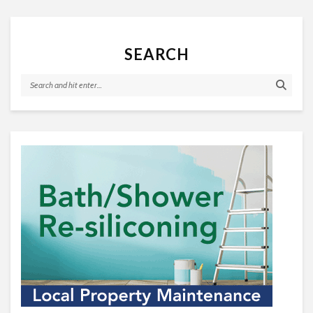
SEARCH