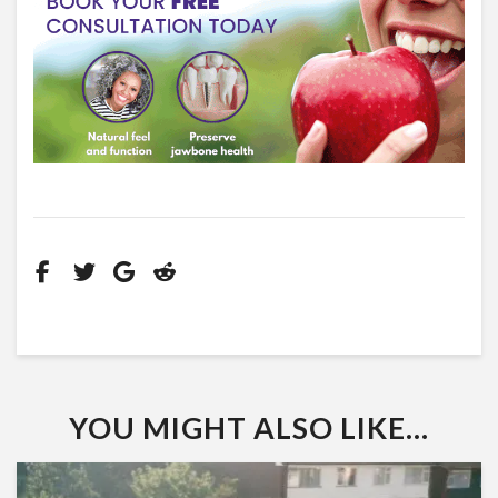
YOU MIGHT ALSO LIKE...