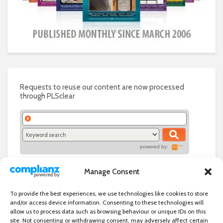
Requests to reuse our content are now processed
through PLSclear
powered by:
Manage Consent
To provide the best experiences, we use technologies like cookies to store
and/or access device information. Consenting to these technologies will
allow us to process data such as browsing behaviour or unique IDs on this
site. Not consenting or withdrawing consent, may adversely affect certain