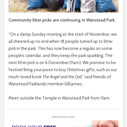
Community litter picks are continuing in Wanstead Park.
“On a damp Sunday morning at the start of November, we
all cheered up no end when 18 people turned up to litter
pick in the park. This has now become a regular on some
people’s calendar, and they keep the park sparkling. The
next litter pick is on 6 December (11am). We promise to be
festive! Bring your purse to buy Christmas gifts, such as our
much-loved book
The Angel and the Cad
,” said Friends of
Wanstead Parklands member Gill James.
Meet outside the Temple in Wanstead Park from 11am.
Advertisement