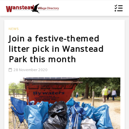
NEWS
Join a festive-themed
litter pick in Wanstead
Park this month
28 November 2020