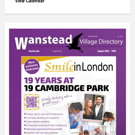
View Calendar