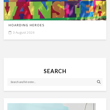
HOARDING HEROES
3 August 2026
SEARCH