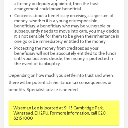
attorney or deputy appointed, then the trust
arrangement could prove beneficial.
Concerns about a beneficiary receiving a large sum of
money: whether it is a young or irresponsible
beneficiary, a beneficiary who may be vulnerable or
subsequently needs to move into care, you may decide
it is not sensible for them to be given their inheritance in
one go or be immediately entitled to the money.
Protecting the money from creditors: as your
beneficiary will not be absolutely entitled to the funds
until your trustees decide, the money is protected in
the event of bankruptcy.
Depending on how much you settle into trust and when,
there will be potential inheritance tax consequences or
benefits. Specialist advice is needed.
Wiseman Lee is located at 9–13 Cambridge Park,
Wanstead, E11 2PU. For more information, call 020
8215 1000