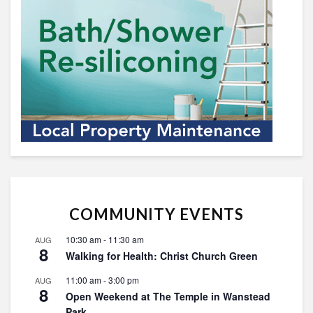
COMMUNITY EVENTS
10:30 am
-
11:30 am
AUG
8
Walking for Health: Christ Church Green
11:00 am
-
3:00 pm
AUG
8
Open Weekend at The Temple in Wanstead
Park