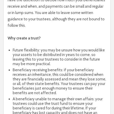
have the discretion to decide how much your beneficiaries
receive and when, and payments can be small and regular
or in lump sums. You are able to leave some written
guidance to your trustees, although they are not bound to
follow this.
Why create a trust?
Future flexibility: you may be unsure how you would like
your assets to be distributed in years to come, so
leaving this to your trustees to consider in the future
may be more practical.
Beneficiary receiving benefits: if your beneficiary
receives an inheritance, this could be considered when
they are financially assessed and mean they lose some,
or all, of their state benefits. Your trustees can pay your
beneficiaries just enough money to ensure their
benefits are not affected.
A beneficiary unable to manage their own affairs: your
trustees could use the trust fund to ensure your
beneficiary is cared for during their lifetime. If your
beneficiary has lost capacity and does not have an