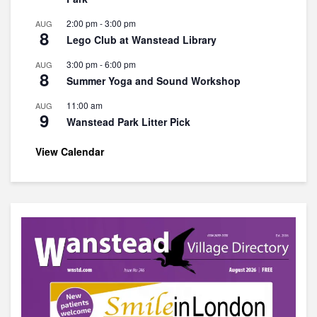
2:00 pm
-
3:00 pm
AUG
8
Lego Club at Wanstead Library
3:00 pm
-
6:00 pm
AUG
8
Summer Yoga and Sound Workshop
11:00 am
AUG
9
Wanstead Park Litter Pick
View Calendar