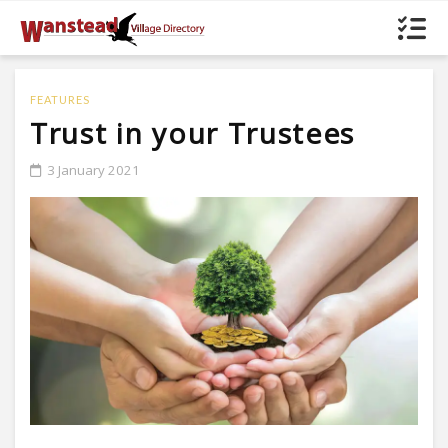
FEATURES
Trust in your Trustees
3 January 2021