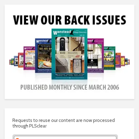
Requests to reuse our content are now processed
through PLSclear