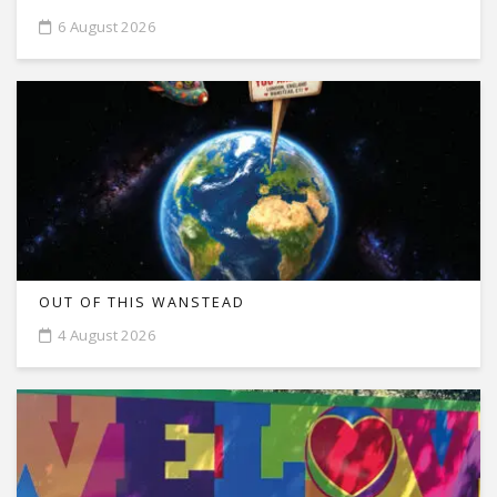
6 August 2026
OUT OF THIS WANSTEAD
4 August 2026