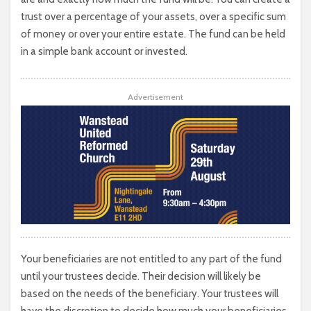
trust over a percentage of your assets, over a specific sum
of money or over your entire estate. The fund can be held
in a simple bank account or invested.
Advertisement
Your beneficiaries are not entitled to any part of the fund
until your trustees decide. Their decision will likely be
based on the needs of the beneficiary. Your trustees will