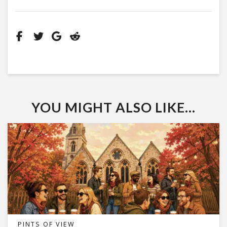
YOU MIGHT ALSO LIKE...
PINTS OF VIEW