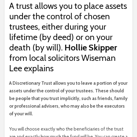
A trust allows you to place assets
under the control of chosen
trustees, either during your
lifetime (by deed) or on your
death (by will).
Hollie Skipper
from local solicitors Wiseman
Lee explains
A
Discretionary Trust allows you to leave a portion of your
assets under the control of your trustees. These should
be people that you trust implicitly, such as friends, family
or professional advisers, who may also be the executors
of your will.
You will choose exactly who the beneficiaries of the trust
are and exactly how much the fund will be. You can create a