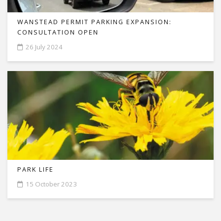
WANSTEAD PERMIT PARKING EXPANSION:
CONSULTATION OPEN
26 July 2024
PARK LIFE
15 October 2023