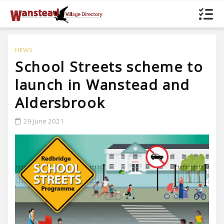
NEWS
School Streets scheme to
launch in Wanstead and
Aldersbrook
29 June 2021