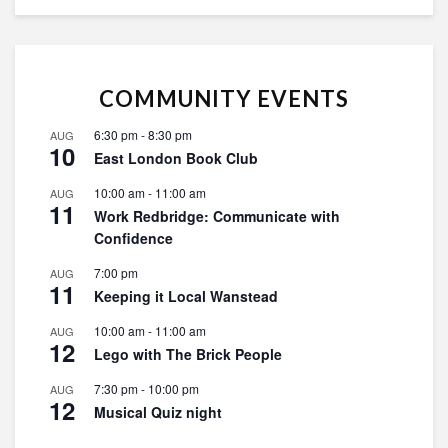
COMMUNITY EVENTS
6:30 pm
-
8:30 pm
AUG
10
East London Book Club
10:00 am
-
11:00 am
AUG
11
Work Redbridge: Communicate with
Confidence
7:00 pm
AUG
11
Keeping it Local Wanstead
10:00 am
-
11:00 am
AUG
12
Lego with The Brick People
7:30 pm
-
10:00 pm
AUG
12
Musical Quiz night