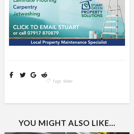
Tags:
Slider
YOU MIGHT ALSO LIKE...