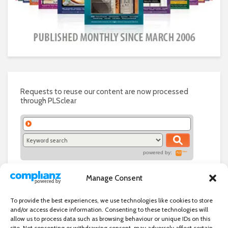
Requests to reuse our content are now processed
through PLSclear
powered by:
Manage Consent
To provide the best experiences, we use technologies like cookies to store
and/or access device information. Consenting to these technologies will
allow us to process data such as browsing behaviour or unique IDs on this
site. Not consenting or withdrawing consent, may adversely affect certain