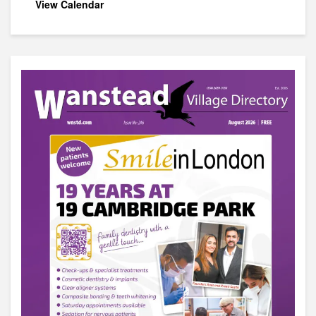
View Calendar