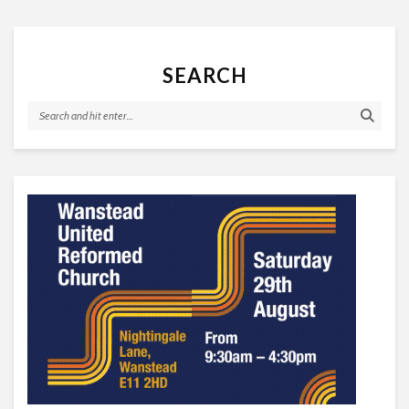
SEARCH