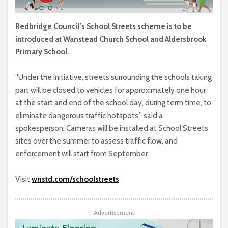
Redbridge Council’s School Streets scheme is to be
introduced at Wanstead Church School and Aldersbrook
Primary School.
“Under the initiative, streets surrounding the schools taking
part will be closed to vehicles for approximately one hour
at the start and end of the school day, during term time, to
eliminate dangerous traffic hotspots,” said a
spokesperson. Cameras will be installed at School Streets
sites over the summer to assess traffic flow, and
enforcement will start from September.
Visit
wnstd.com/schoolstreets
Advertisement