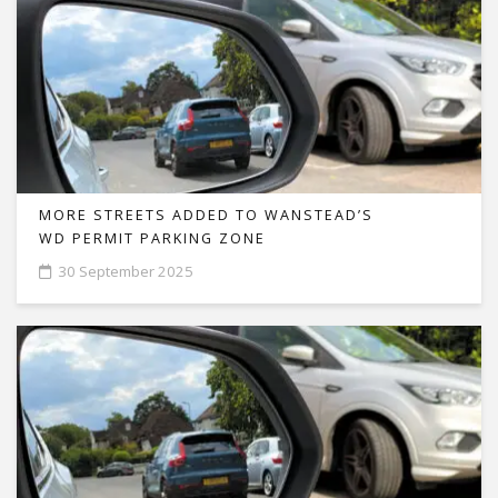
MORE STREETS ADDED TO WANSTEAD’S
WD PERMIT PARKING ZONE
30 September 2025