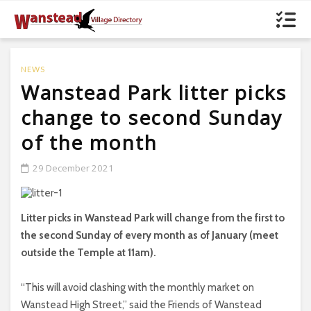
NEWS
Wanstead Park litter picks
change to second Sunday
of the month
29 December 2021
Litter picks in Wanstead Park will change from the first to
the second Sunday of every month as of January (meet
outside the Temple at 11am).
“This will avoid clashing with the monthly market on
Wanstead High Street,” said the Friends of Wanstead