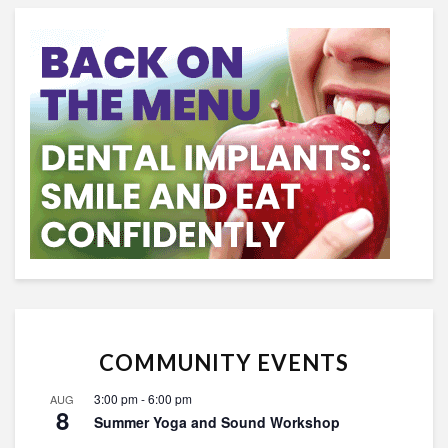
COMMUNITY EVENTS
3:00 pm
-
6:00 pm
AUG
8
Summer Yoga and Sound Workshop