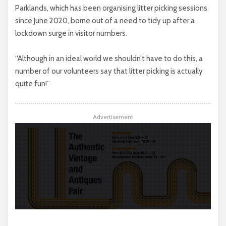
Parklands, which has been organising litter picking sessions
since June 2020, borne out of a need to tidy up after a
lockdown surge in visitor numbers.
“Although in an ideal world we shouldn’t have to do this, a
number of our volunteers say that litter picking is actually
quite fun!”
Advertisement