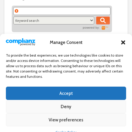
powered by:
Manage Consent
To provide the best experiences, we use technologies like cookies to store
and/or access device information. Consenting to these technologies will
allow us to process data such as browsing behaviour or unique IDs on this
site. Not consenting or withdrawing consent, may adversely affect certain
features and functions.
Accept
Independent directory of businesses, news and events in and around
Wanstead. Wanstead Village Directory is published by Marquis IT Ltd
Deny
View preferences
×
Wanstead Village Directory © All Rights Reserved