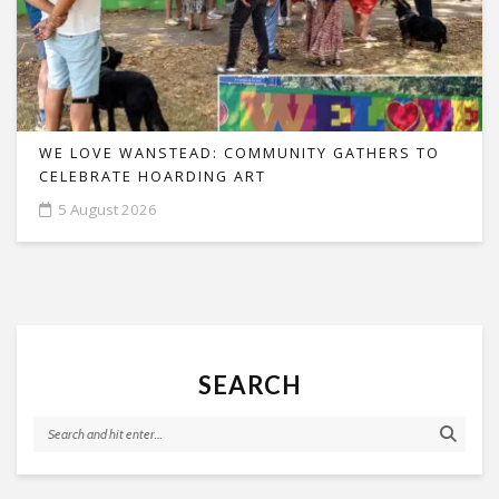
WE LOVE WANSTEAD: COMMUNITY GATHERS TO
CELEBRATE HOARDING ART
5 August 2026
SEARCH