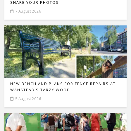
SHARE YOUR PHOTOS
7 August 2026
NEW BENCH AND PLANS FOR FENCE REPAIRS AT
WANSTEAD’S TARZY WOOD
5 August 2026