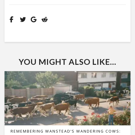
YOU MIGHT ALSO LIKE...
REMEMBERING WANSTEAD’S WANDERING COWS: