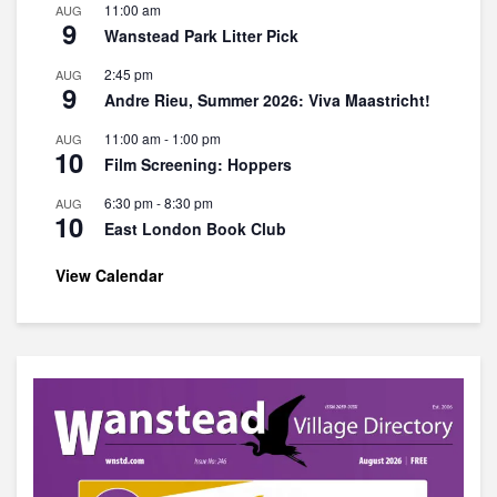
11:00 am
AUG
9
Wanstead Park Litter Pick
2:45 pm
AUG
9
Andre Rieu, Summer 2026: Viva Maastricht!
11:00 am
-
1:00 pm
AUG
10
Film Screening: Hoppers
6:30 pm
-
8:30 pm
AUG
10
East London Book Club
View Calendar