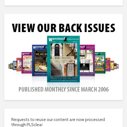
Requests to reuse our content are now processed
through PLSclear