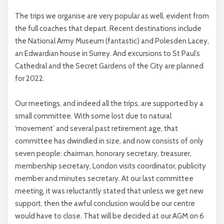
The trips we organise are very popular as well, evident from
the full coaches that depart. Recent destinations include
the National Army Museum (fantastic) and Polesden Lacey,
an Edwardian house in Surrey. And excursions to St Paul’s
Cathedral and the Secret Gardens of the City are planned
for 2022.
Our meetings, and indeed all the trips, are supported by a
small committee. With some lost due to natural
‘movement’ and several past retirement age, that
committee has dwindled in size, and now consists of only
seven people: chairman, honorary secretary, treasurer,
membership secretary, London visits coordinator, publicity
member and minutes secretary. At our last committee
meeting, it was reluctantly stated that unless we get new
support, then the awful conclusion would be our centre
would have to close. That will be decided at our AGM on 6