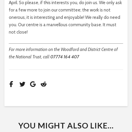
April. So please, if this interests you, do join us. We only ask
for a few more to join our committee; the work is not
onerous, it is interesting and enjoyable! We really do need
you. Our centre is a marvellous community base. It must
not close!
For more information on the Woodford and District Centre of
the National Trust, call
07774 164 407
YOU MIGHT ALSO LIKE...