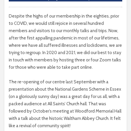
Despite the highs of our membership in the eighties, prior
to COVID, we would still rejoice in several hundred
members and visitors to our monthly talks and trips. Now,
after the first appalling pandemic in most of our lifetimes,
where we have all suffered illnesses and lockdowns, we are
trying to regroup. In 2020 and 2021, we did our best to stay
in touch with members by hosting three or four Zoom talks
for those who were able to take part online.
The re-opening of our centre last September with a
presentation about the National Gardens Scheme in Essex
(on a gloriously sunny day) was a great day for us all, with a
packed audience at All Saints’ Church hall. That was
followed by October’s meeting at Woodford Memorial Hall
with a talk about the historic Waltham Abbey Church. It felt
like a revival of community spirit!