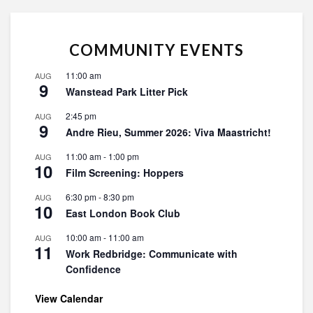
COMMUNITY EVENTS
11:00 am
AUG
9
Wanstead Park Litter Pick
2:45 pm
AUG
9
Andre Rieu, Summer 2026: Viva Maastricht!
11:00 am
-
1:00 pm
AUG
10
Film Screening: Hoppers
6:30 pm
-
8:30 pm
AUG
10
East London Book Club
10:00 am
-
11:00 am
AUG
11
Work Redbridge: Communicate with
Confidence
View Calendar