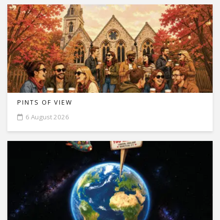
PINTS OF VIEW
6 August 2026