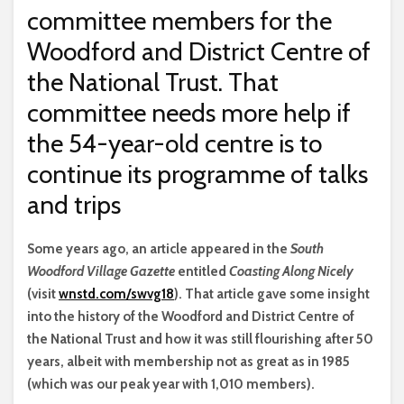
committee members for the
Woodford and District Centre of
the National Trust. That
committee needs more help if
the 54-year-old centre is to
continue its programme of talks
and trips
S
ome years ago, an article appeared in the
South
Woodford Village Gazette
entitled
Coasting Along Nicely
(visit
wnstd.com/swvg18
). That article gave some insight
into the history of the Woodford and District Centre of
the National Trust and how it was still flourishing after 50
years, albeit with membership not as great as in 1985
(which was our peak year with 1,010 members).