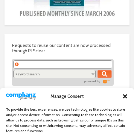
Requests to reuse our content are now processed
through PLSclear
powered by:
Manage Consent
To provide the best experiences, we use technologies like cookies to store
and/or access device information. Consenting to these technologies will
allow us to process data such as browsing behaviour or unique IDs on this
site. Not consenting or withdrawing consent, may adversely affect certain
features and functions.