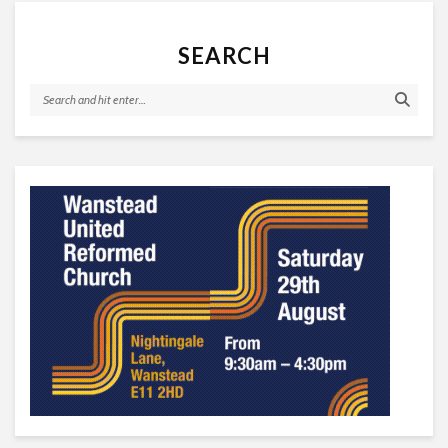
SEARCH