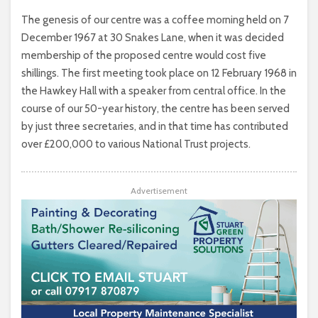
The genesis of our centre was a coffee morning held on 7
December 1967 at 30 Snakes Lane, when it was decided
membership of the proposed centre would cost five
shillings. The first meeting took place on 12 February 1968 in
the Hawkey Hall with a speaker from central office. In the
course of our 50-year history, the centre has been served
by just three secretaries, and in that time has contributed
over £200,000 to various National Trust projects.
Advertisement