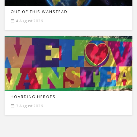
OUT OF THIS WANSTEAD
4 August 2026
HOARDING HEROES
3 August 2026