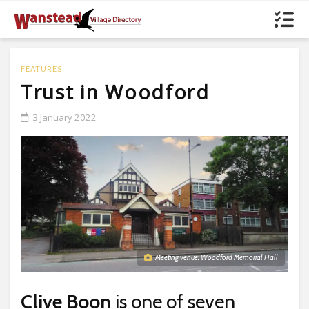
FEATURES
Trust in Woodford
3 January 2022
Meeting venue: Woodford Memorial Hall
Clive Boon
is one of seven