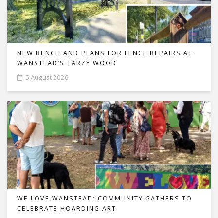
NEW BENCH AND PLANS FOR FENCE REPAIRS AT
WANSTEAD’S TARZY WOOD
5 August 2026
WE LOVE WANSTEAD: COMMUNITY GATHERS TO
CELEBRATE HOARDING ART