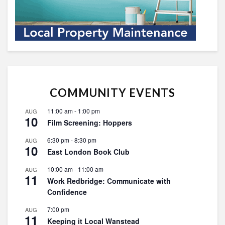
COMMUNITY EVENTS
11:00 am
-
1:00 pm
AUG
10
Film Screening: Hoppers
6:30 pm
-
8:30 pm
AUG
10
East London Book Club
10:00 am
-
11:00 am
AUG
11
Work Redbridge: Communicate with
Confidence
7:00 pm
AUG
11
Keeping it Local Wanstead