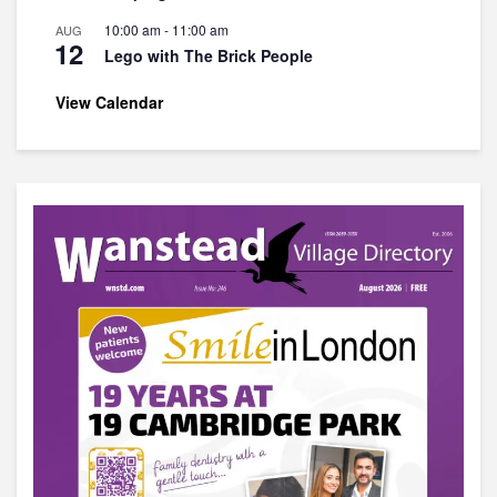
10:00 am
-
11:00 am
AUG
12
Lego with The Brick People
View Calendar