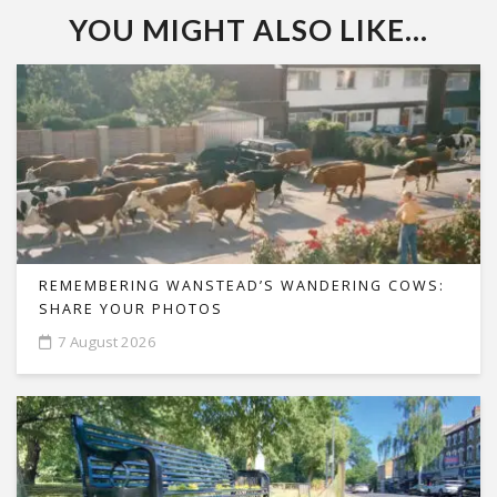
YOU MIGHT ALSO LIKE...
REMEMBERING WANSTEAD’S WANDERING COWS:
SHARE YOUR PHOTOS
7 August 2026