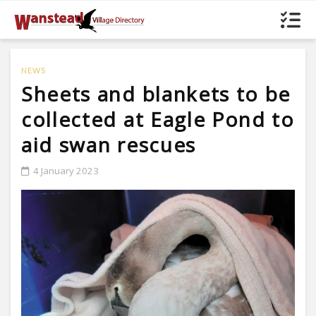
NEWS
Sheets and blankets to be
collected at Eagle Pond to
aid swan rescues
4 January 2023