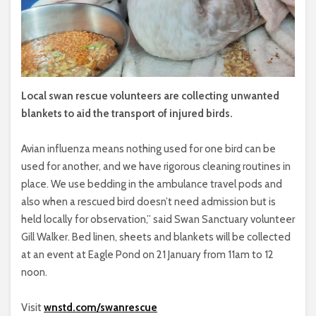
Local swan rescue volunteers are collecting unwanted
blankets to aid the transport of injured birds.
Avian influenza means nothing used for one bird can be
used for another, and we have rigorous cleaning routines in
place. We use bedding in the ambulance travel pods and
also when a rescued bird doesn’t need admission but is
held locally for observation,” said Swan Sanctuary volunteer
Gill Walker. Bed linen, sheets and blankets will be collected
at an event at Eagle Pond on 21 January from 11am to 12
noon.
Visit
wnstd.com/swanrescue