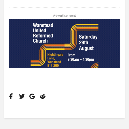
Advertisement