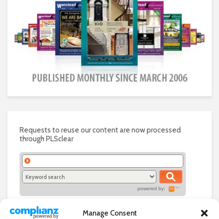
Requests to reuse our content are now processed
through PLSclear
powered by:
Manage Consent