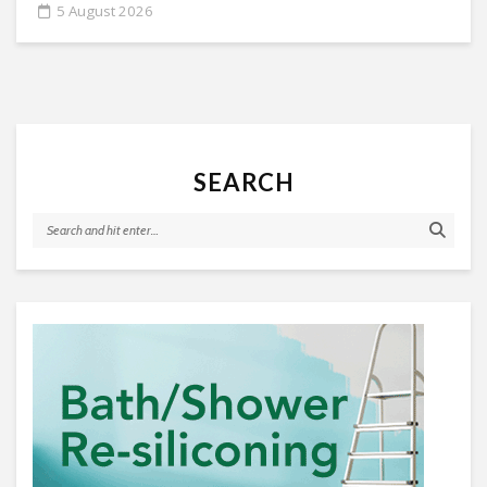
5 August 2026
SEARCH