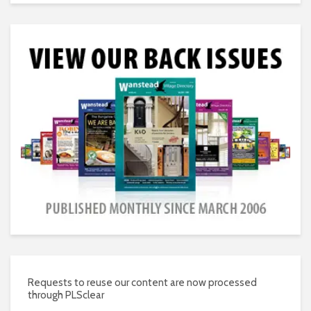
Requests to reuse our content are now processed
through PLSclear