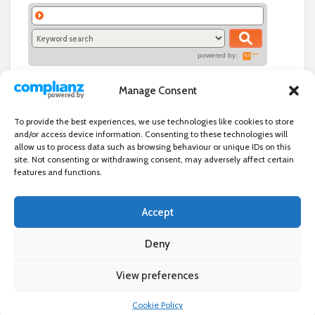
powered by:
Manage Consent
To provide the best experiences, we use technologies like cookies to store
and/or access device information. Consenting to these technologies will
allow us to process data such as browsing behaviour or unique IDs on this
site. Not consenting or withdrawing consent, may adversely affect certain
features and functions.
Accept
Independent directory of businesses, news and events in and around
Wanstead. Wanstead Village Directory is published by Marquis IT Ltd
Deny
View preferences
×
Wanstead Village Directory © All Rights Reserved
Cookie Policy