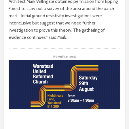
Architect Mark Willingale obtained permission from Epping
Forest to carry out a survey of the area around the parch
mark. “Initial ground resistivity investigations were
inconclusive but suggest that we need further
investigation to prove this theory. The gathering of
evidence continues,” said Mark.
Advertisement