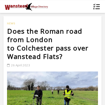
NEWS
Does the Roman road
from London
to Colchester pass over
Wanstead Flats?
26 April 2023