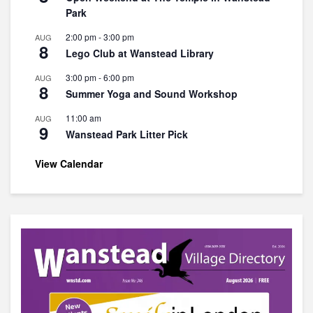
Park
2:00 pm
-
3:00 pm
AUG
8
Lego Club at Wanstead Library
3:00 pm
-
6:00 pm
AUG
8
Summer Yoga and Sound Workshop
11:00 am
AUG
9
Wanstead Park Litter Pick
View Calendar