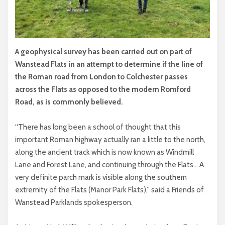
A geophysical survey has been carried out on part of
Wanstead Flats in an attempt to determine if the line of
the Roman road from London to Colchester passes
across the Flats as opposed to the modern Romford
Road, as is commonly believed.
“There has long been a school of thought that this
important Roman highway actually ran a little to the north,
along the ancient track which is now known as Windmill
Lane and Forest Lane, and continuing through the Flats… A
very definite parch mark is visible along the southern
extremity of the Flats (Manor Park Flats),” said a Friends of
Wanstead Parklands spokesperson.