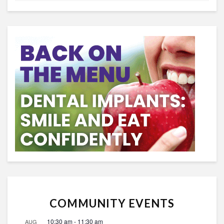
COMMUNITY EVENTS
10:30 am
-
11:30 am
AUG