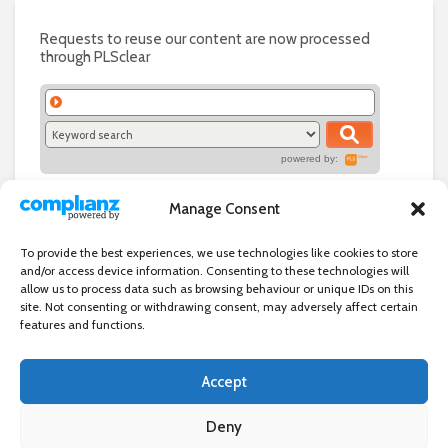
Requests to reuse our content are now processed
through PLSclear
powered by:
Manage Consent
To provide the best experiences, we use technologies like cookies to store
and/or access device information. Consenting to these technologies will
allow us to process data such as browsing behaviour or unique IDs on this
site. Not consenting or withdrawing consent, may adversely affect certain
features and functions.
Accept
Independent directory of businesses, news and events in and around
Wanstead. Wanstead Village Directory is published by Marquis IT Ltd
Deny