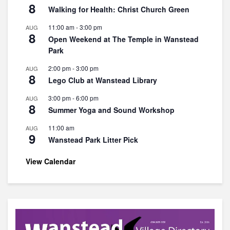
8
Walking for Health: Christ Church Green
11:00 am
-
3:00 pm
AUG
8
Open Weekend at The Temple in Wanstead
Park
2:00 pm
-
3:00 pm
AUG
8
Lego Club at Wanstead Library
3:00 pm
-
6:00 pm
AUG
8
Summer Yoga and Sound Workshop
11:00 am
AUG
9
Wanstead Park Litter Pick
View Calendar