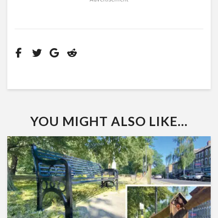
YOU MIGHT ALSO LIKE...