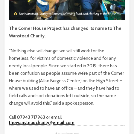
The Wanstead Charity volunteers delivering food and clothing to the homeless
The Corner House Project has changed its name to The
Wanstead Charity.
“Nothing else will change; we will still work for the
homeless, for victims of domestic violence and for any
needy local people. Since we started in 2019, there has
been confusion as people assume we’re part of the Corner
House building (Allan Burgess Centre) on the High Street –
where we used to have an office – and they have had to
field calls and sort donations left outside, so the name
change will avoid this,” said a spokesperson.
Call
07943 717963
or email
thewansteadcharity@gmail.com
Advertisement