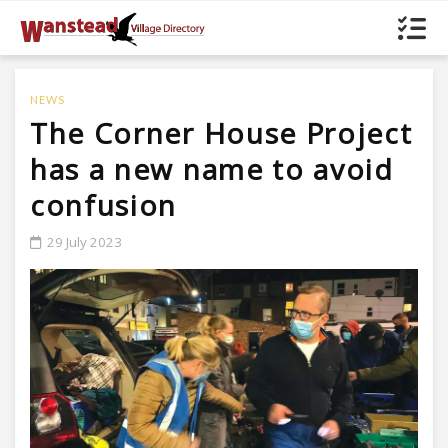
NEWS
The Corner House Project
has a new name to avoid
confusion
29 July 2023