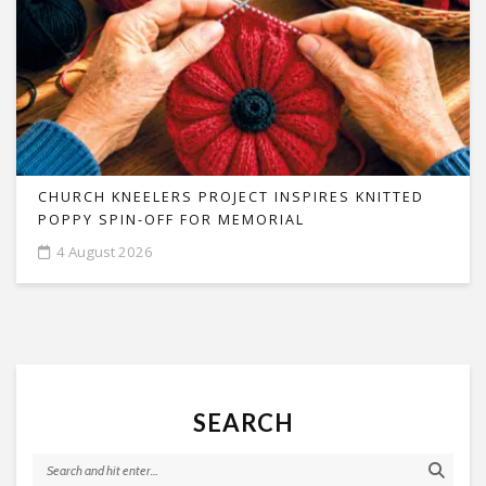
CHURCH KNEELERS PROJECT INSPIRES KNITTED
POPPY SPIN-OFF FOR MEMORIAL
4 August 2026
SEARCH