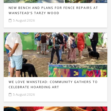
NEW BENCH AND PLANS FOR FENCE REPAIRS AT
WANSTEAD’S TARZY WOOD
5 August 2026
WE LOVE WANSTEAD: COMMUNITY GATHERS TO
CELEBRATE HOARDING ART
5 August 2026