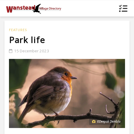
FEATURES
Park life
15 December 2023
©Deepak Dembla