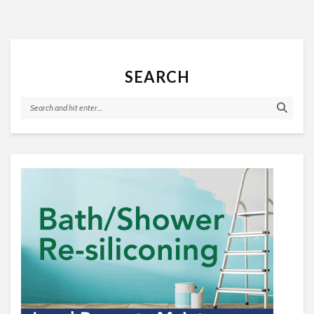
SEARCH