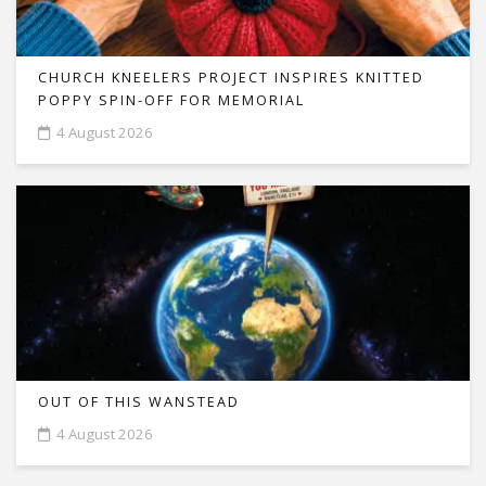
CHURCH KNEELERS PROJECT INSPIRES KNITTED
POPPY SPIN-OFF FOR MEMORIAL
4 August 2026
OUT OF THIS WANSTEAD
4 August 2026