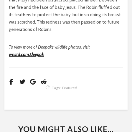
that Mary had been distracted, placed himself between
the fire and the face of baby Jesus. The Robin fluffed out
its feathers to protect the baby, but in so doing, its breast
was scorched. This redness was then passed on to future
generations of Robins.
To view more of Deepak’s wildlife photos, visit
wnstd.com/deepak
Tags:
Featured
YOU MIGHT ALSO LIKE...