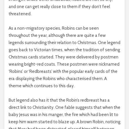
and one can get really close to them if they don’t feel
threatened.
As a non-migratory species, Robins can be seen
throughout the year, although there are quite a few
legends surrounding their relation to Christmas. One legend
goes back to Victorian times, when the tradition of sending
Christmas cards started. They were delivered by postmen
wearing bright-red coats. These postmen were nicknamed
‘Robins’ or ‘Redbreasts’ with the popular early cards of the
era displaying the Robins who characterised them. A
theme which continues to this day.
But legend also has it that the Robin’s redbreast has a
direct link to Christianity. One fable suggests that when the
baby Jesus was in his manger, the fire which had been lit to
keep him warm started to blaze up. A brown Robin, noticing