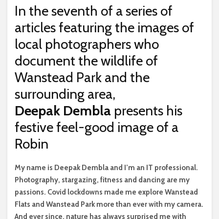
In the seventh of a series of
articles featuring the images of
local photographers who
document the wildlife of
Wanstead Park and the
surrounding area,
Deepak Dembla
presents his
festive feel-good image of a
Robin
M
y name is Deepak Dembla and I’m an IT professional.
Photography, stargazing, fitness and dancing are my
passions. Covid lockdowns made me explore Wanstead
Flats and Wanstead Park more than ever with my camera.
And ever since, nature has always surprised me with