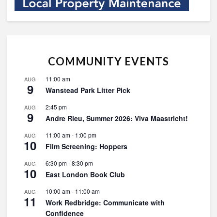
COMMUNITY EVENTS
11:00 am
AUG
9
Wanstead Park Litter Pick
2:45 pm
AUG
9
Andre Rieu, Summer 2026: Viva Maastricht!
11:00 am
-
1:00 pm
AUG
10
Film Screening: Hoppers
6:30 pm
-
8:30 pm
AUG
10
East London Book Club
10:00 am
-
11:00 am
AUG
11
Work Redbridge: Communicate with
Confidence