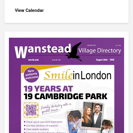
View Calendar