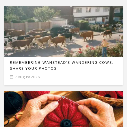
REMEMBERING WANSTEAD’S WANDERING COWS:
SHARE YOUR PHOTOS
7 August 2026