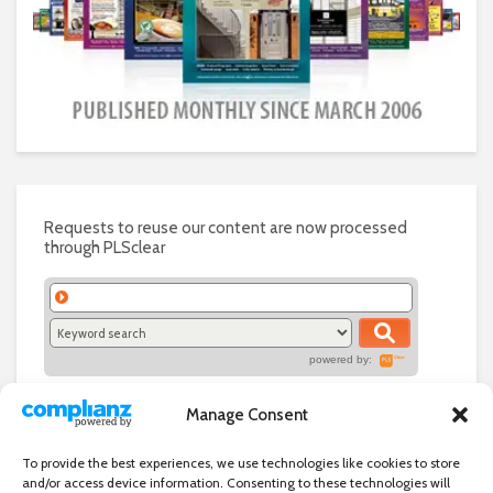
Requests to reuse our content are now processed
through PLSclear
powered by:
Manage Consent
To provide the best experiences, we use technologies like cookies to store
and/or access device information. Consenting to these technologies will