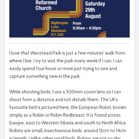
I love that Wanstead Park is just a few minutes’ walk from
where I live. I try to visit the park every week if I can. I can
easily spend four hours or more just trying to see and
capture something new in the park.
While shooting birds, I use a 500mm zoom lens so I can
shoot from a distance and not disturb them. The UK’s
favourite bird is pictured here, the European Robin, known
simply as a Robin or Robin Redbreast. It is found across
Europe, east to Western Siberia and south to North Africa.
Robins are small, insectivorous birds, around 12cm to 14cm
in length. Unlike other small birds, Robins are not so shy,