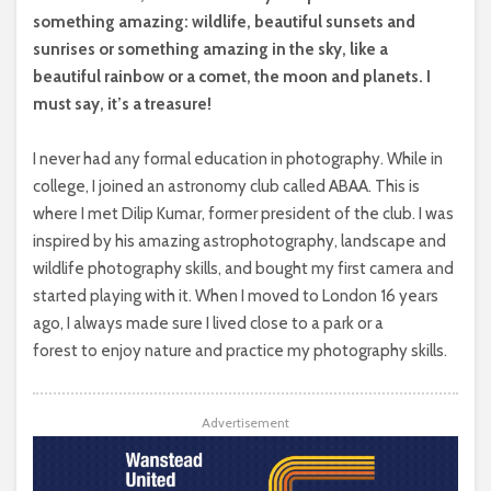
something amazing: wildlife, beautiful sunsets and
sunrises or something amazing in the sky, like a
beautiful rainbow or a comet, the moon and planets. I
must say, it’s a treasure!
I never had any formal education in photography. While in
college, I joined an astronomy club called ABAA. This is
where I met Dilip Kumar, former president of the club. I was
inspired by his amazing astrophotography, landscape and
wildlife photography skills, and bought my first camera and
started playing with it. When I moved to London 16 years
ago, I always made sure I lived close to a park or a
forest to enjoy nature and practice my photography skills.
Advertisement