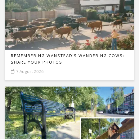
REMEMBERING WANSTEAD’S WANDERING COWS:
SHARE YOUR PHOTOS
7 August 2026