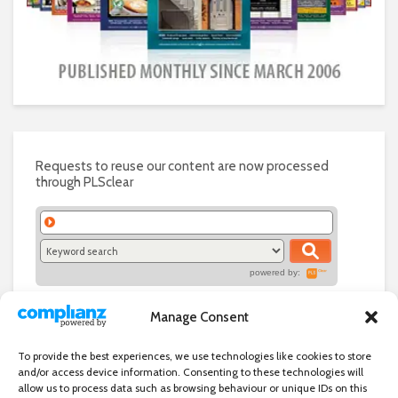
Requests to reuse our content are now processed
through PLSclear
powered by:
Manage Consent
To provide the best experiences, we use technologies like cookies to store
and/or access device information. Consenting to these technologies will
allow us to process data such as browsing behaviour or unique IDs on this