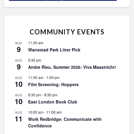
COMMUNITY EVENTS
11:00 am
AUG
9
Wanstead Park Litter Pick
2:45 pm
AUG
9
Andre Rieu, Summer 2026: Viva Maastricht!
11:00 am
-
1:00 pm
AUG
10
Film Screening: Hoppers
6:30 pm
-
8:30 pm
AUG
10
East London Book Club
10:00 am
-
11:00 am
AUG
11
Work Redbridge: Communicate with
Confidence