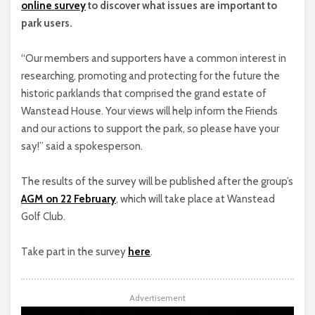
online survey
to discover what issues are important to
park users.
“Our members and supporters have a common interest in
researching, promoting and protecting for the future the
historic parklands that comprised the grand estate of
Wanstead House. Your views will help inform the Friends
and our actions to support the park, so please have your
say!” said a spokesperson.
The results of the survey will be published after the group’s
AGM on 22 February
, which will take place at Wanstead
Golf Club.
Take part in the survey
here
.
Advertisement