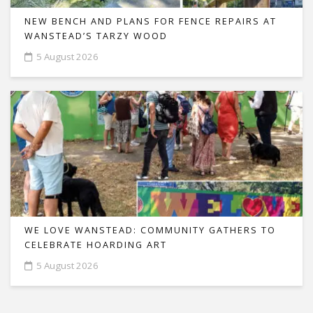
NEW BENCH AND PLANS FOR FENCE REPAIRS AT
WANSTEAD’S TARZY WOOD
5 August 2026
WE LOVE WANSTEAD: COMMUNITY GATHERS TO
CELEBRATE HOARDING ART
5 August 2026