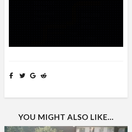
YOU MIGHT ALSO LIKE...