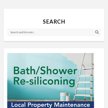
SEARCH