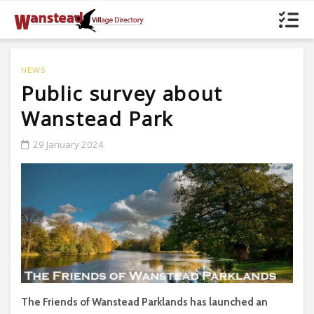
NEWS
Public survey about
Wanstead Park
29 January 2024
The Friends of Wanstead Parklands has launched an