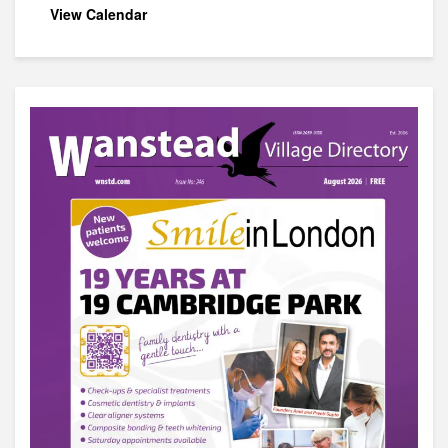
View Calendar