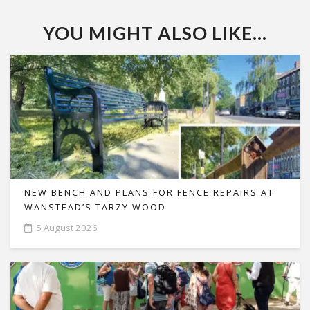
YOU MIGHT ALSO LIKE...
NEW BENCH AND PLANS FOR FENCE REPAIRS AT
WANSTEAD’S TARZY WOOD
5 August 2026