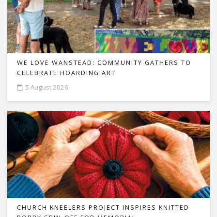
WE LOVE WANSTEAD: COMMUNITY GATHERS TO
CELEBRATE HOARDING ART
5 August 2026
CHURCH KNEELERS PROJECT INSPIRES KNITTED