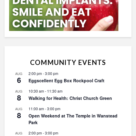
COMMUNITY EVENTS
2:00 pm
-
3:00 pm
AUG
6
Eggscellent Egg Box Rockpool Craft
10:30 am
-
11:30 am
AUG
8
Walking for Health: Christ Church Green
11:00 am
-
3:00 pm
AUG
8
Open Weekend at The Temple in Wanstead
Park
2:00 pm
-
3:00 pm
AUG