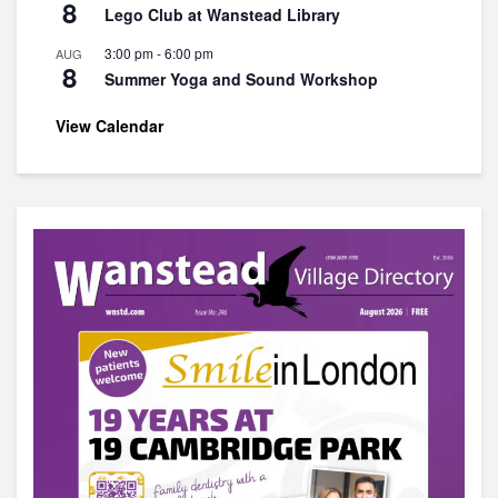
8
Lego Club at Wanstead Library
3:00 pm
-
6:00 pm
AUG
8
Summer Yoga and Sound Workshop
View Calendar