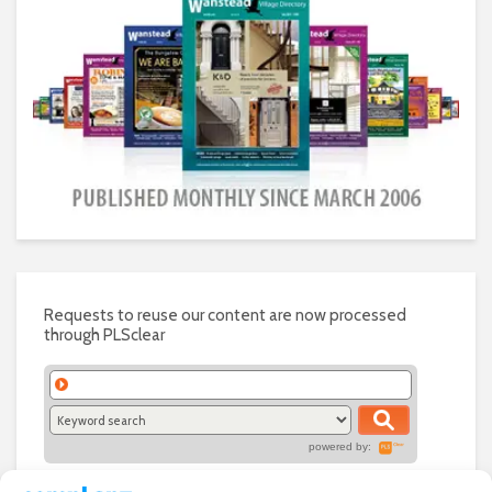
Requests to reuse our content are now processed
through PLSclear
powered by: