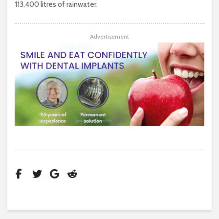
113,400 litres of rainwater.
Advertisement