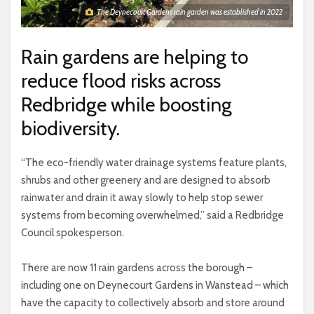
The Deynecourt Gardens rain garden was established in 2022
Rain gardens are helping to
reduce flood risks across
Redbridge while boosting
biodiversity.
“The eco-friendly water drainage systems feature plants,
shrubs and other greenery and are designed to absorb
rainwater and drain it away slowly to help stop sewer
systems from becoming overwhelmed,” said a Redbridge
Council spokesperson.
There are now 11 rain gardens across the borough –
including one on Deynecourt Gardens in Wanstead – which
have the capacity to collectively absorb and store around