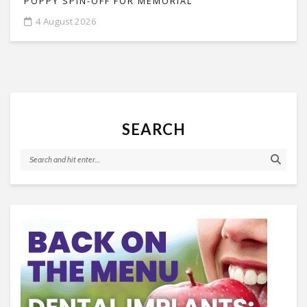
POPPY SPIN-OFF FOR MEMORIAL
4 August 2026
SEARCH