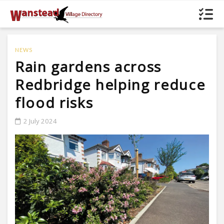
NEWS
Rain gardens across
Redbridge helping reduce
flood risks
2 July 2024