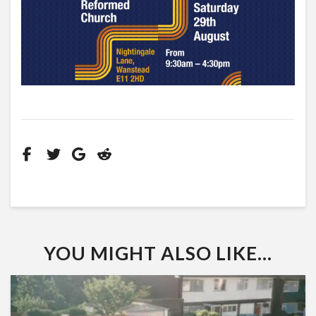
YOU MIGHT ALSO LIKE...