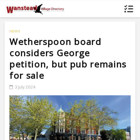
NEWS
Wetherspoon board
considers George
petition, but pub remains
for sale
3 July 2024