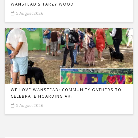
WANSTEAD’S TARZY WOOD
5 August 2026
WE LOVE WANSTEAD: COMMUNITY GATHERS TO
CELEBRATE HOARDING ART
5 August 2026