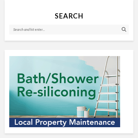
SEARCH