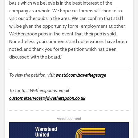
basis which we believe is in the best interest of the
company as a whole. We hope customers will choose to
visit our other pubs in the area. We can confirm that staff
will be given the opportunity for re-employment at other
Wetherspoon pubs in the event that their pub is sold.
Nonetheless your comments and observations have been
noted, and thank you for the petition which has been
discussed with the board.”
To view the petition, visit
wnstd.com/savethegeorge
To contact Wetherspoons, email
customerservices@jdwetherspoon.co.uk
Advertisement