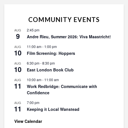
COMMUNITY EVENTS
2:45 pm
AUG
9
Andre Rieu, Summer 2026: Viva Maastricht!
11:00 am
-
1:00 pm
AUG
10
Film Screening: Hoppers
6:30 pm
-
8:30 pm
AUG
10
East London Book Club
10:00 am
-
11:00 am
AUG
11
Work Redbridge: Communicate with
Confidence
7:00 pm
AUG
11
Keeping it Local Wanstead
View Calendar