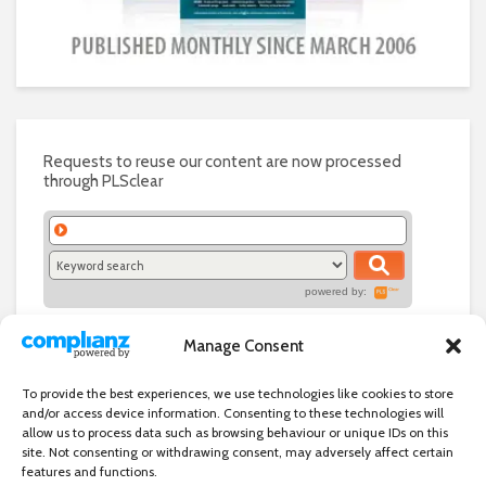
Requests to reuse our content are now processed
through PLSclear
powered by:
Manage Consent
To provide the best experiences, we use technologies like cookies to store
and/or access device information. Consenting to these technologies will
allow us to process data such as browsing behaviour or unique IDs on this
site. Not consenting or withdrawing consent, may adversely affect certain
features and functions.