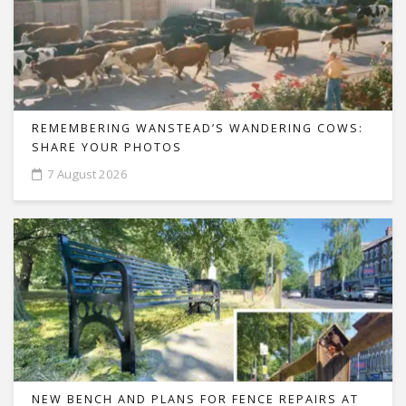
REMEMBERING WANSTEAD’S WANDERING COWS:
SHARE YOUR PHOTOS
7 August 2026
NEW BENCH AND PLANS FOR FENCE REPAIRS AT