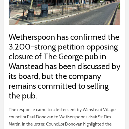
Wetherspoon has confirmed the
3,200-strong petition opposing
closure of The George pub in
Wanstead has been discussed by
its board, but the company
remains committed to selling
the pub.
The response came to a letter sent by Wanstead Village
councillor Paul Donovan to Wetherspoons chair Sir Tim
Martin. In the letter, Councillor Donovan highlighted the