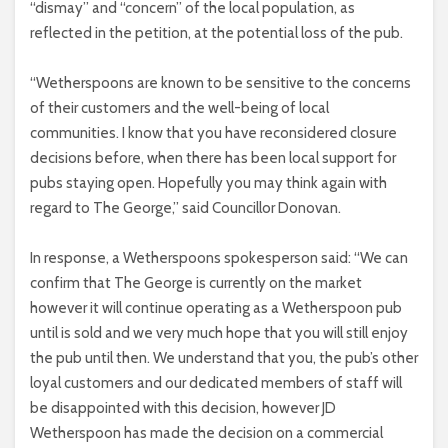
“dismay” and “concern” of the local population, as
reflected in the petition, at the potential loss of the pub.
“Wetherspoons are known to be sensitive to the concerns
of their customers and the well-being of local
communities. I know that you have reconsidered closure
decisions before, when there has been local support for
pubs staying open. Hopefully you may think again with
regard to The George,” said Councillor Donovan.
In response, a Wetherspoons spokesperson said: “We can
confirm that The George is currently on the market
however it will continue operating as a Wetherspoon pub
until is sold and we very much hope that you will still enjoy
the pub until then. We understand that you, the pub’s other
loyal customers and our dedicated members of staff will
be disappointed with this decision, however JD
Wetherspoon has made the decision on a commercial