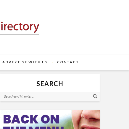
ADVERTISE WITH US
CONTACT
SEARCH