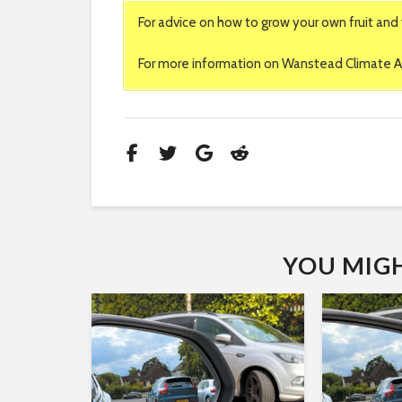
For advice on how to grow your own fruit and 
For more information on Wanstead Climate Ac
YOU MIGHT