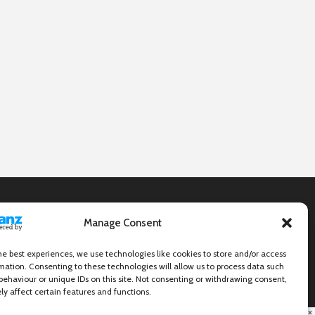
Manage Consent
he best experiences, we use technologies like cookies to store and/or access
mation. Consenting to these technologies will allow us to process data such
behaviour or unique IDs on this site. Not consenting or withdrawing consent,
y affect certain features and functions.
×