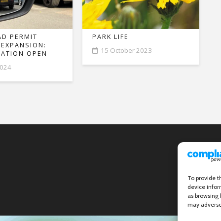
D PERMIT
PARK LIFE
 EXPANSION:
15 October 2023
ATION OPEN
2024
To provide t
device infor
as browsing 
may adversel