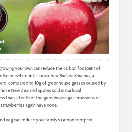
 growing your own can reduce the carbon footprint of
ke Berners-Lee, in his book
How Bad are Bananas
, a
 zero, compared to 10g of greenhouse gasses caused by
those New Zealand apples sold in our local
less than a tenth of the greenhouse gas emissions of
strawberries again have none.
nd veg can reduce your family’s carbon footprint