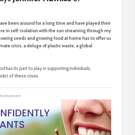
have been around for a long time and have played their
 here in self-isolation with the sun streaming through my
sowing seeds and growing food at home has to offer us
imate crisis, a deluge of plastic waste, a global
has its part to play in supporting individuals,
dst of these crises.
dvertisement