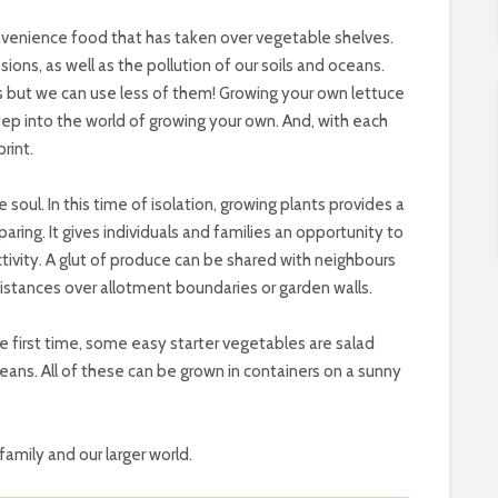
venience food that has taken over vegetable shelves.
ions, as well as the pollution of our soils and oceans.
s but we can use less of them! Growing your own lettuce
step into the world of growing your own. And, with each
rint.
 soul. In this time of isolation, growing plants provides a
aring. It gives individuals and families an opportunity to
tivity. A glut of produce can be shared with neighbours
istances over allotment boundaries or garden walls.
he first time, some easy starter vegetables are salad
eans. All of these can be grown in containers on a sunny
family and our larger world.