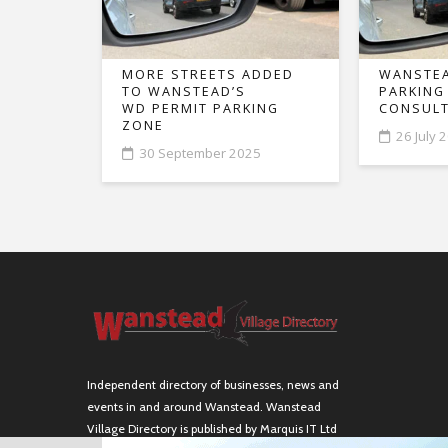
MORE STREETS ADDED
WANSTEA
TO WANSTEAD’S
PARKING
WD PERMIT PARKING
CONSULT
ZONE
26 July 
30 September 2025
Independent directory of businesses, news and
events in and around Wanstead. Wanstead
Village Directory is published by Marquis IT Ltd