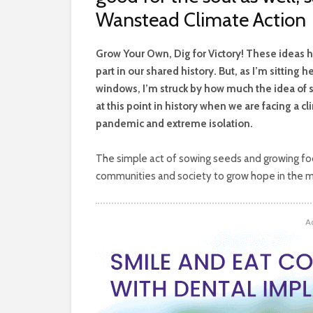
Wanstead Climate Action
G
row Your Own, Dig for Victory! These ideas 
part in our shared history. But, as I’m sitting
windows, I’m struck by how much the idea of 
at this point in history when we are facing a cl
pandemic and extreme isolation.
The simple act of sowing seeds and growing food 
communities and society to grow hope in the mi
A