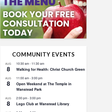
COMMUNITY EVENTS
10:30 am
-
11:30 am
AUG
8
Walking for Health: Christ Church Green
11:00 am
-
3:00 pm
AUG
8
Open Weekend at The Temple in
Wanstead Park
2:00 pm
-
3:00 pm
AUG
8
Lego Club at Wanstead Library