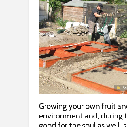
The 
Growing your own fruit an
environment and, during the
good for the soul as well, 