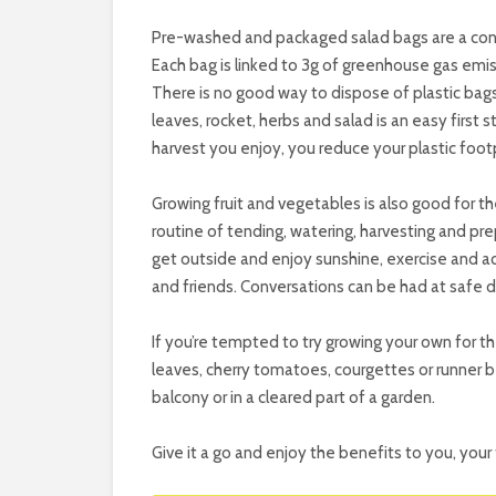
Pre-washed and packaged salad bags are a con
Each bag is linked to 3g of greenhouse gas emiss
There is no good way to dispose of plastic bag
leaves, rocket, herbs and salad is an easy first 
harvest you enjoy, you reduce your plastic footp
Growing fruit and vegetables is also good for the
routine of tending, watering, harvesting and prep
get outside and enjoy sunshine, exercise and ac
and friends. Conversations can be had at safe d
If you’re tempted to try growing your own for t
leaves, cherry tomatoes, courgettes or runner b
balcony or in a cleared part of a garden.
Give it a go and enjoy the benefits to you, your 