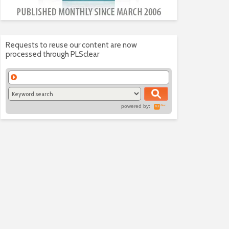
Requests to reuse our content are now
processed through PLSclear
powered by: