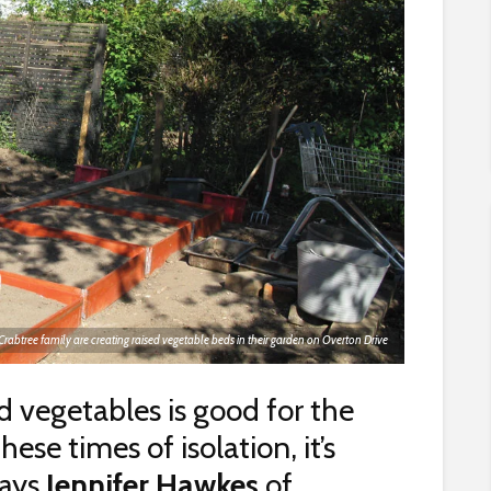
Crabtree family are creating raised vegetable beds in their garden on Overton Drive
d vegetables is good for the
se times of isolation, it’s
says
Jennifer Hawkes
of