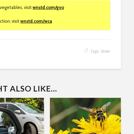
vegetables, visit
wnstd.com/gyo
tion, visit
wnstd.com/wca
Tags:
Slider
 ALSO LIKE...