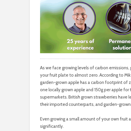
As we face growing levels of carbon emissions,
your fruit plate to almost zero. According to Mi
garden-grown apple has a carbon footprint of
one locally grown apple and 150g per apple for 
supermarkets. British grown strawberries have 
their imported counterparts, and garden-grown 
Even growing a small amount of your own fruit a
significantly.