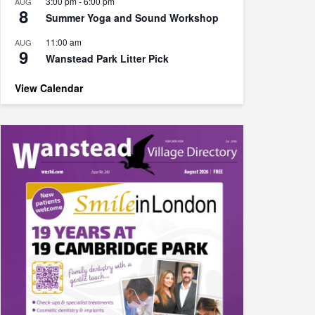
3:00 pm
-
6:00 pm
AUG
8
Summer Yoga and Sound Workshop
11:00 am
AUG
9
Wanstead Park Litter Pick
View Calendar