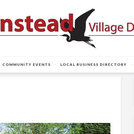
COMMUNITY EVENTS
LOCAL BUSINESS DIRECTORY
e