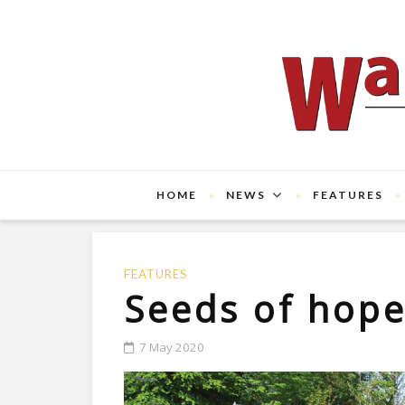
HOME
NEWS
FEATURES
FEATURES
Seeds of hop
7 May 2020