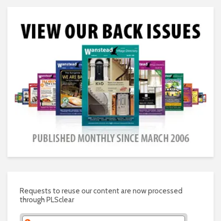
Requests to reuse our content are now processed
through PLSclear