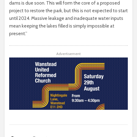
dams is due soon. This will form the core of a proposed
project to restore the park, but this is not expected to start
until 2024. Massive leakage and inadequate water inputs
mean keeping the lakes filled is simply impossible at
present.”
Advertisement