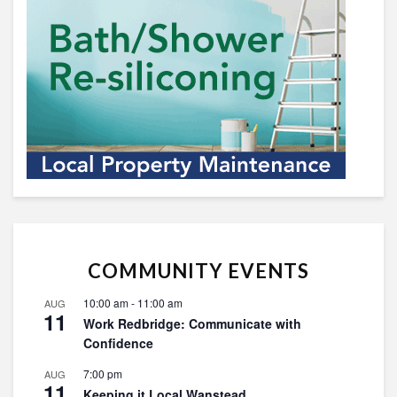
COMMUNITY EVENTS
10:00 am
-
11:00 am
AUG
11
Work Redbridge: Communicate with
Confidence
7:00 pm
AUG
11
Keeping it Local Wanstead