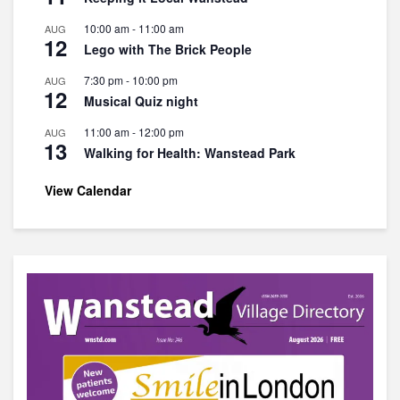
10:00 am
-
11:00 am
AUG
12
Lego with The Brick People
7:30 pm
-
10:00 pm
AUG
12
Musical Quiz night
11:00 am
-
12:00 pm
AUG
13
Walking for Health: Wanstead Park
View Calendar