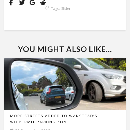
Tags:
Slider
YOU MIGHT ALSO LIKE...
MORE STREETS ADDED TO WANSTEAD’S
WD PERMIT PARKING ZONE