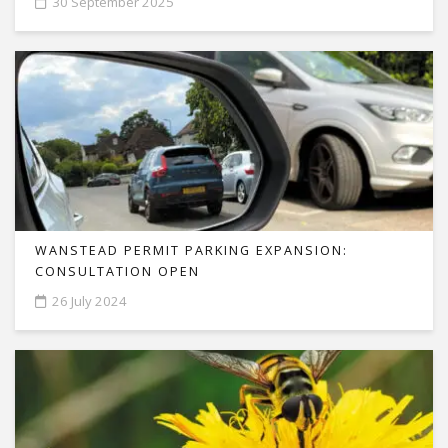
30 September 2025
WANSTEAD PERMIT PARKING EXPANSION:
CONSULTATION OPEN
26 July 2024