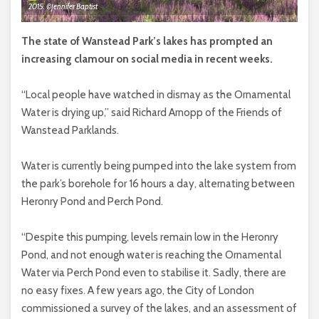
2015. ©Jennifer Baptist
The state of Wanstead Park’s lakes has prompted an
increasing clamour on social media in recent weeks.
“Local people have watched in dismay as the Ornamental
Water is drying up,” said Richard Arnopp of the Friends of
Wanstead Parklands.
Water is currently being pumped into the lake system from
the park’s borehole for 16 hours a day, alternating between
Heronry Pond and Perch Pond.
“Despite this pumping, levels remain low in the Heronry
Pond, and not enough water is reaching the Ornamental
Water via Perch Pond even to stabilise it. Sadly, there are
no easy fixes. A few years ago, the City of London
commissioned a survey of the lakes, and an assessment of