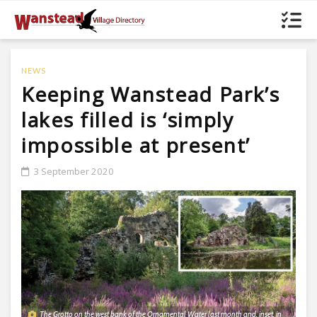
NEWS
Keeping Wanstead Park’s
lakes filled is ‘simply
impossible at present’
3 September 2020
The Grotto on the west bank of the Ornamental Water last month and, inset, in