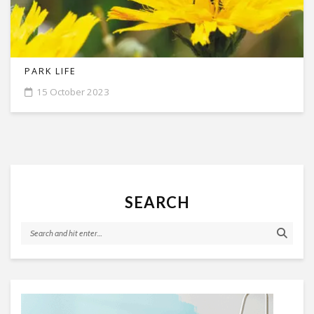
PARK LIFE
15 October 2023
SEARCH