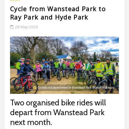
NEWS
Cycle from Wanstead Park to
Ray Park and Hyde Park
28 May 2026
Cyclists at a recent event in Wanstead Park. ©Geoff Wilkinson
Two organised bike rides will
depart from Wanstead Park
next month.