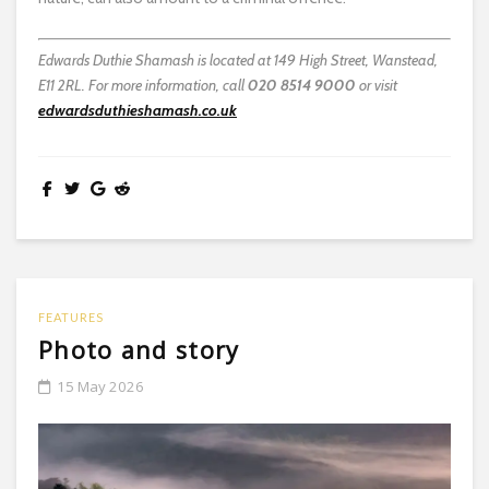
Edwards Duthie Shamash is located at 149 High Street, Wanstead,
E11 2RL. For more information, call
020 8514 9000
or visit
edwardsduthieshamash.co.uk
FEATURES
Photo and story
15 May 2026