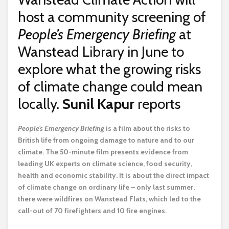
host a community screening of
People’s Emergency Briefing
at
Wanstead Library in June to
explore what the growing risks
of climate change could mean
locally.
Sunil Kapur
reports
P
eople’s Emergency Briefing
is a film about the risks to
British life from ongoing damage to nature and to our
climate. The 50-minute film presents evidence from
leading UK experts on climate science, food security,
health and economic stability. It is about the direct impact
of climate change on ordinary life – only last summer,
there were wildfires on Wanstead Flats, which led to the
call-out of 70 firefighters and 10 fire engines.