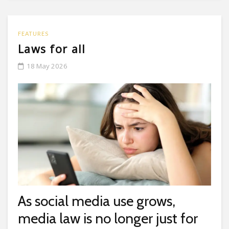
FEATURES
Laws for all
18 May 2026
As social media use grows,
media law is no longer just for