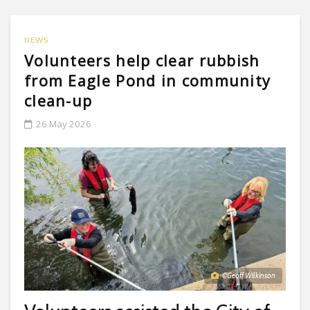
NEWS
Volunteers help clear rubbish
from Eagle Pond in community
clean-up
26 May 2026
©Geoff Wilkinson