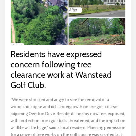
Residents have expressed
concern following tree
clearance work at Wanstead
Golf Club.
“We were shocked and angry to see the removal of a
woodland copse and rich undergrowth on the golf course
adjoining Overton Drive. Residents nearby now feel exposed,
with protection from golf balls threatened, and the impact on
wildlife will be huge,” said a local resident. Planning permission
for a range of tree works on the golf course was granted last