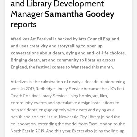
and Library Development
Manager
Samantha Goodey
reports
A
fterlives Art Festival is backed by Arts Council England
and uses creativity and storytelling to open up
conversations about death, dying and end-of-life choices.
Bringing death, art and community to libraries across
England, the festival comes to Wanstead this month.
Afterlives is the culmination of nearly a decade of pioneering
work. In 2017, Redbridge Library Service became the UK’s first
Death Positive Library Service, using books, art, film,
community events and speculative design installations to
help residents engage openly with death and dying as a
health and societal issue. Newcastle City Library joined the
collaboration, extending the model from East London to the
North East in 2019. And this year, Exeter also joins the line-up.