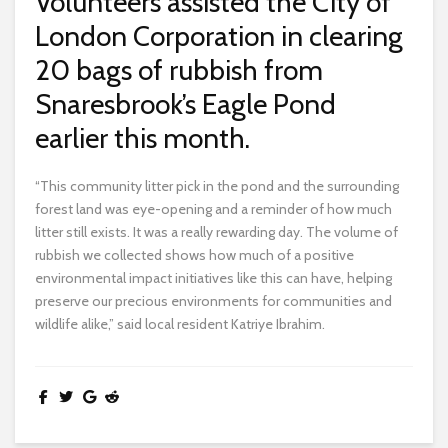
Volunteers assisted the City of
London Corporation in clearing
20 bags of rubbish from
Snaresbrook’s Eagle Pond
earlier this month.
“This community litter pick in the pond and the surrounding
forest land was eye-opening and a reminder of how much
litter still exists. It was a really rewarding day. The volume of
rubbish we collected shows how much of a positive
environmental impact initiatives like this can have, helping
preserve our precious environments for communities and
wildlife alike,” said local resident Katriye Ibrahim.