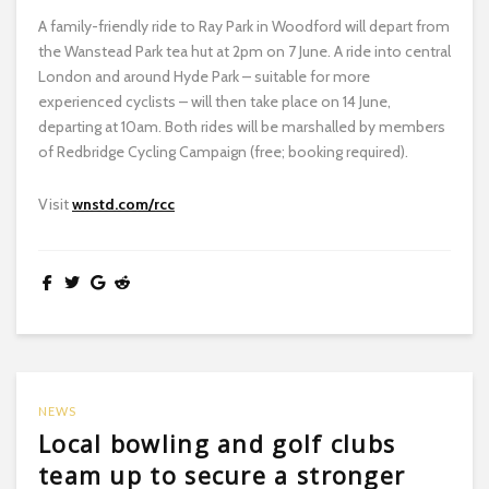
A family-friendly ride to Ray Park in Woodford will depart from
the Wanstead Park tea hut at 2pm on 7 June. A ride into central
London and around Hyde Park – suitable for more
experienced cyclists – will then take place on 14 June,
departing at 10am. Both rides will be marshalled by members
of Redbridge Cycling Campaign (free; booking required).
Visit
wnstd.com/rcc
NEWS
Local bowling and golf clubs
team up to secure a stronger