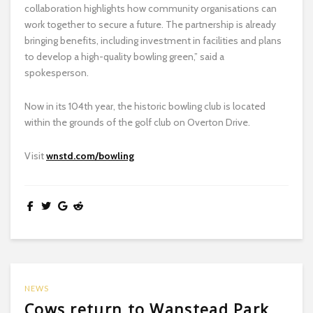
collaboration highlights how community organisations can
work together to secure a future. The partnership is already
bringing benefits, including investment in facilities and plans
to develop a high-quality bowling green,” said a
spokesperson.
Now in its 104th year, the historic bowling club is located
within the grounds of the golf club on Overton Drive.
Visit
wnstd.com/bowling
NEWS
Cows return to Wanstead Park