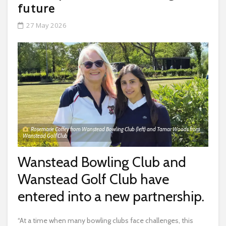
future
27 May 2026
Rosemarie Coffey from Wanstead Bowling Club (left) and Tamar Woods from
Wanstead Golf Club
Wanstead Bowling Club and
Wanstead Golf Club have
entered into a new partnership.
“At a time when many bowling clubs face challenges, this