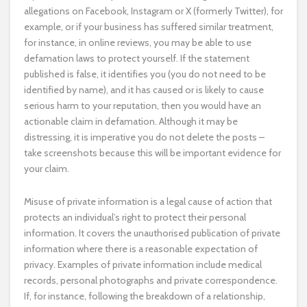
allegations on Facebook, Instagram or X (formerly Twitter), for
example, or if your business has suffered similar treatment,
for instance, in online reviews, you may be able to use
defamation laws to protect yourself. If the statement
published is false, it identifies you (you do not need to be
identified by name), and it has caused or is likely to cause
serious harm to your reputation, then you would have an
actionable claim in defamation. Although it may be
distressing, it is imperative you do not delete the posts –
take screenshots because this will be important evidence for
your claim.
Misuse of private information is a legal cause of action that
protects an individual’s right to protect their personal
information. It covers the unauthorised publication of private
information where there is a reasonable expectation of
privacy. Examples of private information include medical
records, personal photographs and private correspondence.
If, for instance, following the breakdown of a relationship,