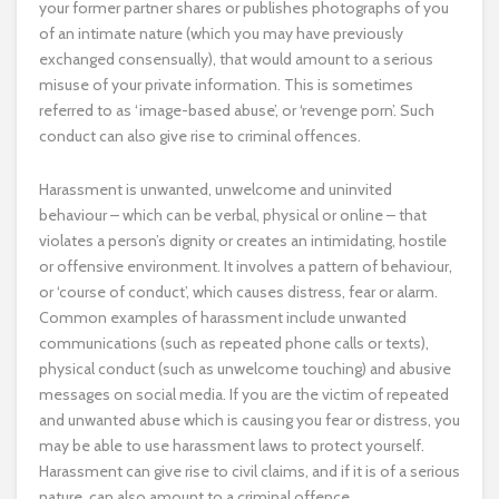
your former partner shares or publishes photographs of you
of an intimate nature (which you may have previously
exchanged consensually), that would amount to a serious
misuse of your private information. This is sometimes
referred to as ‘image-based abuse’, or ‘revenge porn’. Such
conduct can also give rise to criminal offences.
Harassment is unwanted, unwelcome and uninvited
behaviour – which can be verbal, physical or online – that
violates a person’s dignity or creates an intimidating, hostile
or offensive environment. It involves a pattern of behaviour,
or ‘course of conduct’, which causes distress, fear or alarm.
Common examples of harassment include unwanted
communications (such as repeated phone calls or texts),
physical conduct (such as unwelcome touching) and abusive
messages on social media. If you are the victim of repeated
and unwanted abuse which is causing you fear or distress, you
may be able to use harassment laws to protect yourself.
Harassment can give rise to civil claims, and if it is of a serious
nature, can also amount to a criminal offence.