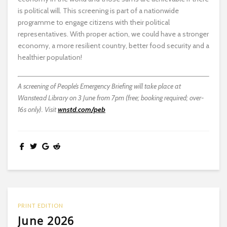
is political will. This screening is part of a nationwide
programme to engage citizens with their political
representatives. With proper action, we could have a stronger
economy, a more resilient country, better food security and a
healthier population!
A screening of People’s Emergency Briefing will take place at
Wanstead Library on 3 June from 7pm (free; booking required; over-
16s only). Visit
wnstd.com/peb
PRINT EDITION
June 2026