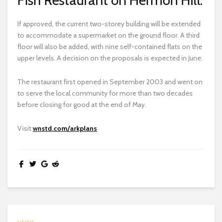
If approved, the current two-storey building will be extended
to accommodate a supermarket on the ground floor. A third
floor will also be added, with nine self-contained flats on the
upper levels. A decision on the proposals is expected in June.
The restaurant first opened in September 2003 and went on
to serve the local community for more than two decades
before closing for good at the end of May.
Visit
wnstd.com/arkplans