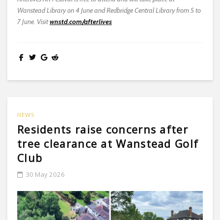
Wanstead Library on 4 June and Redbridge Central Library from 5 to
7 June. Visit
wnstd.com/afterlives
NEWS
Residents raise concerns after
tree clearance at Wanstead Golf
Club
30 May 2026