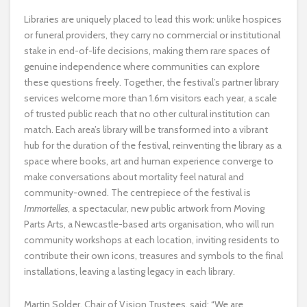
Libraries are uniquely placed to lead this work: unlike hospices
or funeral providers, they carry no commercial or institutional
stake in end-of-life decisions, making them rare spaces of
genuine independence where communities can explore
these questions freely. Together, the festival’s partner library
services welcome more than 1.6m visitors each year, a scale
of trusted public reach that no other cultural institution can
match. Each area’s library will be transformed into a vibrant
hub for the duration of the festival, reinventing the library as a
space where books, art and human experience converge to
make conversations about mortality feel natural and
community-owned. The centrepiece of the festival is
Immortelles
, a spectacular, new public artwork from Moving
Parts Arts, a Newcastle-based arts organisation, who will run
community workshops at each location, inviting residents to
contribute their own icons, treasures and symbols to the final
installations, leaving a lasting legacy in each library.
Martin Solder, Chair of Vision Trustees, said: “We are