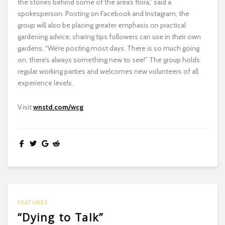
the stories behind some of the area’s flora,” said a
spokesperson. Posting on Facebook and Instagram, the
group will also be placing greater emphasis on practical
gardening advice, sharing tips followers can use in their own
gardens. “We’re posting most days. There is so much going
on, there’s always something new to see!” The group holds
regular working parties and welcomes new volunteers of all
experience levels.
Visit
wnstd.com/wcg
FEATURES
“Dying to Talk”