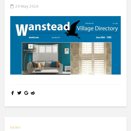
29 May 2026
NEWS