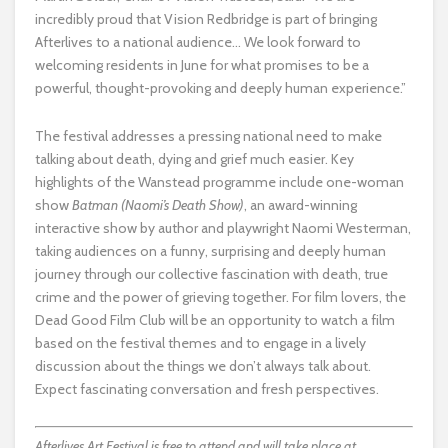
incredibly proud that Vision Redbridge is part of bringing
Afterlives to a national audience… We look forward to
welcoming residents in June for what promises to be a
powerful, thought-provoking and deeply human experience.”
The festival addresses a pressing national need to make
talking about death, dying and grief much easier. Key
highlights of the Wanstead programme include one-woman
show
Batman (Naomi’s Death Show)
, an award-winning
interactive show by author and playwright Naomi Westerman,
taking audiences on a funny, surprising and deeply human
journey through our collective fascination with death, true
crime and the power of grieving together. For film lovers, the
Dead Good Film Club will be an opportunity to watch a film
based on the festival themes and to engage in a lively
discussion about the things we don’t always talk about.
Expect fascinating conversation and fresh perspectives.
Afterlives Art Festival is free to attend and will take place at