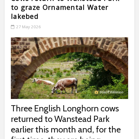
to graze Ornamental Water
lakebed
27 May 2026
©Geoff Wilkinson
Three English Longhorn cows
returned to Wanstead Park
earlier this month and, for the