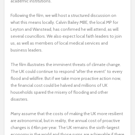
academic institutions.
Following the film, we will host a structured discussion on
what this means locally. Calvin Bailey MBE, the local MP for
Leyton and Wanstead, has confirmed he will attend, as will
several councillors. We also expect local faith leaders to join
us, as well as members of local medical services and
business leaders.
The film illustrates the imminent threats of climate change.
The UK could continue to respond “after the event” to every
flood and wildfire. But if we take more proactive action now,
the financial cost could be halved and millions of UK
households spared the misery of flooding and other
disasters.
Many assume that the costs of making the UK more resilient
are astronomical, but in reality, the annual cost of proactive
changes is £4bn per year. The UK remains the sixth-largest
economy in the world and those sums are achievable if there