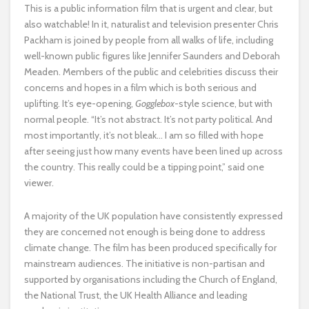
This is a public information film that is urgent and clear, but
also watchable! In it, naturalist and television presenter Chris
Packham is joined by people from all walks of life, including
well-known public figures like Jennifer Saunders and Deborah
Meaden. Members of the public and celebrities discuss their
concerns and hopes in a film which is both serious and
uplifting. It’s eye-opening,
Gogglebox
-style science, but with
normal people. “It’s not abstract. It’s not party political. And
most importantly, it’s not bleak… I am so filled with hope
after seeing just how many events have been lined up across
the country. This really could be a tipping point,” said one
viewer.
A majority of the UK population have consistently expressed
they are concerned not enough is being done to address
climate change. The film has been produced specifically for
mainstream audiences. The initiative is non-partisan and
supported by organisations including the Church of England,
the National Trust, the UK Health Alliance and leading