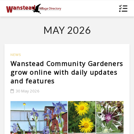
MAY 2026
NEWS
Wanstead Community Gardeners
grow online with daily updates
and features
30 May 2026