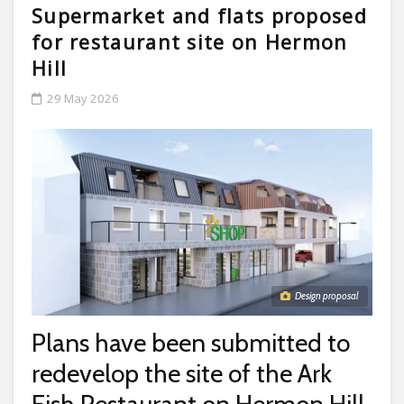
Supermarket and flats proposed
for restaurant site on Hermon
Hill
29 May 2026
Design proposal
Plans have been submitted to
redevelop the site of the Ark
Fish Restaurant on Hermon Hill.