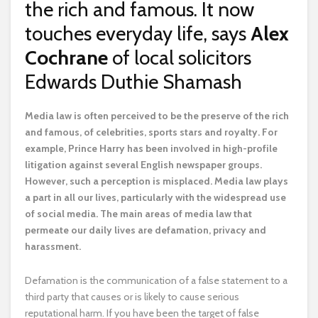
the rich and famous. It now
touches everyday life, says
Alex
Cochrane
of local solicitors
Edwards Duthie Shamash
M
edia law is often perceived to be the preserve of the rich
and famous, of celebrities, sports stars and royalty. For
example, Prince Harry has been involved in high-profile
litigation against several English newspaper groups.
However, such a perception is misplaced. Media law plays
a part in all our lives, particularly with the widespread use
of social media. The main areas of media law that
permeate our daily lives are defamation, privacy and
harassment.
Defamation is the communication of a false statement to a
third party that causes or is likely to cause serious
reputational harm. If you have been the target of false