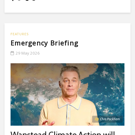
FEATURES
Emergency Briefing
29 May 2026
Chris Packham
Wanstead Climate Action will