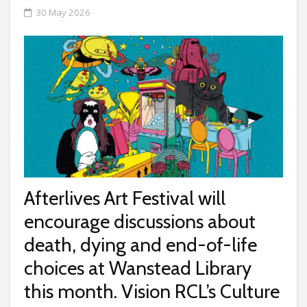
30 May 2026
Afterlives Art Festival will
encourage discussions about
death, dying and end-of-life
choices at Wanstead Library
this month. Vision RCL’s Culture