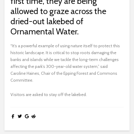
first time, they are being
allowed to graze across the
dried-out lakebed of
Ornamental Water.
“It’s a powerful example of using nature itself to protect this
historic landscape. It is critical to stop roots damaging the
banks and islands while we tackle the long-term challenges
affecting the park’s 300-year-old water system,” said
Caroline Haines, Chair of the Epping Forest and Commons
Committee.
Visitors are asked to stay off the lakebed.