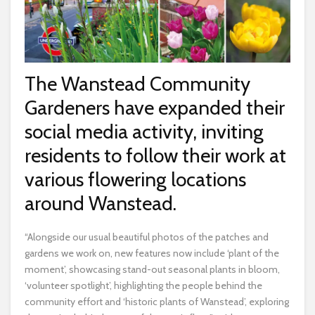
The Wanstead Community
Gardeners have expanded their
social media activity, inviting
residents to follow their work at
various flowering locations
around Wanstead.
“Alongside our usual beautiful photos of the patches and
gardens we work on, new features now include ‘plant of the
moment’, showcasing stand-out seasonal plants in bloom,
‘volunteer spotlight’, highlighting the people behind the
community effort and ‘historic plants of Wanstead’, exploring