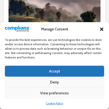
©David Tyrrell
Manage Consent
In the seventh of a series of
To provide the best experiences, we use technologies like cookies to store
and/or access device information. Consenting to these technologies will
articles featuring images by
allow us to process data such as browsing behaviour or unique IDs on this
site. Not consenting or withdrawing consent, may adversely affect certain
Woodford and Wanstead
features and functions.
Photographic Society
Accept
members,
Anuraj Theivendram
looks at David Tyrrell’s award-
Deny
winning work
View preferences
×
W
ithin the vibrant community of the Woodford &
Cookie Policy
Wanstead Photographic Society (WWPS), few