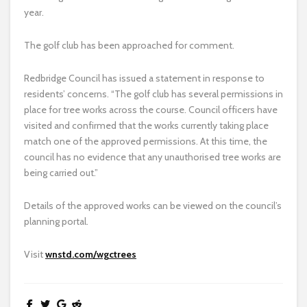
year.
The golf club has been approached for comment.
Redbridge Council has issued a statement in response to
residents’ concerns. “The golf club has several permissions in
place for tree works across the course. Council officers have
visited and confirmed that the works currently taking place
match one of the approved permissions. At this time, the
council has no evidence that any unauthorised tree works are
being carried out.”
Details of the approved works can be viewed on the council’s
planning portal.
Visit
wnstd.com/wgctrees