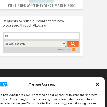
Requests to reuse our content are now
processed through PLSclear
powered by:
Manage Consent
he best experiences, we use technologies like cookies to store and/or access
mation. Consenting to these technologies will allow us to process data such
behaviour or unique IDs on this site. Not consenting or withdrawing consent,