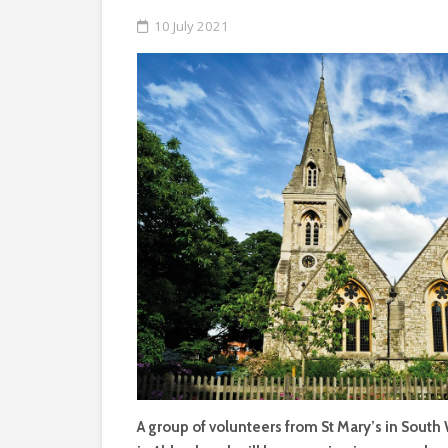
10 July 2021
A group of volunteers from St Mary’s in South