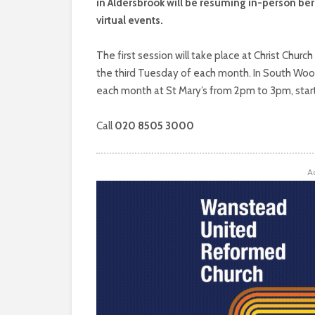
in Aldersbrook will be resuming in-person be
virtual events.
The first session will take place at Christ Churc
the third Tuesday of each month. In South Woodf
each month at St Mary’s from 2pm to 3pm, start
Call
020 8505 3000
A