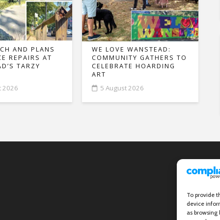
CH AND PLANS
WE LOVE WANSTEAD:
CE REPAIRS AT
COMMUNITY GATHERS TO
D’S TARZY
CELEBRATE HOARDING
ART
t 2026
5 August 2026
To provide t
device infor
as browsing 