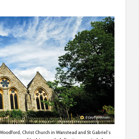
© Geoff Wilkinson
 Woodford, Christ Church in Wanstead and St Gabriel’s