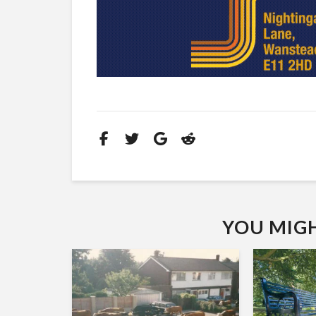
YOU MIGHT