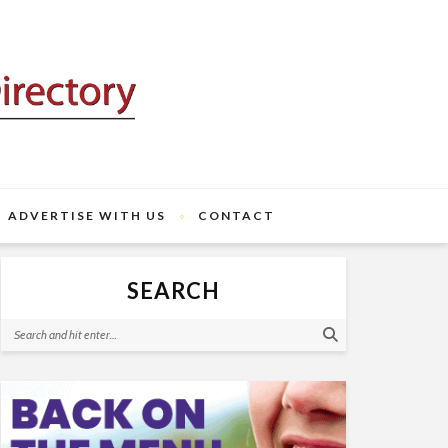
ADVERTISE WITH US
CONTACT
SEARCH