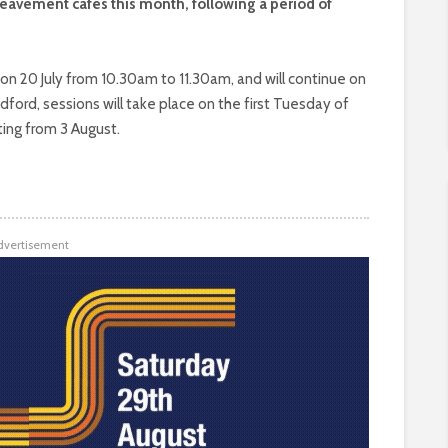
reavement cafés this month, following a period of
h on 20 July from 10.30am to 11.30am, and will continue on
ord, sessions will take place on the first Tuesday of
ing from 3 August.
dvertisement