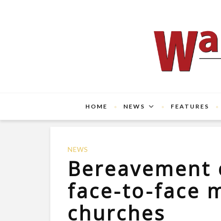
HOME
NEWS
FEATURES
NEWS
Bereavement 
face-to-face m
churches