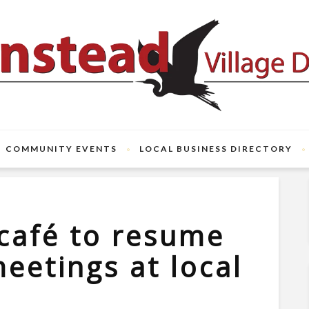
COMMUNITY EVENTS
LOCAL BUSINESS DIRECTORY
café to resume
eetings at local