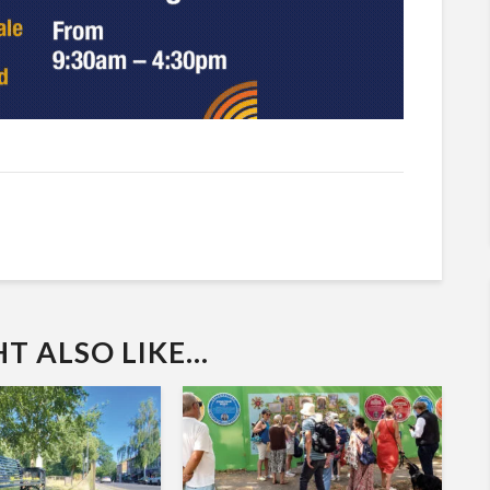
 ALSO LIKE...