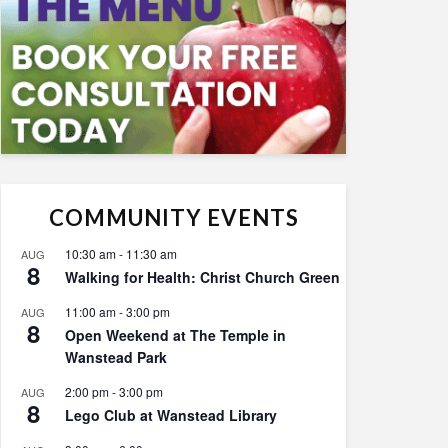
COMMUNITY EVENTS
10:30 am
-
11:30 am
AUG
8
Walking for Health: Christ Church Green
11:00 am
-
3:00 pm
AUG
8
Open Weekend at The Temple in
Wanstead Park
2:00 pm
-
3:00 pm
AUG
8
Lego Club at Wanstead Library