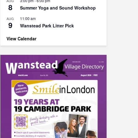
3:00 pm
-
6:00 pm
AUG
8
Summer Yoga and Sound Workshop
11:00 am
AUG
9
Wanstead Park Litter Pick
View Calendar