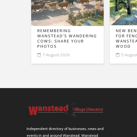
REMEMBERING
NEW BEN
WANSTEAD’S WANDERING
FOR FEN
COWS: SHARE YOUR
WANSTEA
PHOTOS
WOOD
7 August 2026
5 Augus
Independent directory of businesses, news and
events in and around Wanstead. Wanstead