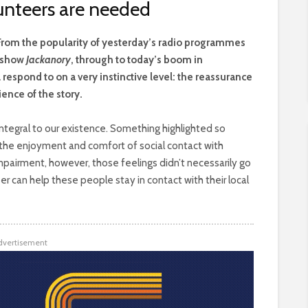
lunteers are needed
 From the popularity of yesterday’s radio programmes
V show
Jackanory
, through to today’s boom in
respond to on a very instinctive level: the reassurance
ience of the story.
 integral to our existence. Something highlighted so
s the enjoyment and comfort of social contact with
 impairment, however, those feelings didn’t necessarily go
can help these people stay in contact with their local
dvertisement