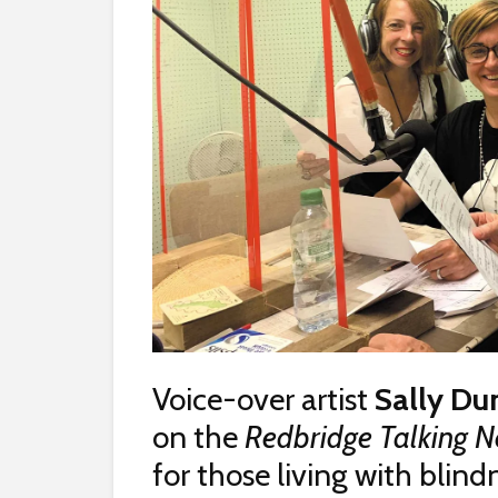
Voice-over artist
Sally Du
on the
Redbridge Talking 
for those living with blin