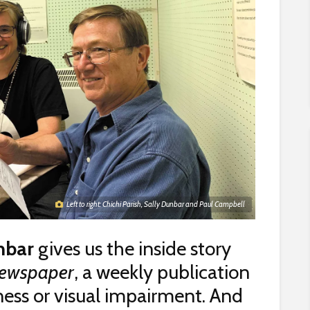
Left to right: Chichi Parish, Sally Dunbar and Paul Campbell
nbar
gives us the inside story
Newspaper
, a weekly publication
dness or visual impairment. And