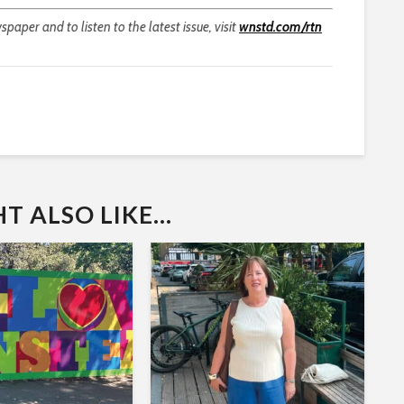
aper and to listen to the latest issue, visit
wnstd.com/rtn
 ALSO LIKE...