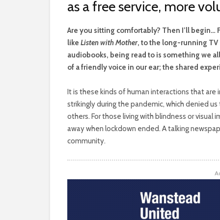
as a free service, more vo
A
re you sitting comfortably? Then I’ll begin…
like
Listen with Mother
, to the long-running T
audiobooks, being read to is something we all 
of a friendly voice in our ear; the shared exper
It is these kinds of human interactions that are
strikingly during the pandemic, which denied u
others. For those living with blindness or visual
away when lockdown ended. A talking newspaper 
community.
A