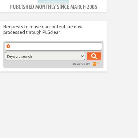
Requests to reuse our content are now
processed through PLSclear
powered by: