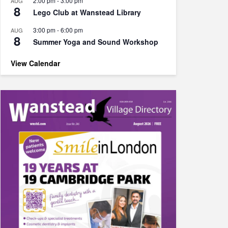
2:00 pm
-
3:00 pm
AUG
8
Lego Club at Wanstead Library
3:00 pm
-
6:00 pm
AUG
8
Summer Yoga and Sound Workshop
View Calendar