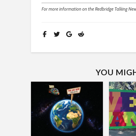
For more information on the Redbridge Talking Newsp
YOU MIGHT