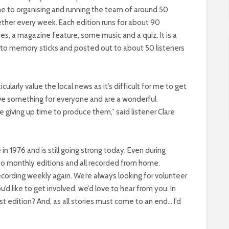
ime to organising and running the team of around 50
ther every week. Each edition runs for about 90
es, a magazine feature, some music and a quiz. It is a
to memory sticks and posted out to about 50 listeners
cularly value the local news as it’s difficult for me to get
have something for everyone and are a wonderful
 giving up time to produce them,” said listener Clare
 in 1976 and is still going strong today. Even during
to monthly editions and all recorded from home.
recording weekly again. We’re always looking for volunteer
’d like to get involved, we’d love to hear from you. In
t edition? And, as all stories must come to an end… I’d