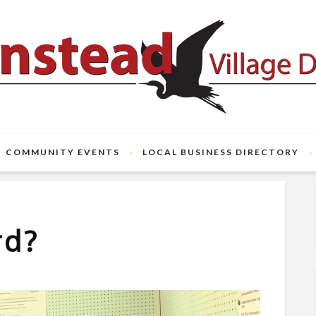
COMMUNITY EVENTS
LOCAL BUSINESS DIRECTORY
rd?