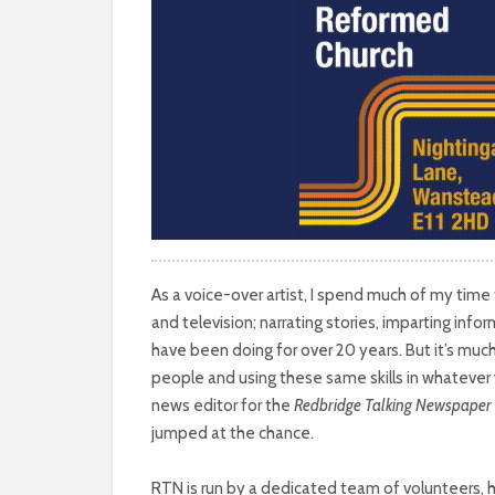
As a voice-over artist, I spend much of my time
and television; narrating stories, imparting infor
have been doing for over 20 years. But it’s muc
people and using these same skills in whatever w
news editor for the
Redbridge Talking Newspaper
jumped at the chance.
RTN is run by a dedicated team of volunteers