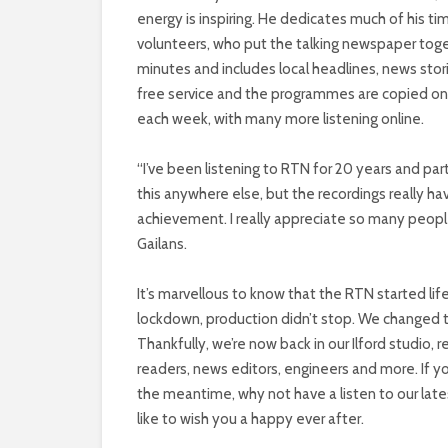
energy is inspiring. He dedicates much of his t
volunteers, who put the talking newspaper toge
minutes and includes local headlines, news stori
free service and the programmes are copied on
each week, with many more listening online.
“I’ve been listening to RTN for 20 years and parti
this anywhere else, but the recordings really 
achievement. I really appreciate so many people
Gailans.
It’s marvellous to know that the RTN started life
lockdown, production didn’t stop. We changed 
Thankfully, we’re now back in our Ilford studio, 
readers, news editors, engineers and more. If you
the meantime, why not have a listen to our lates
like to wish you a happy ever after.