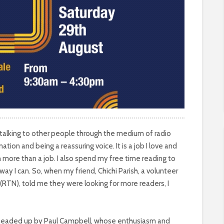
 talking to other people through the medium of radio
mation and being a reassuring voice. It is a job I love and
h more than a job. I also spend my free time reading to
ay I can. So, when my friend, Chichi Parish, a volunteer
(RTN), told me they were looking for more readers, I
, headed up by Paul Campbell, whose enthusiasm and