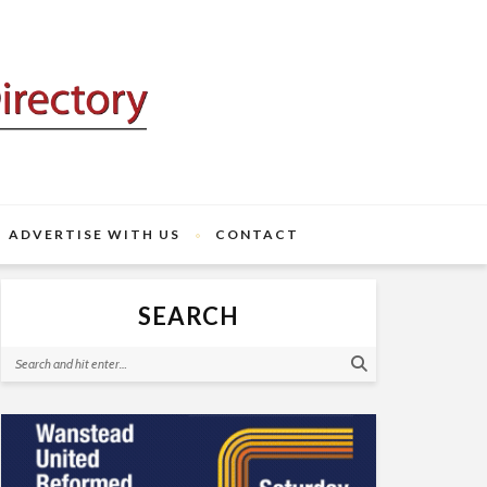
ADVERTISE WITH US
CONTACT
SEARCH