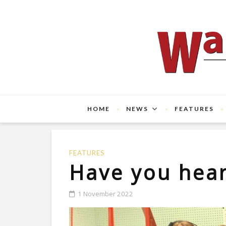
HOME
NEWS
FEATURES
FEATURES
Have you hea
1 November 2022