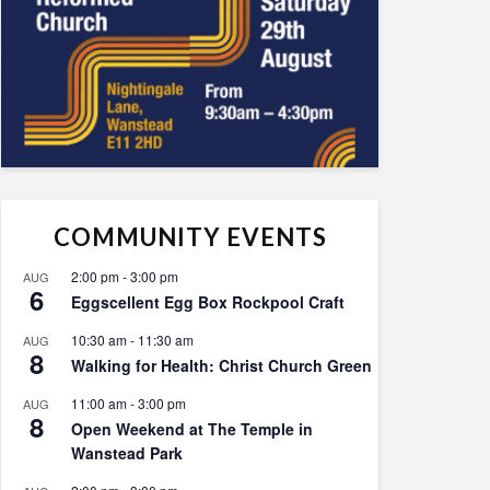
COMMUNITY EVENTS
2:00 pm
-
3:00 pm
AUG
6
Eggscellent Egg Box Rockpool Craft
10:30 am
-
11:30 am
AUG
8
Walking for Health: Christ Church Green
11:00 am
-
3:00 pm
AUG
8
Open Weekend at The Temple in
Wanstead Park