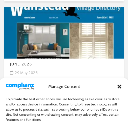
JUNE 2026
29 May 2026
Manage Consent
To provide the best experiences, we use technologies like cookies to store
and/or access device information. Consenting to these technologies will
allow us to process data such as browsing behaviour or unique IDs on this
site. Not consenting or withdrawing consent, may adversely affect certain
features and functions.