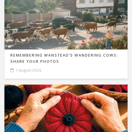
REMEMBERING WANSTEAD’S WANDERING COWS:
SHARE YOUR PHOTOS
7 August 2026