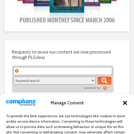
Requests to reuse our content are now processed
through PLSclear
powered by:
Manage Consent
To provide the best experiences, we use technologies like cookies to store
and/or access device information. Consenting to these technologies will
allow us to process data such as browsing behaviour or unique IDs on this
site. Not consenting or withdrawing consent, may adversely affect certain