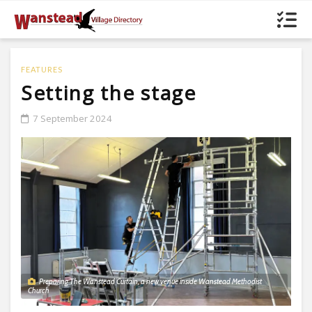
FEATURES
Setting the stage
7 September 2024
Preparing The Wanstead Curtain, a new venue inside Wanstead Methodist
Church