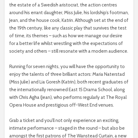
the estate of a Swedish aristocrat, the action centres
around his errant daughter, Miss Julie, his lordship’s footman,
Jean, and the house cook, Katrin. Although set at the end of
the 19th century, like any classic play that survives the test
of time, its themes – such as how we manage our desire
for a better life whilst wrestling with the expectations of
society and others – still resonate with a modern audience.
Running for seven nights, you will have the opportunity to
enjoy the talents of three brilliant actors: Maria Naterstad
(Miss Julie) and Lia Goresh (Katrin), both recent graduates of
the internationally renowned East 15 Drama School, along
with Chris Agha (Jean), who performs regularly at The Royal
Opera House and prestigious off-West End venues.
Grab a ticket and you’ll not only experience an exciting,
intimate performance – staged in the round – but also be
amongst the first patrons of The Wanstead Curtain, a new