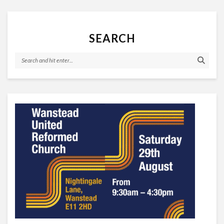
SEARCH