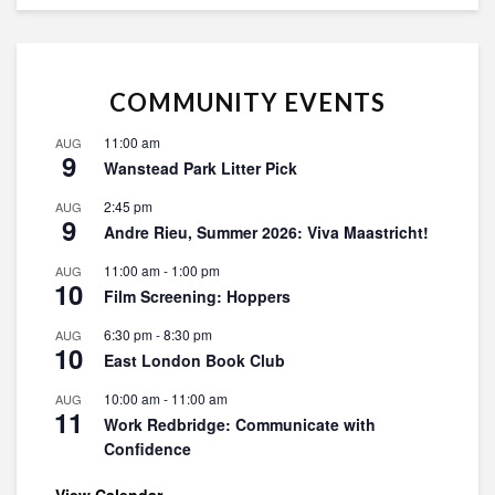
COMMUNITY EVENTS
11:00 am
AUG
9
Wanstead Park Litter Pick
2:45 pm
AUG
9
Andre Rieu, Summer 2026: Viva Maastricht!
11:00 am
-
1:00 pm
AUG
10
Film Screening: Hoppers
6:30 pm
-
8:30 pm
AUG
10
East London Book Club
10:00 am
-
11:00 am
AUG
11
Work Redbridge: Communicate with
Confidence