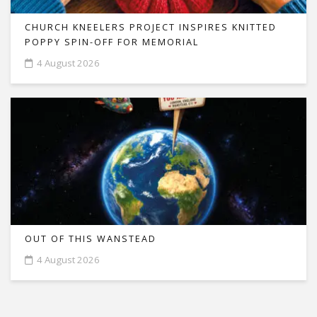
CHURCH KNEELERS PROJECT INSPIRES KNITTED
POPPY SPIN-OFF FOR MEMORIAL
4 August 2026
OUT OF THIS WANSTEAD
4 August 2026