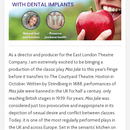
As a director and producer for the East London Theatre
Company, I am extremely excited to be bringing a
production of the classic play
Miss Julie
to this year’s Fringe
before it transfers to The Courtyard Theatre, Hoxton in
October. Written by Strindberg in 1888, performances of
Miss Julie
were banned in the UK for half a century, only
reaching British stages in 1939. For years,
Miss Julie
was
considered just too provocative and inappropriate in its
depiction of sexual desire and conflict between classes.
Today, it is one of the most regularly performed plays in
the UK and across Europe. Set in the servants’ kitchen on