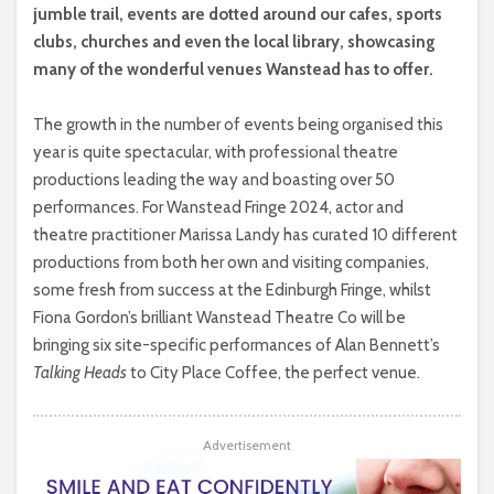
jumble trail, events are dotted around our cafes, sports
clubs, churches and even the local library, showcasing
many of the wonderful venues Wanstead has to offer.
The growth in the number of events being organised this
year is quite spectacular, with professional theatre
productions leading the way and boasting over 50
performances. For Wanstead Fringe 2024, actor and
theatre practitioner Marissa Landy has curated 10 different
productions from both her own and visiting companies,
some fresh from success at the Edinburgh Fringe, whilst
Fiona Gordon’s brilliant Wanstead Theatre Co will be
bringing six site-specific performances of Alan Bennett’s
Talking Heads
to City Place Coffee, the perfect venue.
Advertisement