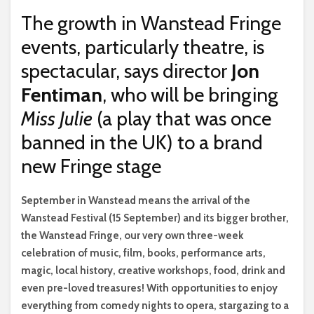
The growth in Wanstead Fringe
events, particularly theatre, is
spectacular, says director
Jon
Fentiman
, who will be bringing
Miss Julie
(a play that was once
banned in the UK) to a brand
new Fringe stage
S
eptember in Wanstead means the arrival of the
Wanstead Festival (15 September) and its bigger brother,
the Wanstead Fringe, our very own three-week
celebration of music, film, books, performance arts,
magic, local history, creative workshops, food, drink and
even pre-loved treasures! With opportunities to enjoy
everything from comedy nights to opera, stargazing to a