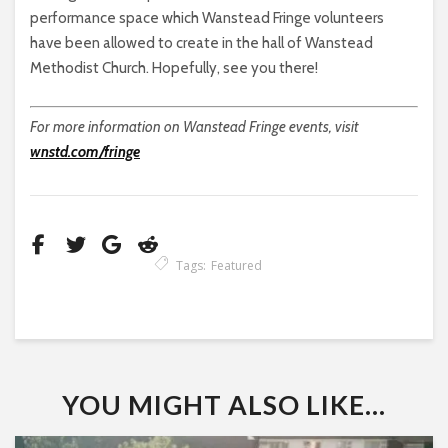
performance space which Wanstead Fringe volunteers
have been allowed to create in the hall of Wanstead
Methodist Church. Hopefully, see you there!
For more information on Wanstead Fringe events, visit
wnstd.com/fringe
Tags:
Featured
YOU MIGHT ALSO LIKE...