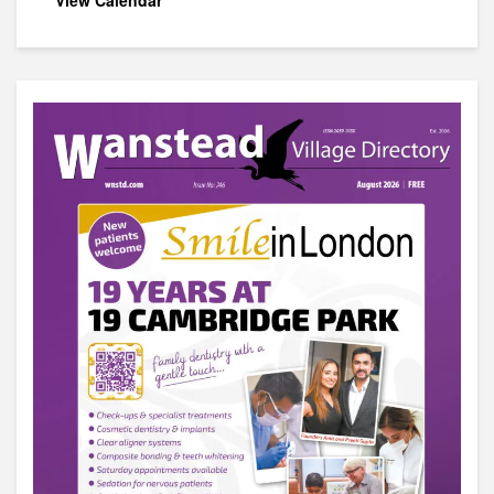
View Calendar