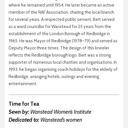
where he remained until 1954. He later became an active
member of the RAF Association, chairing the local branch
for several years. A respected public servant, Bert served
as a ward councillor for Wanstead for 25 years from the
establishment of the London Borough of Redbridge in
1965. He was Mayor of Redbridge (1978–79) and served as
Deputy Mayor three times. The design of this kneeler
reflects the Redbridge borough logo. Bert was a strong
supporter of numerous local charities and organisations. In
1993, he began organising coach holidays for the elderly of
Redbridge, arranging hotels, outings and evening
entertainment.
Time for Tea
Sewn by:
Wanstead Women’s Institute
Dedicated to:
Wanstead’s women