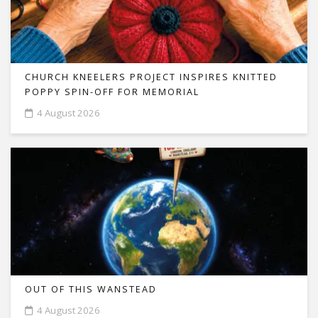
CHURCH KNEELERS PROJECT INSPIRES KNITTED
POPPY SPIN-OFF FOR MEMORIAL
4 August 2026
OUT OF THIS WANSTEAD
4 August 2026