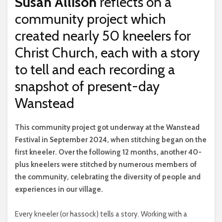
Susan Allison
reflects on a
community project which
created nearly 50 kneelers for
Christ Church, each with a story
to tell and each recording a
snapshot of present-day
Wanstead
T
his community project got underway at the Wanstead
Festival in September 2024, when stitching began on the
first kneeler. Over the following 12 months, another 40-
plus kneelers were stitched by numerous members of
the community, celebrating the diversity of people and
experiences in our village.
Every kneeler (or hassock) tells a story. Working with a