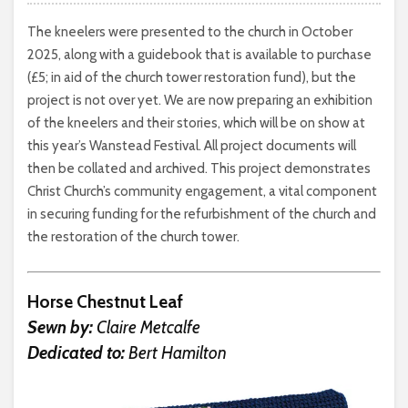
The kneelers were presented to the church in October
2025, along with a guidebook that is available to purchase
(£5; in aid of the church tower restoration fund), but the
project is not over yet. We are now preparing an exhibition
of the kneelers and their stories, which will be on show at
this year’s Wanstead Festival. All project documents will
then be collated and archived. This project demonstrates
Christ Church’s community engagement, a vital component
in securing funding for the refurbishment of the church and
the restoration of the church tower.
Horse Chestnut Leaf
Sewn by:
Claire Metcalfe
Dedicated to:
Bert Hamilton