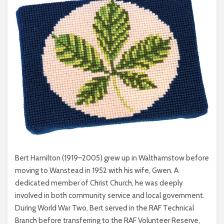
Bert Hamilton (1919–2005) grew up in Walthamstow before
moving to Wanstead in 1952 with his wife, Gwen. A
dedicated member of Christ Church, he was deeply
involved in both community service and local government.
During World War Two, Bert served in the RAF Technical
Branch before transferring to the RAF Volunteer Reserve,