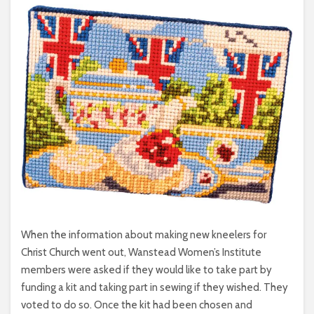
When the information about making new kneelers for
Christ Church went out, Wanstead Women’s Institute
members were asked if they would like to take part by
funding a kit and taking part in sewing if they wished. They
voted to do so. Once the kit had been chosen and