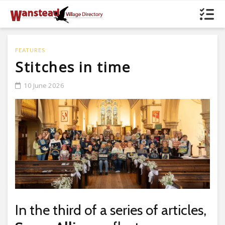
FEATURES
Stitches in time
10 June 2026
In the third of a series of articles,