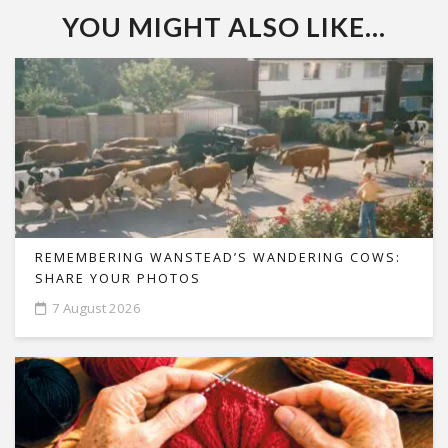
YOU MIGHT ALSO LIKE...
REMEMBERING WANSTEAD’S WANDERING COWS:
SHARE YOUR PHOTOS
7 August 2026