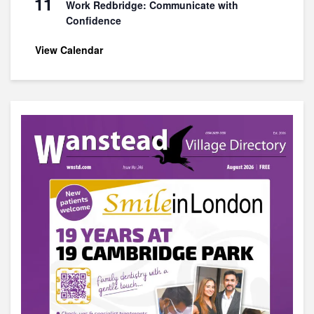
11
Work Redbridge: Communicate with
Confidence
View Calendar