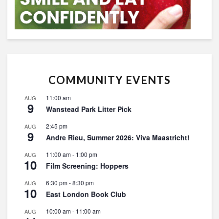
COMMUNITY EVENTS
11:00 am
AUG
9
Wanstead Park Litter Pick
2:45 pm
AUG
9
Andre Rieu, Summer 2026: Viva Maastricht!
11:00 am
-
1:00 pm
AUG
10
Film Screening: Hoppers
6:30 pm
-
8:30 pm
AUG
10
East London Book Club
10:00 am
-
11:00 am
AUG