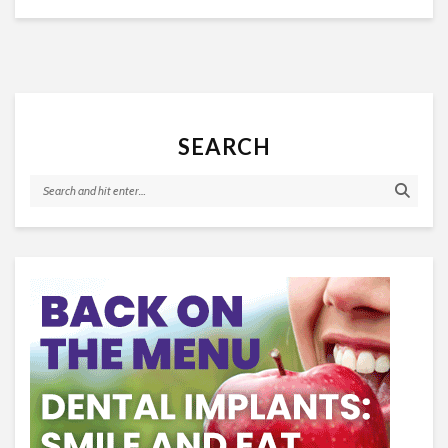
SEARCH