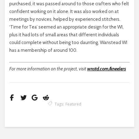
purchased, it was passed around to those crafters who felt
confident working on it alone. It was also worked on at
meetings by novices, helped by experienced stitchers.
‘Time for Tea’ seemed an appropriate design for the WI,
plus it had lots of small areas that different individuals
could complete without being too daunting. Wanstead WI
has a membership of around 100.
For more information on the project, visit
wnstd.com/kneelers
Tags:
Featured