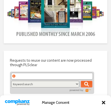
Requests to reuse our content are now processed
through PLSclear
powered by:
Manage Consent