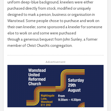
uniform deep-blue background, kneelers were either
purchased directly from stock, modified or uniquely
designed to mark a person, business or organisation in
Wanstead. Some people chose to purchase and work on
their own kneeler, some sponsored a kneeler for someone
else to work on and some were purchased
through a generous bequest from John Sunley, a former
member of Christ Church’s congregation.
Advertisement