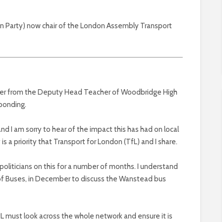
een Party) now chair of the London Assembly Transport
etter from the Deputy Head Teacher of Woodbridge High
sponding.
nd I am sorry to hear of the impact this has had on local
is a priority that Transport for London (TfL) and I share.
politicians on this for a number of months. I understand
 of Buses, in December to discuss the Wanstead bus
 must look across the whole network and ensure it is