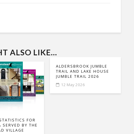
 ALSO LIKE...
ALDERSBROOK JUMBLE
TRAIL AND LAKE HOUSE
JUMBLE TRAIL 2026
12 May 2026
STATISTICS FOR
A SERVED BY THE
D VILLAGE