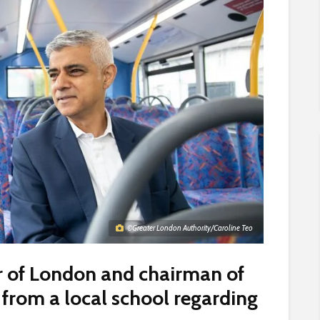
©Greater London Authority/Caroline Teo
r of London and chairman of
er from a local school regarding