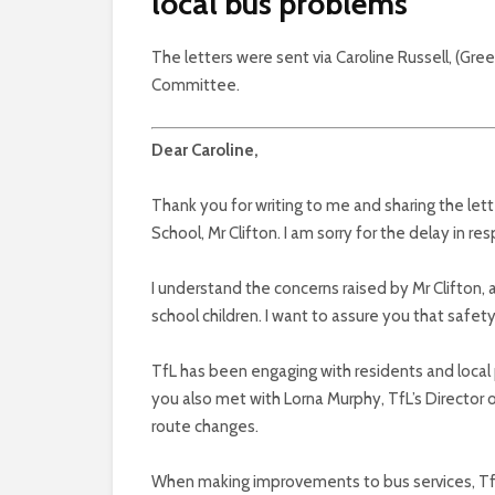
local bus problems
The letters were sent via Caroline Russell, (Gr
Committee.
Dear Caroline,
Thank you for writing to me and sharing the l
School, Mr Clifton. I am sorry for the delay in re
I understand the concerns raised by Mr Clifton, a
school children. I want to assure you that safety 
TfL has been engaging with residents and local 
you also met with Lorna Murphy, TfL’s Director
route changes.
When making improvements to bus services, TfL