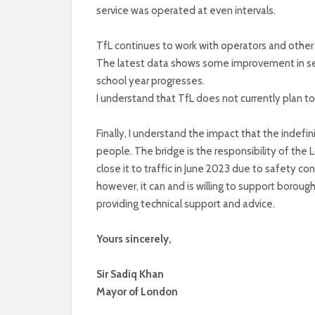
service was operated at even intervals.
TfL continues to work with operators and other s
The latest data shows some improvement in serv
school year progresses.
I understand that TfL does not currently plan t
Finally, I understand the impact that the indefi
people. The bridge is the responsibility of the
close it to traffic in June 2023 due to safety c
however, it can and is willing to support borou
providing technical support and advice.
Yours sincerely,
Sir Sadiq Khan
Mayor of London