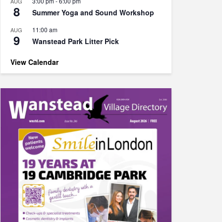
3:00 pm
-
6:00 pm
AUG
8
Summer Yoga and Sound Workshop
11:00 am
AUG
9
Wanstead Park Litter Pick
View Calendar