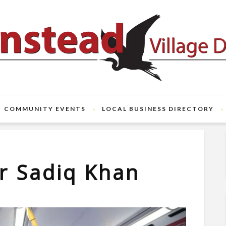
COMMUNITY EVENTS
LOCAL BUSINESS DIRECTORY
ir Sadiq Khan