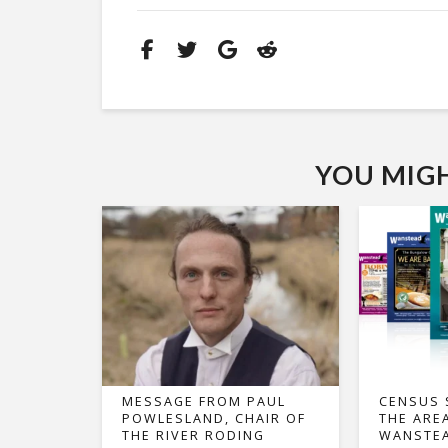
YOU MIGHT
MESSAGE FROM PAUL
CENSUS 
POWLESLAND, CHAIR OF
THE ARE
THE RIVER RODING
WANSTEA