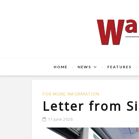
HOME
NEWS
FEATURES
FOR MORE INFORMATION
Letter from S
11 June 2026