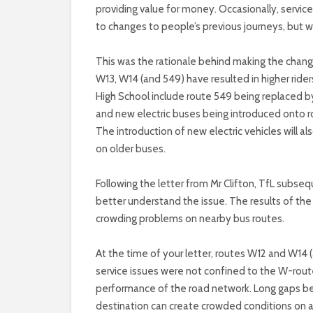
providing value for money. Occasionally, servi
to changes to people’s previous journeys, but wh
This was the rationale behind making the chan
W13, W14 (and 549) have resulted in higher ride
High School include route 549 being replaced b
and new electric buses being introduced onto ro
The introduction of new electric vehicles will 
on older buses.
Following the letter from Mr Clifton, TfL subseq
better understand the issue. The results of the
crowding problems on nearby bus routes.
At the time of your letter, routes W12 and W14
service issues were not confined to the W-rout
performance of the road network. Long gaps be
destination can create crowded conditions on a b