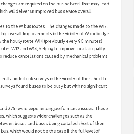
ce changes are required on the bus network that may lead
ich will deliver an improved bus service overall.
ges to the W bus routes. The changes made to the W12,
rship overall. Improvements in the vicinity of Woodbridge
y the hourly route W14 (previously every 90 minutes)
utes W12 and W14, helping to improve local air quality.
also reduce cancellations caused by mechanical problems
uently undertook surveys in the vicinity of the school to
 surveys found buses to be busy but with no significant
 (and 275) were experiencing performance issues. These
es, which suggests wider challenges such as the
tween buses and buses being curtailed short of their
us, which would not be the case if the full level of