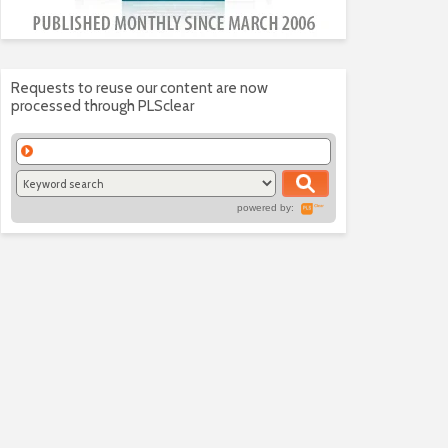
Requests to reuse our content are now
processed through PLSclear
powered by: