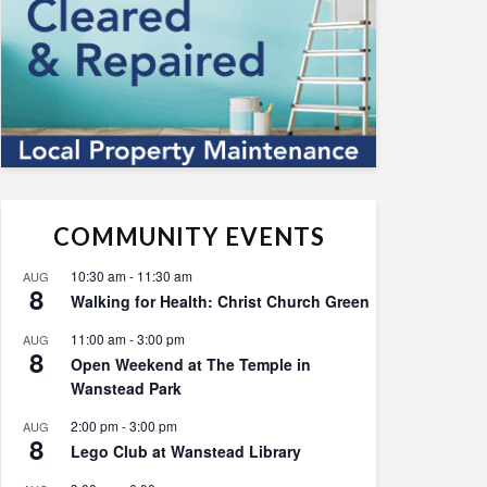
COMMUNITY EVENTS
10:30 am
-
11:30 am
AUG
8
Walking for Health: Christ Church Green
11:00 am
-
3:00 pm
AUG
8
Open Weekend at The Temple in
Wanstead Park
2:00 pm
-
3:00 pm
AUG
8
Lego Club at Wanstead Library