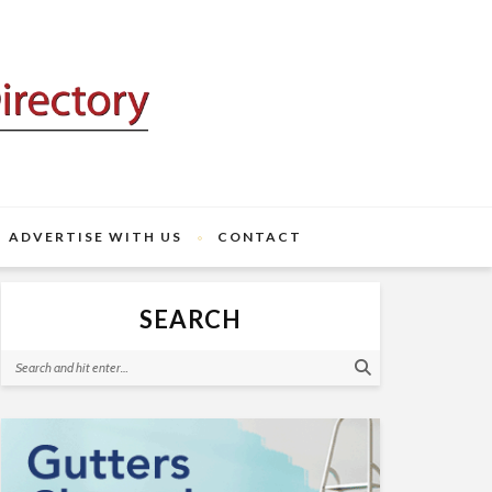
ADVERTISE WITH US
CONTACT
SEARCH