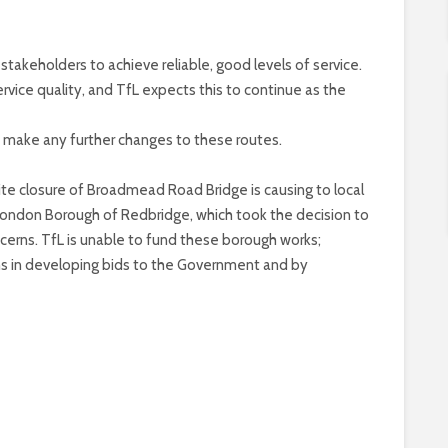
takeholders to achieve reliable, good levels of service.
ice quality, and TfL expects this to continue as the
o make any further changes to these routes.
nite closure of Broadmead Road Bridge is causing to local
 London Borough of Redbridge, which took the decision to
oncerns. TfL is unable to fund these borough works;
ghs in developing bids to the Government and by