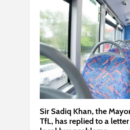
Sir Sadiq Khan, the Mayo
TfL, has replied to a lett